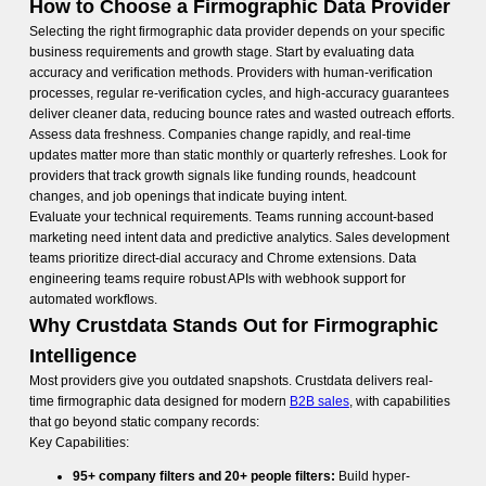
How to Choose a Firmographic Data Provider
Selecting the right firmographic data provider depends on your specific
business requirements and growth stage. Start by evaluating data
accuracy and verification methods. Providers with human-verification
processes, regular re-verification cycles, and high-accuracy guarantees
deliver cleaner data, reducing bounce rates and wasted outreach efforts.
Assess data freshness. Companies change rapidly, and real-time
updates matter more than static monthly or quarterly refreshes. Look for
providers that track growth signals like funding rounds, headcount
changes, and job openings that indicate buying intent.
Evaluate your technical requirements. Teams running account-based
marketing need intent data and predictive analytics. Sales development
teams prioritize direct-dial accuracy and Chrome extensions. Data
engineering teams require robust APIs with webhook support for
automated workflows.
Why Crustdata Stands Out for Firmographic
Intelligence
Most providers give you outdated snapshots. Crustdata delivers real-
time firmographic data designed for modern
B2B sales
, with capabilities
that go beyond static company records:
Key Capabilities:
95+ company filters and 20+ people filters:
Build hyper-