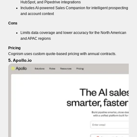
HubSpot, and Pipedrive integrations
Includes AI-powered Sales Companion for intelligent prospecting
and account context
Cons
Limits data coverage and lower accuracy for the North American
and APAC regions
Pricing
Cognism uses custom quote-based pricing with annual contracts.
5. Apollo.io