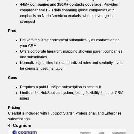
44M+ companies and 350M+ contacts coverage:
Provides
comprehensive B2B data spanning global companies with
emphasis on North American markets, where coverage is
strongest
Pros
Delivers real-time enrichment automatically as contacts enter
your CRM
Offers corporate hierarchy mapping showing parent companies
and subsidiaries
Normalizes job titles into standardized roles and seniority levels
for consistent segmentation
Cons
Requires a paid HubSpot subscription to access it
Limits to the HubSpot ecosystem, losing flexibility for other CRM
users
Pricing
Clearbit is included with HubSpot Starter, Professional, and Enterprise
subscriptions.
4. Cognism