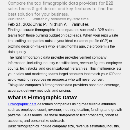
Compare the top firmographic data providers for B2B 
sales teams & get details and key features to find the 
best solution for your business.
Published
Written by
Reviewed by
Read time
Feb 23, 2026
Chris P.
Nithish A.
7
minutes
Finding accurate firmographic data separates successful B2B sales
teams from those burning budget on bad leads. When your reps waste
time calling companies outside your ideal customer profile (ICP) or
pitching decision-makers who left six months ago, the problem is the
data quality.
The right firmographic data provider provides verified company
information, including industry classifications, revenue figures, employee
counts, tech stacks, and organizational hierarchies. This intelligence lets
your sales and marketing teams target accounts that match your ICP and
avoid wasting resources on prospects who will never convert.
This guide compares 8 firmographic data providers based on coverage,
accuracy, delivery methods, and pricing.
What Is Firmographic Data?
Firmographic data
describes companies using measurable attributes
such as employee count, revenue, industry, location, funding, and growth
patterns. Sales teams use these datapoints to filter prospects, prioritize
accounts, and personalize outreach.
Basic firmographics include company size, revenue estimates, industry,