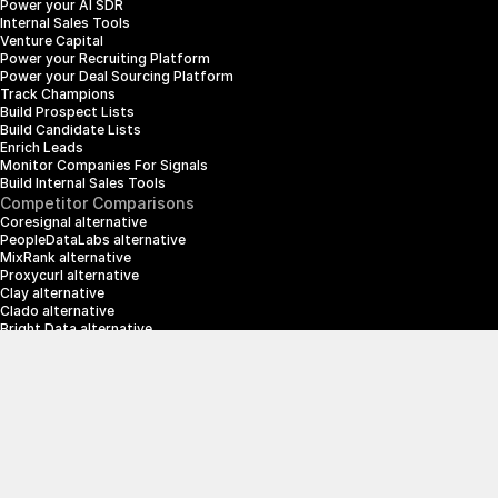
Power your AI SDR
Internal Sales Tools
Venture Capital
Power your Recruiting Platform
Power your Deal Sourcing Platform
Track Champions
Build Prospect Lists
Build Candidate Lists
Enrich Leads
Monitor Companies For Signals
Build Internal Sales Tools
Competitor Comparisons
Coresignal alternative
PeopleDataLabs alternative
MixRank alternative
Proxycurl alternative
Clay alternative
Clado alternative
Bright Data alternative
Clearbit alternative
Scrapin.io alternative
ZoomInfo alternative
Enrich Layer alternative
SerpApi alternative
info@crustdata.com
95 Third Street, 2nd Floor, San Francisco, 
California 94103, United States of America
|
Terms & Conditions
Privacy Policy