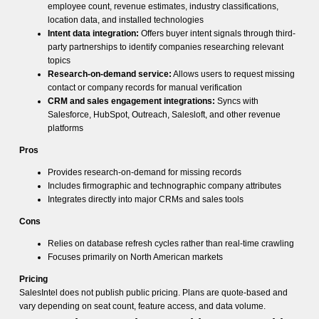
employee count, revenue estimates, industry classifications,
location data, and installed technologies
Intent data integration:
Offers buyer intent signals through third-
party partnerships to identify companies researching relevant
topics
Research-on-demand service:
Allows users to request missing
contact or company records for manual verification
CRM and sales engagement integrations:
Syncs with
Salesforce, HubSpot, Outreach, Salesloft, and other revenue
platforms
Pros
Provides research-on-demand for missing records
Includes firmographic and technographic company attributes
Integrates directly into major CRMs and sales tools
Cons
Relies on database refresh cycles rather than real-time crawling
Focuses primarily on North American markets
Pricing
SalesIntel does not publish public pricing. Plans are quote-based and
vary depending on seat count, feature access, and data volume.