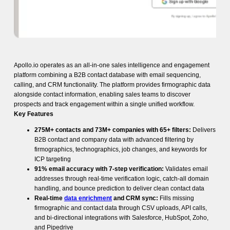
Apollo.io operates as an all-in-one sales intelligence and engagement
platform combining a B2B contact database with email sequencing,
calling, and CRM functionality. The platform provides firmographic data
alongside contact information, enabling sales teams to discover
prospects and track engagement within a single unified workflow.
Key Features
275M+ contacts and 73M+ companies with 65+ filters:
Delivers
B2B contact and company data with advanced filtering by
firmographics, technographics, job changes, and keywords for
ICP targeting
91% email accuracy with 7-step verification:
Validates email
addresses through real-time verification logic, catch-all domain
handling, and bounce prediction to deliver clean contact data
Real-time
data enrichment
and CRM sync:
Fills missing
firmographic and contact data through CSV uploads, API calls,
and bi-directional integrations with Salesforce, HubSpot, Zoho,
and Pipedrive