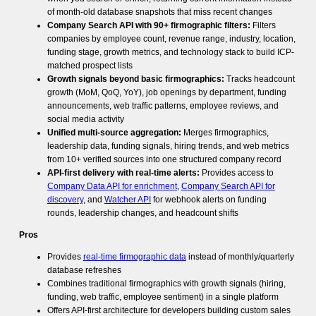
of month-old database snapshots that miss recent changes
Company Search API with 90+ firmographic filters:
Filters
companies by employee count, revenue range, industry, location,
funding stage, growth metrics, and technology stack to build ICP-
matched prospect lists
Growth signals beyond basic firmographics:
Tracks headcount
growth (MoM, QoQ, YoY), job openings by department, funding
announcements, web traffic patterns, employee reviews, and
social media activity
Unified multi-source aggregation:
Merges firmographics,
leadership data, funding signals, hiring trends, and web metrics
from 10+ verified sources into one structured company record
API-first delivery with real-time alerts:
Provides access to
Company Data API for enrichment
,
Company Search API for
discovery
, and
Watcher API
for webhook alerts on funding
rounds, leadership changes, and headcount shifts
Pros
Provides
real-time firmographic data
instead of monthly/quarterly
database refreshes
Combines traditional firmographics with growth signals (hiring,
funding, web traffic, employee sentiment) in a single platform
Offers API-first architecture for developers building custom sales