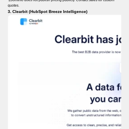
ZoomInfo does not publish pricing publicly. Contact sales for custom
quotes.
3. Clearbit (HubSpot Breeze Intelligence)