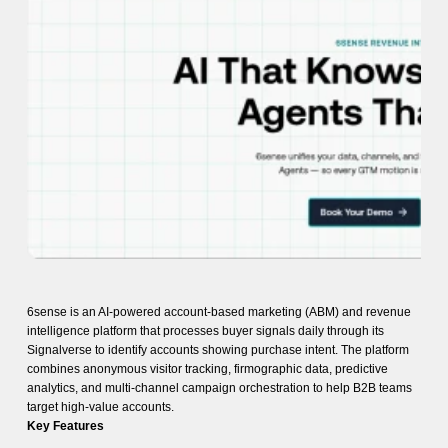
6sense is an AI-powered account-based marketing (ABM) and revenue
intelligence platform that processes buyer signals daily through its
Signalverse to identify accounts showing purchase intent. The platform
combines anonymous visitor tracking, firmographic data, predictive
analytics, and multi-channel campaign orchestration to help B2B teams
target high-value accounts.
Key Features