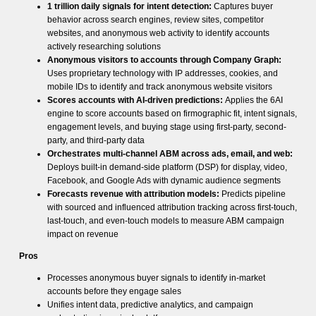
1 trillion daily signals for intent detection:
Captures buyer
behavior across search engines, review sites, competitor
websites, and anonymous web activity to identify accounts
actively researching solutions
Anonymous visitors to accounts through Company Graph:
Uses proprietary technology with IP addresses, cookies, and
mobile IDs to identify and track anonymous website visitors
Scores accounts with AI-driven predictions:
Applies the 6AI
engine to score accounts based on firmographic fit, intent signals,
engagement levels, and buying stage using first-party, second-
party, and third-party data
Orchestrates multi-channel ABM across ads, email, and web:
Deploys built-in demand-side platform (DSP) for display, video,
Facebook, and Google Ads with dynamic audience segments
Forecasts revenue with attribution models:
Predicts pipeline
with sourced and influenced attribution tracking across first-touch,
last-touch, and even-touch models to measure ABM campaign
impact on revenue
Pros
Processes anonymous buyer signals to identify in-market
accounts before they engage sales
Unifies intent data, predictive analytics, and campaign