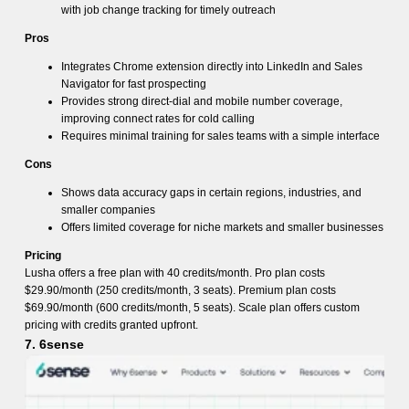
with job change tracking for timely outreach
Pros
Integrates Chrome extension directly into LinkedIn and Sales
Navigator for fast prospecting
Provides strong direct-dial and mobile number coverage,
improving connect rates for cold calling
Requires minimal training for sales teams with a simple interface
Cons
Shows data accuracy gaps in certain regions, industries, and
smaller companies
Offers limited coverage for niche markets and smaller businesses
Pricing
Lusha offers a free plan with 40 credits/month. Pro plan costs
$29.90/month (250 credits/month, 3 seats). Premium plan costs
$69.90/month (600 credits/month, 5 seats). Scale plan offers custom
pricing with credits granted upfront.
7. 6sense