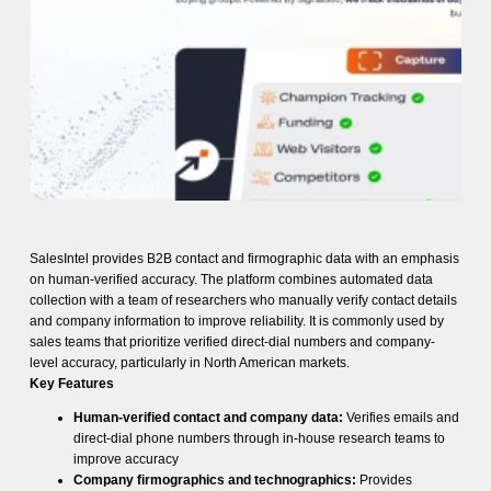
SalesIntel provides B2B contact and firmographic data with an emphasis
on human-verified accuracy. The platform combines automated data
collection with a team of researchers who manually verify contact details
and company information to improve reliability. It is commonly used by
sales teams that prioritize verified direct-dial numbers and company-
level accuracy, particularly in North American markets.
Key Features
Human-verified contact and company data:
Verifies emails and
direct-dial phone numbers through in-house research teams to
improve accuracy
Company firmographics and technographics:
Provides