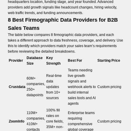
headquarters location, funding stage, and year founded. Advanced
providers add growth signals like headcount changes, hiring velocity,
web traffic trends, and funding announcements.
8 Best Firmographic Data Providers for B2B
Sales Teams
The table below compares 8 firmographic data providers, and each
takes a different approach to data freshness, coverage, and delivery. Use
this to identify which providers match your sales team’s requirements
before reviewing the detailed breakdowns.
Database
Key
Provider
Best For
Starting Price
Size
Strength
Teams needing
Real-time
live growth
60M+
data
signals and
companies,
Crustdata
updates
webhook alerts to
Custom pricing
250+
from 10+
build internal
datapoints
sources
sales tools and AI
agents
100% fill
110M+
Enterprise teams
rates on
companies,
requiring
ZoomInfo
core fields,
Custom pricing
410M+
comprehensive
35M+ non-
contacts
global coverage