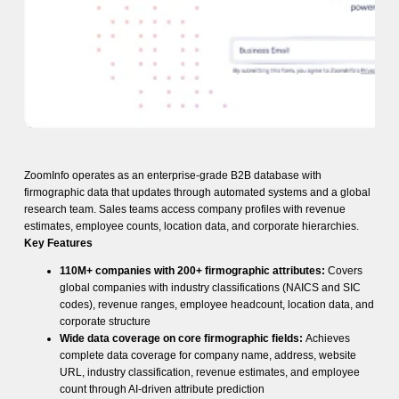
ZoomInfo operates as an enterprise-grade B2B database with
firmographic data that updates through automated systems and a global
research team. Sales teams access company profiles with revenue
estimates, employee counts, location data, and corporate hierarchies.
Key Features
110M+ companies with 200+ firmographic attributes:
Covers
global companies with industry classifications (NAICS and SIC
codes), revenue ranges, employee headcount, location data, and
corporate structure
Wide data coverage on core firmographic fields:
Achieves
complete data coverage for company name, address, website
URL, industry classification, revenue estimates, and employee
count through AI-driven attribute prediction