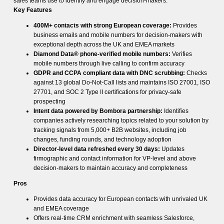
sales teams use to identify and engage decision-makers.
Key Features
400M+ contacts with strong European coverage:
Provides
business emails and mobile numbers for decision-makers with
exceptional depth across the UK and EMEA markets
Diamond Data® phone-verified mobile numbers:
Verifies
mobile numbers through live calling to confirm accuracy
GDPR and CCPA compliant data with DNC scrubbing:
Checks
against 13 global Do-Not-Call lists and maintains ISO 27001, ISO
27701, and SOC 2 Type II certifications for privacy-safe
prospecting
Intent data powered by Bombora partnership:
Identifies
companies actively researching topics related to your solution by
tracking signals from 5,000+ B2B websites, including job
changes, funding rounds, and technology adoption
Director-level data refreshed every 30 days:
Updates
firmographic and contact information for VP-level and above
decision-makers to maintain accuracy and completeness
Pros
Provides data accuracy for European contacts with unrivaled UK
and EMEA coverage
Offers real-time CRM enrichment with seamless Salesforce,