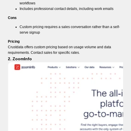
workflows
Includes professional contact details, including work emails
Cons
Custom pricing requires a sales conversation rather than a self-
serve signup
Pricing
Crustdata offers custom pricing based on usage volume and data
requirements. Contact sales for specific rates.
2. ZoomInfo