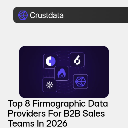
Top 8 Firmographic Data 
Providers For B2B Sales 
Teams In 2026