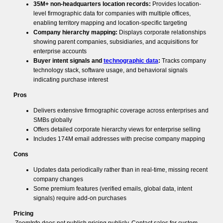
35M+ non-headquarters location records:
Provides location-
level firmographic data for companies with multiple offices,
enabling territory mapping and location-specific targeting
Company hierarchy mapping:
Displays corporate relationships
showing parent companies, subsidiaries, and acquisitions for
enterprise accounts
Buyer intent signals and
technographic data
:
Tracks company
technology stack, software usage, and behavioral signals
indicating purchase interest
Pros
Delivers extensive firmographic coverage across enterprises and
SMBs globally
Offers detailed corporate hierarchy views for enterprise selling
Includes 174M email addresses with precise company mapping
Cons
Updates data periodically rather than in real-time, missing recent
company changes
Some premium features (verified emails, global data, intent
signals) require add-on purchases
Pricing