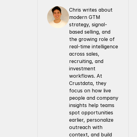
Chris writes about 
modern GTM 
strategy, signal-
based selling, and 
the growing role of 
real-time intelligence 
across sales, 
recruiting, and 
investment 
workflows. At 
Crustdata, they 
focus on how live 
people and company 
insights help teams 
spot opportunities 
earlier, personalize 
outreach with 
context, and build 