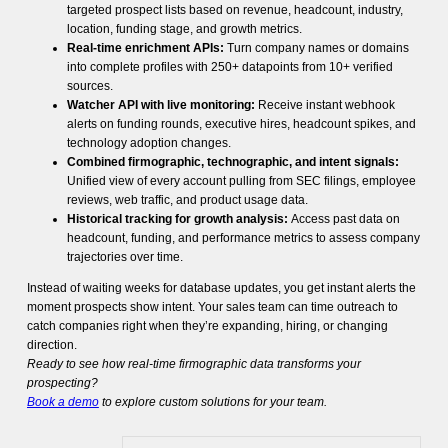
targeted prospect lists based on revenue, headcount, industry,
location, funding stage, and growth metrics.
Real-time enrichment APIs:
Turn company names or domains
into complete profiles with 250+ datapoints from 10+ verified
sources.
Watcher API with live monitoring:
Receive instant webhook
alerts on funding rounds, executive hires, headcount spikes, and
technology adoption changes.
Combined firmographic, technographic, and intent signals:
Unified view of every account pulling from SEC filings, employee
reviews, web traffic, and product usage data.
Historical tracking for growth analysis:
Access past data on
headcount, funding, and performance metrics to assess company
trajectories over time.
Instead of waiting weeks for database updates, you get instant alerts the
moment prospects show intent. Your sales team can time outreach to
catch companies right when they’re expanding, hiring, or changing
direction.
Ready to see how real-time firmographic data transforms your
prospecting?
Book a demo
to explore custom solutions for your team.