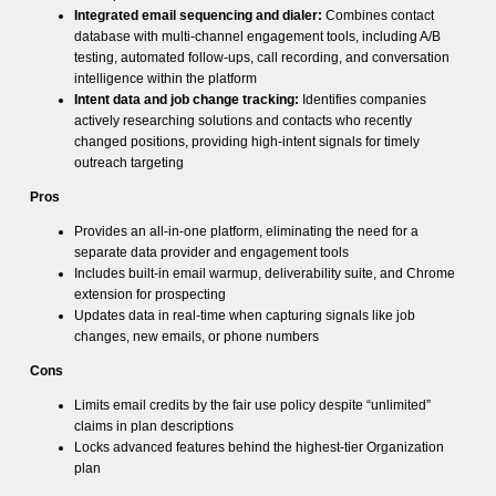
Integrated email sequencing and dialer:
Combines contact
database with multi-channel engagement tools, including A/B
testing, automated follow-ups, call recording, and conversation
intelligence within the platform
Intent data and job change tracking:
Identifies companies
actively researching solutions and contacts who recently
changed positions, providing high-intent signals for timely
outreach targeting
Pros
Provides an all-in-one platform, eliminating the need for a
separate data provider and engagement tools
Includes built-in email warmup, deliverability suite, and Chrome
extension for prospecting
Updates data in real-time when capturing signals like job
changes, new emails, or phone numbers
Cons
Limits email credits by the fair use policy despite “unlimited”
claims in plan descriptions
Locks advanced features behind the highest-tier Organization
plan