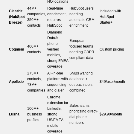
HQ locations
44M+
Real-time
HubSpot users
Clearbit
Included with
companies,
enrichment,
needing
(HubSpot
HubSpot
350M+
requires
automatic CRM
Breeze)
Starter+
contacts
HubSpot
enrichment
Diamond
Data®
European-
phone-
400M+
focused teams
Cognism
verified
Custom pricing
contacts
needing GDPR-
mobiles,
compliant data
strong EMEA
coverage
275M+
All-in-one
SMBs wanting
contacts,
platform with
database +
Apollo.io
$49/user/month
73M+
sequencing
outreach tools
companies
and dialer
combined
Chrome
extension for
Sales teams
100M+
LinkedIn,
prioritizing direct-
Lusha
business
strong
$29.90/month
dial phone
profiles
US/EMEA
numbers
mobile
coverage