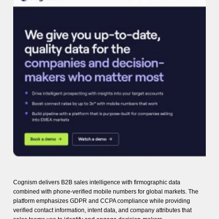
Cognism delivers B2B sales intelligence with firmographic data
combined with phone-verified mobile numbers for global markets. The
platform emphasizes GDPR and CCPA compliance while providing
verified contact information, intent data, and company attributes that