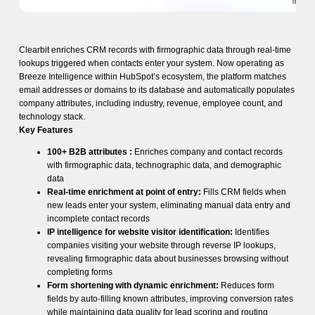
Clearbit enriches CRM records with firmographic data through real-time
lookups triggered when contacts enter your system. Now operating as
Breeze Intelligence within HubSpot’s ecosystem, the platform matches
email addresses or domains to its database and automatically populates
company attributes, including industry, revenue, employee count, and
technology stack.
Key Features
100+ B2B attributes :
Enriches company and contact records
with firmographic data, technographic data, and demographic
data
Real-time enrichment at point of entry:
Fills CRM fields when
new leads enter your system, eliminating manual data entry and
incomplete contact records
IP intelligence for website visitor identification:
Identifies
companies visiting your website through reverse IP lookups,
revealing firmographic data about businesses browsing without
completing forms
Form shortening with dynamic enrichment:
Reduces form
fields by auto-filling known attributes, improving conversion rates
while maintaining data quality for lead scoring and routing