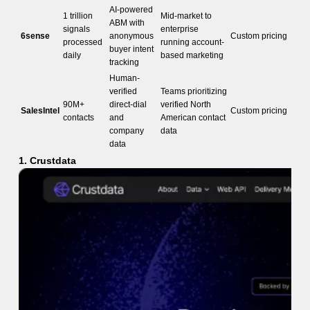
AI-powered
1 trillion
Mid-market to
ABM with
signals
enterprise
6sense
anonymous
Custom pricing
processed
running account-
buyer intent
daily
based marketing
tracking
Human-
verified
Teams prioritizing
90M+
direct-dial
verified North
SalesIntel
Custom pricing
contacts
and
American contact
company
data
data
1. Crustdata