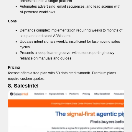
orchestration in a single platform
Automates advertising, email sequences, and lead scoring with
AI-powered workflows
Cons
Demands complex implementation requiring weeks to months of
setup and dedicated ABM teams
Updates intent signals weekly, insufficient for fast-moving sales
cycles
Presents a steep learning curve, with users reporting heavy
reliance on manuals and guides
Pricing
6sense offers a free plan with 50 data credits/month. Premium plans
require custom quotes.
8. SalesIntel