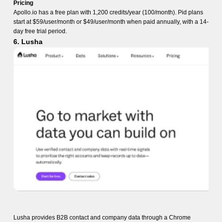
Pricing
Apollo.io has a free plan with 1,200 credits/year (100/month). Pid plans
start at $59/user/month or $49/user/month when paid annually, with a 14-
day free trial period.
6. Lusha
Lusha provides B2B contact and company data through a Chrome