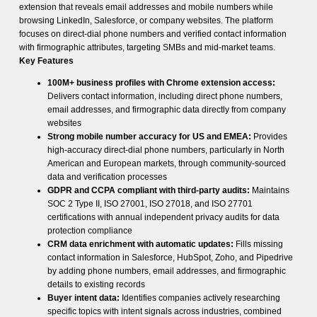
extension that reveals email addresses and mobile numbers while
browsing LinkedIn, Salesforce, or company websites. The platform
focuses on direct-dial phone numbers and verified contact information
with firmographic attributes, targeting SMBs and mid-market teams.
Key Features
100M+ business profiles with Chrome extension access:
Delivers contact information, including direct phone numbers,
email addresses, and firmographic data directly from company
websites
Strong mobile number accuracy for US and EMEA:
Provides
high-accuracy direct-dial phone numbers, particularly in North
American and European markets, through community-sourced
data and verification processes
GDPR and CCPA compliant with third-party audits:
Maintains
SOC 2 Type II, ISO 27001, ISO 27018, and ISO 27701
certifications with annual independent privacy audits for data
protection compliance
CRM data enrichment with automatic updates:
Fills missing
contact information in Salesforce, HubSpot, Zoho, and Pipedrive
by adding phone numbers, email addresses, and firmographic
details to existing records
Buyer intent data:
Identifies companies actively researching
specific topics with intent signals across industries, combined