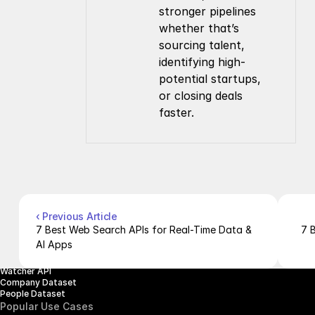
stronger pipelines 
whether that’s 
sourcing talent, 
identifying high-
potential startups, 
or closing deals 
faster.
Company
Resources
About Us
Documentation
Contact Us
Blog
Pricing
Case Studies
Careers
Products
Company Enrichment API
Company Search API
‹ Previous Article
People Enrichment API
7 Best Web Search APIs for Real-Time Data & 
7 
People Search API
AI Apps
Jobs API
Posts API
Watcher API
Company Dataset
People Dataset
Popular Use Cases