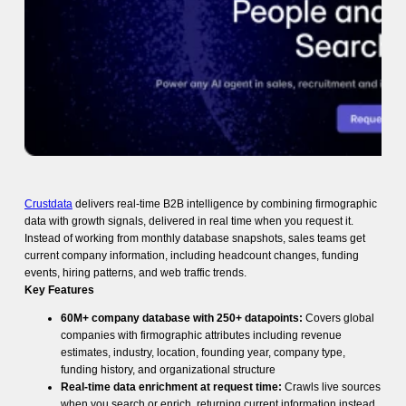
Crustdata
delivers real-time B2B intelligence by combining firmographic
data with growth signals, delivered in real time when you request it.
Instead of working from monthly database snapshots, sales teams get
current company information, including headcount changes, funding
events, hiring patterns, and web traffic trends.
Key Features
60M+ company database with 250+ datapoints:
Covers global
companies with firmographic attributes including revenue
estimates, industry, location, founding year, company type,
funding history, and organizational structure
Real-time data enrichment at request time:
Crawls live sources
when you search or enrich, returning current information instead