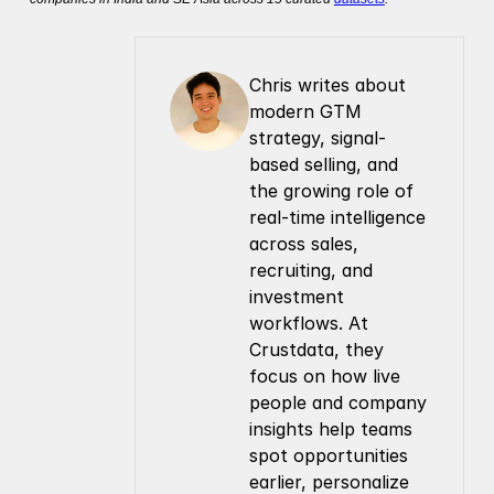
Chris writes about 
modern GTM 
strategy, signal-
based selling, and 
the growing role of 
real-time intelligence 
across sales, 
recruiting, and 
investment 
workflows. At 
Crustdata, they 
focus on how live 
people and company 
insights help teams 
spot opportunities 
earlier, personalize 