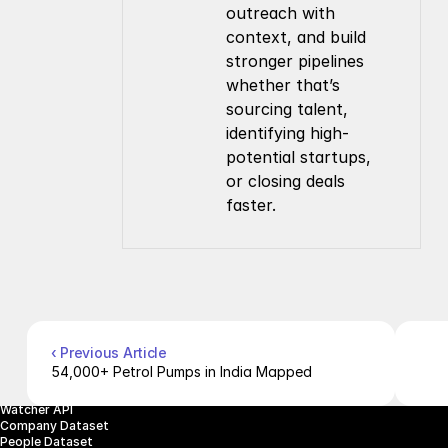
outreach with 
context, and build 
stronger pipelines 
whether that’s 
sourcing talent, 
identifying high-
potential startups, 
or closing deals 
faster.
Company
Resources
About Us
Documentation
Contact Us
Blog
Pricing
Case Studies
Careers
Products
Company Enrichment API
Company Search API
People Enrichment API
‹ Previous Article
People Search API
54,000+ Petrol Pumps in India Mapped
Jobs API
Posts API
Watcher API
Company Dataset
People Dataset