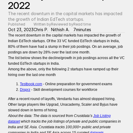
2022
The recent downturn in the capital markets has impacted 
the growth of Indian EdTech startups.
Published
Written by
Reviewed by
Read time
Oct 23, 2023
Chris P.
Nithish A.
7
minutes
The recent downturn in the capital markets has impacted the growth of
Indian EdTech startups. Of the 33 VC funded EdTech startups in India,
80% of them have had a slump in their job postings. On an average, job
postings are down by 28% over the last one month.
The list below shows the decline/growth in job postings across all the VC
funded EdTech startups in India.
Among the above, only the following 2 startups have ramped up their
hiring over the last one month
Testbook.com
- Online preparation for government exams
Disprz
- Skill development courses for workforce
After a recent round of layoffs, Vendantu has almost stopped hiring.
Other large players like Upgrad, Unacademy, Scaler and Byjus have
slowed down in terms of hiring.
About the data: The data is sourced from Crustdata’s
Job Listing
dataset
which tracks the job listings of private and public companies in
India and SE Asia. Crustdata tracks 100,000+ public and private
companies in India and SE Asia across 15 curated
datasets
.