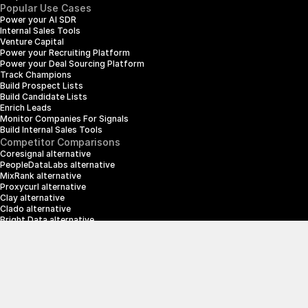
Popular Use Cases
Power your AI SDR
Internal Sales Tools
Venture Capital
Power your Recruiting Platform
Power your Deal Sourcing Platform
Track Champions
Build Prospect Lists
Build Candidate Lists
Enrich Leads
Monitor Companies For Signals
Build Internal Sales Tools
Competitor Comparisons
Coresignal alternative
PeopleDataLabs alternative
MixRank alternative
Proxycurl alternative
Clay alternative
Clado alternative
Bright Data alternative
Clearbit alternative
Scrapin.io alternative
ZoomInfo alternative
Enrich Layer alternative
SerpApi alternative
info@crustdata.com
95 Third Street, 2nd Floor, San Francisco, 
California 94103, United States of America