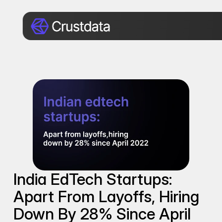
India EdTech Startups: 
Apart From Layoffs, Hiring 
Down By 28% Since April 