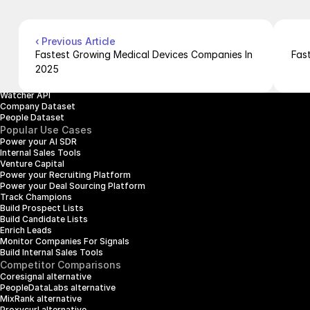
Careers
Products
Company Enrichment API
Company Search API
‹ Previous Article
People Enrichment API
Fastest Growing Medical Devices Companies In 
Fas
People Search API
2025
Jobs API
Posts API
Watcher API
Company Dataset
People Dataset
Popular Use Cases
Power your AI SDR
Internal Sales Tools
Venture Capital
Power your Recruiting Platform
Power your Deal Sourcing Platform
Track Champions
Build Prospect Lists
Build Candidate Lists
Enrich Leads
Monitor Companies For Signals
Build Internal Sales Tools
Competitor Comparisons
Coresignal alternative
PeopleDataLabs alternative
MixRank alternative
Proxycurl alternative