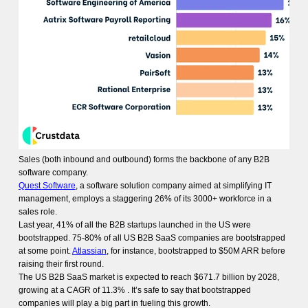
Sales (both inbound and outbound) forms the backbone of any B2B
software company.
Quest Software
, a software solution company aimed at simplifying IT
management, employs a staggering 26% of its 3000+ workforce in a
sales role.
Last year, 41% of all the B2B startups launched in the US were
bootstrapped. 75-80% of all US B2B SaaS companies are bootstrapped
at some point.
Atlassian
, for instance, bootstrapped to $50M ARR before
raising their first round.
The US B2B SaaS market is expected to reach $671.7 billion by 2028,
growing at a CAGR of 11.3% . It’s safe to say that bootstrapped
companies will play a big part in fueling this growth.