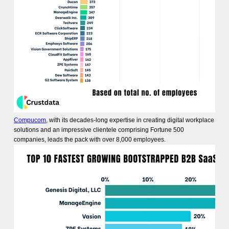
Compucom
, with its decades-long expertise in creating digital workplace
solutions and an impressive clientele comprising Fortune 500
companies, leads the pack with over 8,000 employees.