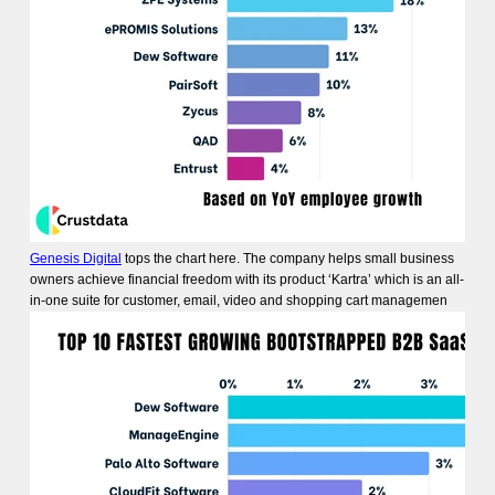
Genesis Digital
tops the chart here. The company helps small business
owners achieve financial freedom with its product ‘Kartra’ which is an all-
in-one suite for customer, email, video and shopping cart managemen