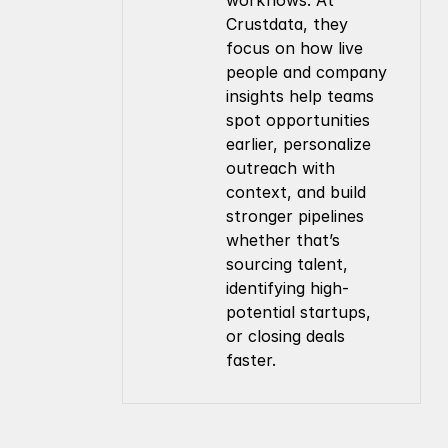
workflows. At 
Crustdata, they 
focus on how live 
people and company 
insights help teams 
spot opportunities 
earlier, personalize 
outreach with 
context, and build 
stronger pipelines 
whether that’s 
sourcing talent, 
identifying high-
potential startups, 
or closing deals 
faster.
Company
Resources
About Us
Documentation
Contact Us
Blog
Pricing
Case Studies