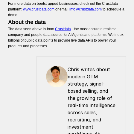
For more data on bootstrapped businesses, check out the Crustdata
platform:
www.crustdata.com
or email
info@crustdata.com
to schedule a
demo.
About the data
The data seen above is from
Crustdata
- the most accurate realtime
company and people data source for AI Agents and platforms. We index
billions of public data points to provide live data APIs to power your
products and processes.
Chris writes about 
modern GTM 
strategy, signal-
based selling, and 
the growing role of 
real-time intelligence 
across sales, 
recruiting, and 
investment 