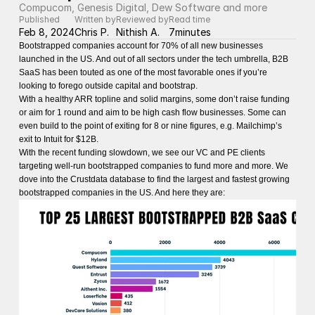
Compucom, Genesis Digital, Dew Software and more
Published
Written by
Reviewed by
Read time
Feb 8, 2024
Chris P.
Nithish A.
7
minutes
Bootstrapped companies account for 70% of all new businesses
launched in the US. And out of all sectors under the tech umbrella, B2B
SaaS has been touted as one of the most favorable ones if you’re
looking to forego outside capital and bootstrap.
With a healthy ARR topline and solid margins, some don’t raise funding
or aim for 1 round and aim to be high cash flow businesses. Some can
even build to the point of exiting for 8 or nine figures, e.g. Mailchimp’s
exit to Intuit for $12B.
With the recent funding slowdown, we see our VC and PE clients
targeting well-run bootstrapped companies to fund more and more. We
dove into the Crustdata database to find the largest and fastest growing
bootstrapped companies in the US. And here they are: