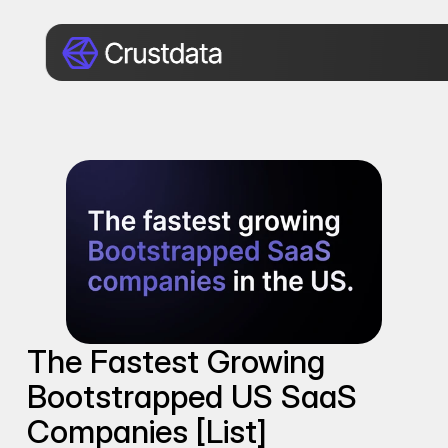
The Fastest Growing 
Bootstrapped US SaaS 
Companies [List]