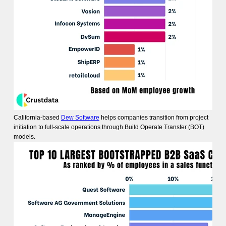
California-based
Dew Software
helps companies transition from project
initiation to full-scale operations through Build Operate Transfer (BOT)
models.