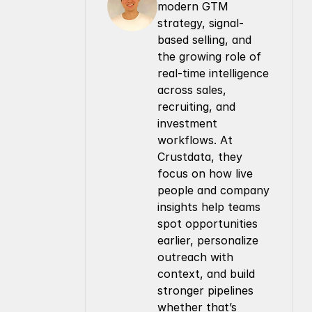
modern GTM 
strategy, signal-
based selling, and 
the growing role of 
real-time intelligence 
across sales, 
recruiting, and 
investment 
workflows. At 
Crustdata, they 
focus on how live 
people and company 
insights help teams 
spot opportunities 
earlier, personalize 
outreach with 
context, and build 
stronger pipelines 
whether that’s 