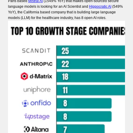
Paris based
Mistral AI
(1549% YoY) that makes open-sourced secure
language models is looking for an AI Scientist and
Hippocratic AI
(549%
YoY), the California based company that is building large language
models (LLM) for the healthcare industry, has 8 open AI roles.