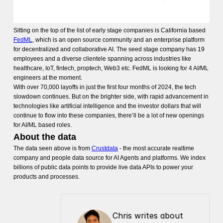
Sitting on the top of the list of early stage companies is California based
FedML
, which is an open source community and an enterprise platform
for decentralized and collaborative AI. The seed stage company has 19
employees and a diverse clientele spanning across industries like
healthcare, IoT, fintech, proptech, Web3 etc. FedML is looking for 4 AI/ML
engineers at the moment.
With over 70,000 layoffs in just the first four months of 2024, the tech
slowdown continues. But on the brighter side, with rapid advancement in
technologies like artificial intelligence and the investor dollars that will
continue to flow into these companies, there’ll be a lot of new openings
for AI/ML based roles.
About the data
The data seen above is from
Crustdata
- the most accurate realtime
company and people data source for AI Agents and platforms. We index
billions of public data points to provide live data APIs to power your
products and processes.
Chris writes about 