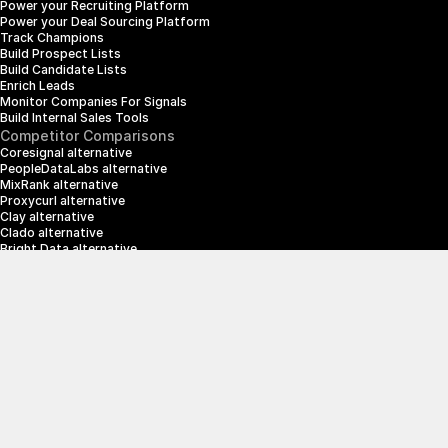
Power your Recruiting Platform
Power your Deal Sourcing Platform
Track Champions
Build Prospect Lists
Build Candidate Lists
Enrich Leads
Monitor Companies For Signals
Build Internal Sales Tools
Competitor Comparisons
Coresignal alternative
PeopleDataLabs alternative
MixRank alternative
Proxycurl alternative
Clay alternative
Clado alternative
Bright Data alternative
Clearbit alternative
Scrapin.io alternative
ZoomInfo alternative
Enrich Layer alternative
SerpApi alternative
info@crustdata.com
95 Third Street, 2nd Floor, San Francisco, 
California 94103, United States of America
|
Terms & Conditions
Privacy Policy
© 2025 CrustData Inc.