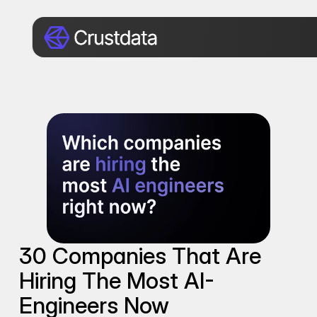
30 Companies That Are 
Hiring The Most AI-
Engineers Now