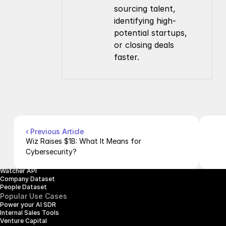
sourcing talent, 
identifying high-
potential startups, 
or closing deals 
faster.
Company
Resources
About Us
Documentation
Contact Us
Blog
Pricing
Case Studies
Careers
Products
Company Enrichment API
Company Search API
‹ Previous Article
People Enrichment API
Wiz Raises $1B: What It Means for 
People Search API
Cybersecurity?
Jobs API
Posts API
Watcher API
Company Dataset
People Dataset
Popular Use Cases
Power your AI SDR
Internal Sales Tools
Venture Capital