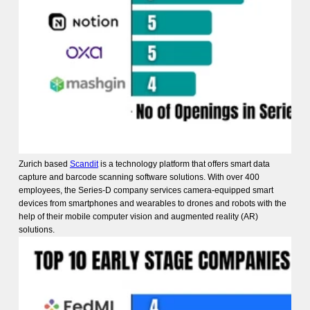
Zurich based
Scandit
is a technology platform that offers smart data
capture and barcode scanning software solutions. With over 400
employees, the Series-D company services camera-equipped smart
devices from smartphones and wearables to drones and robots with the
help of their mobile computer vision and augmented reality (AR)
solutions.