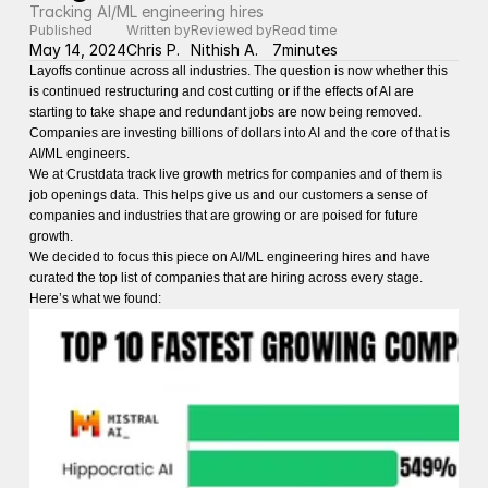
Tracking AI/ML engineering hires
Published
Written by
Reviewed by
Read time
May 14, 2024
Chris P.
Nithish A.
7
minutes
Layoffs continue across all industries. The question is now whether this
is continued restructuring and cost cutting or if the effects of AI are
starting to take shape and redundant jobs are now being removed.
Companies are investing billions of dollars into AI and the core of that is
AI/ML engineers.
We at Crustdata track live growth metrics for companies and of them is
job openings data. This helps give us and our customers a sense of
companies and industries that are growing or are poised for future
growth.
We decided to focus this piece on AI/ML engineering hires and have
curated the top list of companies that are hiring across every stage.
Here’s what we found: