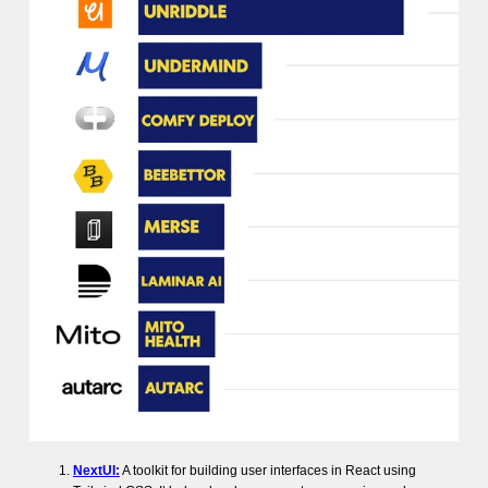
NextUI:
A toolkit for building user interfaces in React using