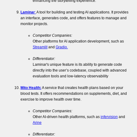
enhancing the storytelling experience.
Laminar
:
A tool for building and testing AI applications. It provides
an interface, generates code, and offers features to manage and
monitor projects.
Competitor Companies:
Other platforms for AI application development, such as
Streamlit
and
Gradio.
Differentiator:
Laminar's unique feature is its ability to generate code
directly into the user’s codebase, coupled with advanced
evaluation tools and low-latency observability
Mito Health:
A service that creates health plans based on your
blood tests. It offers recommendations on supplements, diet, and
exercise to improve health over time.
Competitor Companies:
Other AI-driven health platforms, such as
infervision
and
Arine
Differentiator: