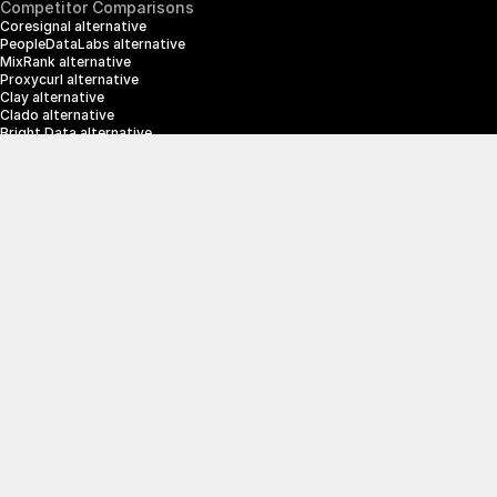
Competitor Comparisons
Coresignal alternative
PeopleDataLabs alternative
MixRank alternative
Proxycurl alternative
Clay alternative
Clado alternative
Bright Data alternative
Clearbit alternative
Scrapin.io alternative
ZoomInfo alternative
Enrich Layer alternative
SerpApi alternative
info@crustdata.com
95 Third Street, 2nd Floor, San Francisco, 
California 94103, United States of America
|
Terms & Conditions
Privacy Policy
© 2025 CrustData Inc.