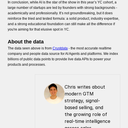
In conclusion, while AI is the star of the show in this year’s YC cohort, a
large number of startups are led by founders with strong backgrounds -
academically and professionally. It’s not groundbreaking, but it does
reinforce the tried and tested formula: a solid product, industry expertise,
and a strong educational foundation can still make all the difference if
you're aiming for that elusive spot in YC.
About the data
The data seen above is from
Crustdata
- the most accurate realtime
company and people data source for AI Agents and platforms. We index
billions of public data points to provide live data APIs to power your
products and processes.
Chris writes about 
modern GTM 
strategy, signal-
based selling, and 
the growing role of 
real-time intelligence 