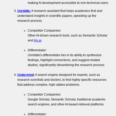
making AI development accessible to non-technical users
Unriddle:
A research assistant that helps academics find and
understand insights in scientific papers, speeding up the
research process.
Competitor Companies:
Other AI-driven research tools, such as Semantic Scholar
and
Iris.ai
.
Differentiator:
Unriddle's differentiator lies in its ability to synthesize
findings, highlight connections, and suggest related
studies, significantly streamlining the research process
Undermind
:
A search engine designed for experts, such as
research scientists and doctors, to find highly specific resources
that address complex, high-stakes problems.
Competitor Companies:
Google Scholar, Semantic Scholar, traditional academic
search engines, and other AI-based retrieval platforms.
Differentiator: