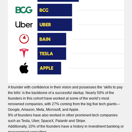
A founder with confidence in their vision and possesses the ‘skills to pay
the bills’ is the backbone of a successful startup. Nearly 50% of the
founders in this cohort have worked at some of the world’s most
renowned companies, with 27% coming from the big five tech giants—
Google, Amazon, Meta, Microsoft, and Apple.
9% of founders have also worked in other prominent tech companies
such as Tesla, Uber, SpaceX, Palantir and Stripe.
Additionally, 10% of the founders have a history in investment banking or