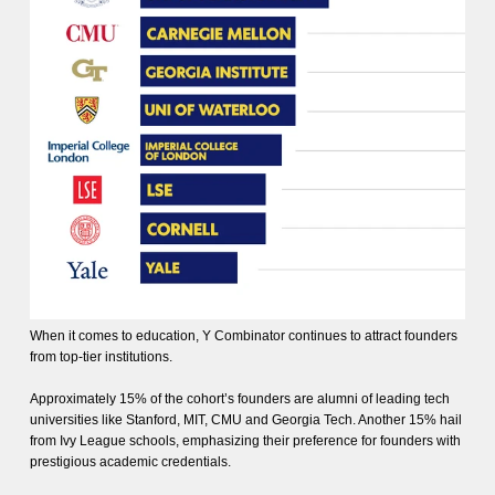
When it comes to education, Y Combinator continues to attract founders
from top-tier institutions.
Approximately 15% of the cohort’s founders are alumni of leading tech
universities like Stanford, MIT, CMU and Georgia Tech. Another 15% hail
from Ivy League schools, emphasizing their preference for founders with
prestigious academic credentials.