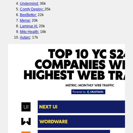
Undermind:
36k
Comfy Deploy:
35k
BeeBettor:
22k
Merse:
20k
Laminar AI:
20k
Mito Health:
18k
Autarc
: 17k