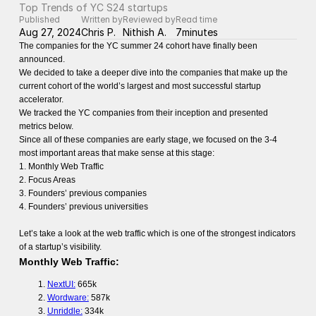
Top Trends of YC S24 startups
Published
Written by
Reviewed by
Read time
Aug 27, 2024
Chris P.
Nithish A.
7
minutes
The companies for the YC summer 24 cohort have finally been
announced.
We decided to take a deeper dive into the companies that make up the
current cohort of the world’s largest and most successful startup
accelerator.
We tracked the YC companies from their inception and presented
metrics below.
Since all of these companies are early stage, we focused on the 3-4
most important areas that make sense at this stage:
1. Monthly Web Traffic
2. Focus Areas
3. Founders’ previous companies
4. Founders’ previous universities
Let’s take a look at the web traffic which is one of the strongest indicators
of a startup’s visibility.
Monthly Web Traffic:
NextUI:
665k
Wordware:
587k
Unriddle:
334k