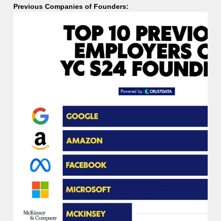
Previous Companies of Founders: