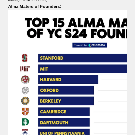
management consulting.
Alma Maters of Founders: