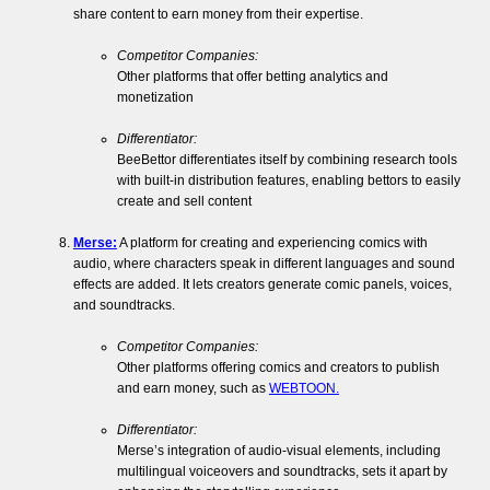
share content to earn money from their expertise.
Competitor Companies:
Other platforms that offer betting analytics and
monetization
Differentiator:
BeeBettor differentiates itself by combining research tools
with built-in distribution features, enabling bettors to easily
create and sell content
Merse:
A platform for creating and experiencing comics with
audio, where characters speak in different languages and sound
effects are added. It lets creators generate comic panels, voices,
and soundtracks.
Competitor Companies:
Other platforms offering comics and creators to publish
and earn money, such as
WEBTOON.
Differentiator:
Merse’s integration of audio-visual elements, including
multilingual voiceovers and soundtracks, sets it apart by