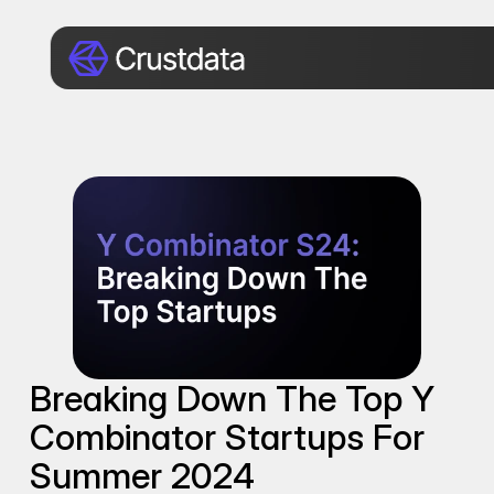
Breaking Down The Top Y 
Combinator Startups For 
Summer 2024