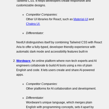
Tailwind CSS. It helps developers create responsive and
customizable designs.
Competitor Companies:
Other UI libraries for React, such as
Material-UI
and
Chakra UI.
Differentiator:
NextUI distinguishes itself by combining Tailwind CSS with React
Aria to offer a fully-typed, developer-friendly experience with
automatic dark mode and accessibility features built-in​
Wordware
:
An online platform where non-tech experts and AI
engineers collaborate to build AI tools using a mix of plain
English and code. It lets users create and share AI-powered
apps.
Competitor Companies:
Other platforms for AI collaboration and development.
Differentiator:
Wordware's unique language, which merges plain
English with programming concepts, sets it apart by