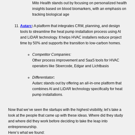
Mito Health stands out by focusing on personalized health
insights based on blood biomarkers, with an emphasis on
tracking biological age​
Autarc
:
A platform that integrates CRM, planning, and design
tools to streamline the heat pump installation process using AI
and LiDAR technology. It helps HVAC installers reduce project
time by 50% and supports the transition to low-carbon homes.
Competitor Companies:
Other process improvement and SaaS tools for HVAC
operators like Stoercode, Edgar and Lichtbasis
Differentiator
:
Autarc stands out by offering an all-in-one platform that
combines AI and LiDAR technology specifically for heat
pump installations.
Now that we’ve seen the startups with the highest visibility, let’s take a
look at the people that came up with these ideas. Where did they study
and where did they work before deciding to take the leap into
entrepreneurship.
Here’s what we found: