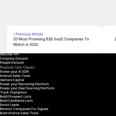
Company
Resources
About Us
Documentation
Contact Us
Blog
Pricing
Case Studies
Careers
Products
Company Enrichment API
Company Search API
‹ Previous Article
People Enrichment API
20 Most Promising B2B SaaS Companies To 
People Search API
Watch in 2026
Jobs API
Posts API
Watcher API
Company Dataset
People Dataset
Popular Use Cases
Power your AI SDR
Internal Sales Tools
Venture Capital
Power your Recruiting Platform
Power your Deal Sourcing Platform
Track Champions
Build Prospect Lists
Build Candidate Lists
Enrich Leads
Monitor Companies For Signals
Build Internal Sales Tools