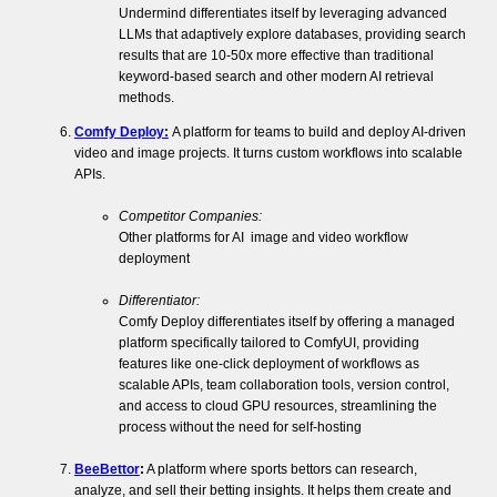
Undermind differentiates itself by leveraging advanced
LLMs that adaptively explore databases, providing search
results that are 10-50x more effective than traditional
keyword-based search and other modern AI retrieval
methods.
Comfy Deploy:
A platform for teams to build and deploy AI-driven
video and image projects. It turns custom workflows into scalable
APIs.
Competitor Companies:
Other platforms for AI image and video workflow
deployment
Differentiator:
Comfy Deploy differentiates itself by offering a managed
platform specifically tailored to ComfyUI, providing
features like one-click deployment of workflows as
scalable APIs, team collaboration tools, version control,
and access to cloud GPU resources, streamlining the
process without the need for self-hosting​
BeeBettor
:
A platform where sports bettors can research,
analyze, and sell their betting insights. It helps them create and