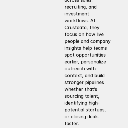
across sales, 
recruiting, and 
investment 
workflows. At 
Crustdata, they 
focus on how live 
people and company 
insights help teams 
spot opportunities 
earlier, personalize 
outreach with 
context, and build 
stronger pipelines 
whether that’s 
sourcing talent, 
identifying high-
potential startups, 
or closing deals 
faster.