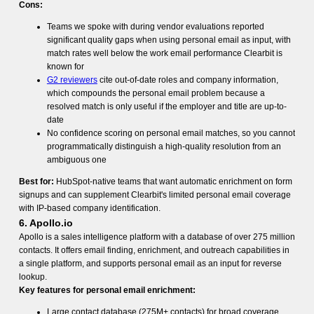
Cons:
Teams we spoke with during vendor evaluations reported
significant quality gaps when using personal email as input, with
match rates well below the work email performance Clearbit is
known for
G2 reviewers
cite out-of-date roles and company information,
which compounds the personal email problem because a
resolved match is only useful if the employer and title are up-to-
date
No confidence scoring on personal email matches, so you cannot
programmatically distinguish a high-quality resolution from an
ambiguous one
Best for:
HubSpot-native teams that want automatic enrichment on form
signups and can supplement Clearbit's limited personal email coverage
with IP-based company identification.
6. Apollo.io
Apollo is a sales intelligence platform with a database of over 275 million
contacts. It offers email finding, enrichment, and outreach capabilities in
a single platform, and supports personal email as an input for reverse
lookup.
Key features for personal email enrichment:
Large contact database (275M+ contacts) for broad coverage