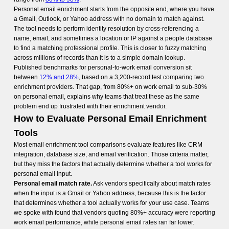
Personal email enrichment starts from the opposite end, where you have
a Gmail, Outlook, or Yahoo address with no domain to match against.
The tool needs to perform identity resolution by cross-referencing a
name, email, and sometimes a location or IP against a people database
to find a matching professional profile. This is closer to fuzzy matching
across millions of records than it is to a simple domain lookup.
Published benchmarks for personal-to-work email conversion sit
between
12% and 28%
, based on a 3,200-record test comparing two
enrichment providers. That gap, from 80%+ on work email to sub-30%
on personal email, explains why teams that treat these as the same
problem end up frustrated with their enrichment vendor.
How to Evaluate Personal Email Enrichment
Tools
Most email enrichment tool comparisons evaluate features like CRM
integration, database size, and email verification. Those criteria matter,
but they miss the factors that actually determine whether a tool works for
personal email input.
Personal email match rate.
Ask vendors specifically about match rates
when the input is a Gmail or Yahoo address, because this is the factor
that determines whether a tool actually works for your use case. Teams
we spoke with found that vendors quoting 80%+ accuracy were reporting
work email performance, while personal email rates ran far lower.