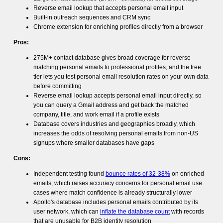
Reverse email lookup that accepts personal email input
Built-in outreach sequences and CRM sync
Chrome extension for enriching profiles directly from a browser
Pros:
275M+ contact database gives broad coverage for reverse-
matching personal emails to professional profiles, and the free
tier lets you test personal email resolution rates on your own data
before committing
Reverse email lookup accepts personal email input directly, so
you can query a Gmail address and get back the matched
company, title, and work email if a profile exists
Database covers industries and geographies broadly, which
increases the odds of resolving personal emails from non-US
signups where smaller databases have gaps
Cons:
Independent testing found
bounce rates of 32-38%
on enriched
emails, which raises accuracy concerns for personal email use
cases where match confidence is already structurally lower
Apollo's database includes personal emails contributed by its
user network, which can
inflate the database count
with records
that are unusable for B2B identity resolution