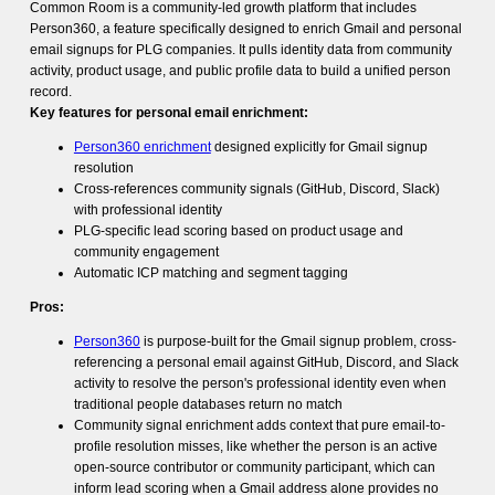
Common Room is a community-led growth platform that includes
Person360, a feature specifically designed to enrich Gmail and personal
email signups for PLG companies. It pulls identity data from community
activity, product usage, and public profile data to build a unified person
record.
Key features for personal email enrichment:
Person360 enrichment
designed explicitly for Gmail signup
resolution
Cross-references community signals (GitHub, Discord, Slack)
with professional identity
PLG-specific lead scoring based on product usage and
community engagement
Automatic ICP matching and segment tagging
Pros:
Person360
is purpose-built for the Gmail signup problem, cross-
referencing a personal email against GitHub, Discord, and Slack
activity to resolve the person's professional identity even when
traditional people databases return no match
Community signal enrichment adds context that pure email-to-
profile resolution misses, like whether the person is an active
open-source contributor or community participant, which can
inform lead scoring when a Gmail address alone provides no