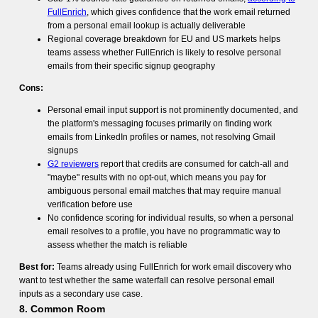
FullEnrich
, which gives confidence that the work email returned
from a personal email lookup is actually deliverable
Regional coverage breakdown for EU and US markets helps
teams assess whether FullEnrich is likely to resolve personal
emails from their specific signup geography
Cons:
Personal email input support is not prominently documented, and
the platform's messaging focuses primarily on finding work
emails from LinkedIn profiles or names, not resolving Gmail
signups
G2 reviewers
report that credits are consumed for catch-all and
"maybe" results with no opt-out, which means you pay for
ambiguous personal email matches that may require manual
verification before use
No confidence scoring for individual results, so when a personal
email resolves to a profile, you have no programmatic way to
assess whether the match is reliable
Best for:
Teams already using FullEnrich for work email discovery who
want to test whether the same waterfall can resolve personal email
inputs as a secondary use case.
8. Common Room