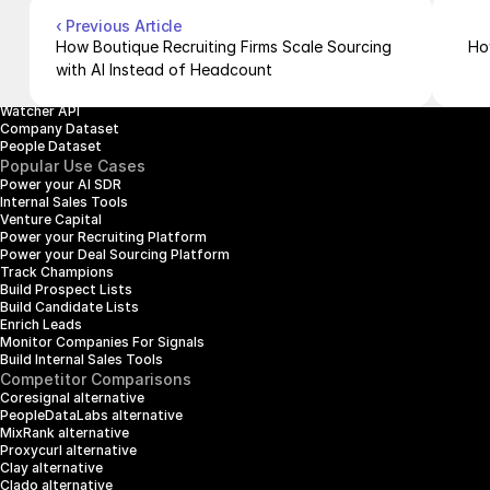
Company Enrichment API
Company Search API
‹ Previous Article
People Enrichment API
How Boutique Recruiting Firms Scale Sourcing 
Ho
People Search API
with AI Instead of Headcount
Jobs API
Posts API
Watcher API
Company Dataset
People Dataset
Popular Use Cases
Power your AI SDR
Internal Sales Tools
Venture Capital
Power your Recruiting Platform
Power your Deal Sourcing Platform
Track Champions
Build Prospect Lists
Build Candidate Lists
Enrich Leads
Monitor Companies For Signals
Build Internal Sales Tools
Competitor Comparisons
Coresignal alternative
PeopleDataLabs alternative
MixRank alternative
Proxycurl alternative
Clay alternative
Clado alternative