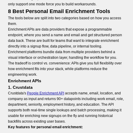
only support one mode force you to build workarounds.
8 Best Personal Email Enrichment Tools
The tools below are split into two categories based on how you access
them.
Enrichment APIs are data providers that expose a programmable
endpoint, where you send a name and email and get structured person
data back. These are built for teams that want to integrate enrichment
directly into a signup flow, data pipeline, or internal tooling.
Enrichment platforms bundle data from multiple providers behind a
visual interface or orchestration layer, handling the workflow for you.
The tradeoff is control vs. convenience: APIs give you full flexibility over
how enrichment fits into your stack, while platforms reduce the
engineering work.
Enrichment APIs
1. Crustdata
Crustdata's
People Enrichment API
accepts name, email, location, and
company as input and returns 90+ datapoints including work email, role,
department, seniority, employment history, and education. The API
supports both real-time single lookups and batch processing, making it
usable for enriching new signups on the fly and running historical
backfills across existing user bases.
Key features for personal email enrichment: