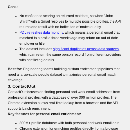
Cons:
No confidence scoring on returned matches, so when "John
Smith" with a Gmail resolves to multiple possible profiles, the API
returns one result with no indication of match quality
PDL refreshes data monthly
, which means a personal email that
matched to a profile three weeks ago may return an out-of-date
employer or title
The dataset includes
significant duplicates across data sources
,
which can return the same person record from different providers
with conflicting details
Best for:
Engineering teams building custom enrichment pipelines that
need a large-scale people dataset to maximize personal email match
coverage.
3. ContactOut
ContactOut focuses on finding personal and work email addresses from
professional profiles, with a database of over 300 million profiles. The
Chrome extension allows real-time lookup from a browser, and the API
supports batch enrichment.
Key features for personal email enrichment:
300M+ profile database with both personal and work email data
Chrome extension for enriching profiles directly from a browser