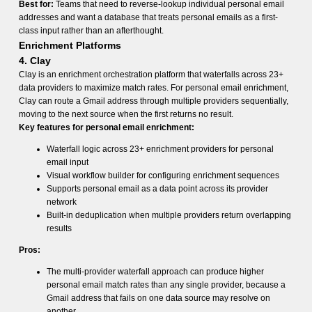
Best for:
Teams that need to reverse-lookup individual personal email
addresses and want a database that treats personal emails as a first-
class input rather than an afterthought.
Enrichment Platforms
4. Clay
Clay is an enrichment orchestration platform that waterfalls across 23+
data providers to maximize match rates. For personal email enrichment,
Clay can route a Gmail address through multiple providers sequentially,
moving to the next source when the first returns no result.
Key features for personal email enrichment:
Waterfall logic across 23+ enrichment providers for personal
email input
Visual workflow builder for configuring enrichment sequences
Supports personal email as a data point across its provider
network
Built-in deduplication when multiple providers return overlapping
results
Pros:
The multi-provider waterfall approach can produce higher
personal email match rates than any single provider, because a
Gmail address that fails on one data source may resolve on
another