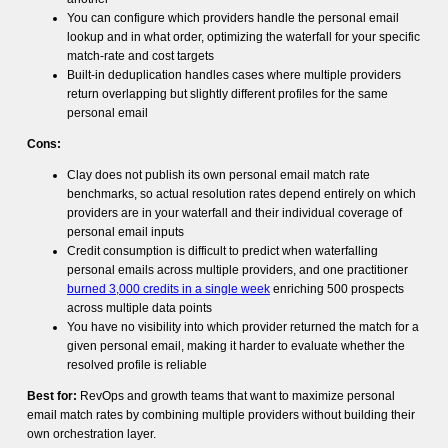
You can configure which providers handle the personal email
lookup and in what order, optimizing the waterfall for your specific
match-rate and cost targets
Built-in deduplication handles cases where multiple providers
return overlapping but slightly different profiles for the same
personal email
Cons:
Clay does not publish its own personal email match rate
benchmarks, so actual resolution rates depend entirely on which
providers are in your waterfall and their individual coverage of
personal email inputs
Credit consumption is difficult to predict when waterfalling
personal emails across multiple providers, and one practitioner
burned 3,000 credits in a single week
enriching 500 prospects
across multiple data points
You have no visibility into which provider returned the match for a
given personal email, making it harder to evaluate whether the
resolved profile is reliable
Best for:
RevOps and growth teams that want to maximize personal
email match rates by combining multiple providers without building their
own orchestration layer.