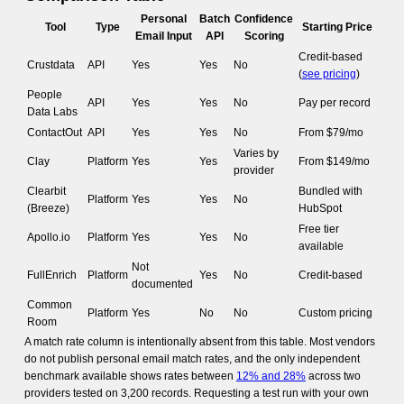
Personal
Batch
Confidence
Tool
Type
Starting Price
Email Input
API
Scoring
Credit-based
Crustdata
API
Yes
Yes
No
(
see pricing
)
People
API
Yes
Yes
No
Pay per record
Data Labs
ContactOut
API
Yes
Yes
No
From $79/mo
Varies by
Clay
Platform
Yes
Yes
From $149/mo
provider
Clearbit
Bundled with
Platform
Yes
Yes
No
(Breeze)
HubSpot
Free tier
Apollo.io
Platform
Yes
Yes
No
available
Not
FullEnrich
Platform
Yes
No
Credit-based
documented
Common
Platform
Yes
No
No
Custom pricing
Room
A match rate column is intentionally absent from this table. Most vendors
do not publish personal email match rates, and the only independent
benchmark available shows rates between
12% and 28%
across two
providers tested on 3,200 records. Requesting a test run with your own