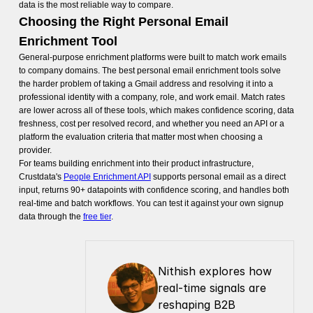
data is the most reliable way to compare.
Choosing the Right Personal Email
Enrichment Tool
General-purpose enrichment platforms were built to match work emails
to company domains. The best personal email enrichment tools solve
the harder problem of taking a Gmail address and resolving it into a
professional identity with a company, role, and work email. Match rates
are lower across all of these tools, which makes confidence scoring, data
freshness, cost per resolved record, and whether you need an API or a
platform the evaluation criteria that matter most when choosing a
provider.
For teams building enrichment into their product infrastructure,
Crustdata's
People Enrichment API
supports personal email as a direct
input, returns 90+ datapoints with confidence scoring, and handles both
real-time and batch workflows. You can test it against your own signup
data through the
free tier
.
Nithish explores how 
real-time signals are 
reshaping B2B 