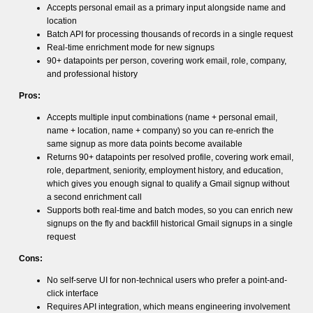
Accepts personal email as a primary input alongside name and
location
Batch API for processing thousands of records in a single request
Real-time enrichment mode for new signups
90+ datapoints per person, covering work email, role, company,
and professional history
Pros:
Accepts multiple input combinations (name + personal email,
name + location, name + company) so you can re-enrich the
same signup as more data points become available
Returns 90+ datapoints per resolved profile, covering work email,
role, department, seniority, employment history, and education,
which gives you enough signal to qualify a Gmail signup without
a second enrichment call
Supports both real-time and batch modes, so you can enrich new
signups on the fly and backfill historical Gmail signups in a single
request
Cons:
No self-serve UI for non-technical users who prefer a point-and-
click interface
Requires API integration, which means engineering involvement