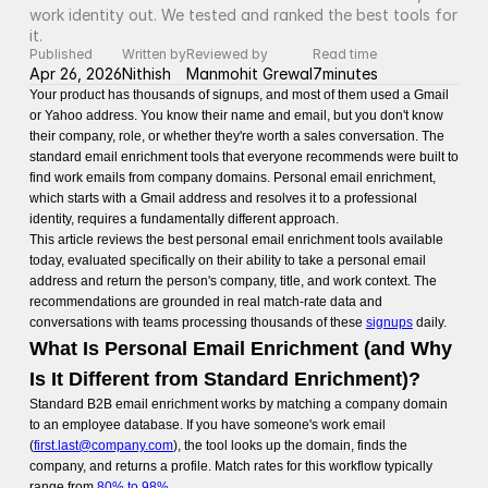
work identity out. We tested and ranked the best tools for 
it.
Published
Written by
Reviewed by
Read time
Apr 26, 2026
Nithish
Manmohit Grewal
7
minutes
Your product has thousands of signups, and most of them used a Gmail
or Yahoo address. You know their name and email, but you don't know
their company, role, or whether they're worth a sales conversation. The
standard email enrichment tools that everyone recommends were built to
find work emails from company domains. Personal email enrichment,
which starts with a Gmail address and resolves it to a professional
identity, requires a fundamentally different approach.
This article reviews the best personal email enrichment tools available
today, evaluated specifically on their ability to take a personal email
address and return the person's company, title, and work context. The
recommendations are grounded in real match-rate data and
conversations with teams processing thousands of these
signups
daily.
What Is Personal Email Enrichment (and Why
Is It Different from Standard Enrichment)?
Standard B2B email enrichment works by matching a company domain
to an employee database. If you have someone's work email
(
first.last@company.com
), the tool looks up the domain, finds the
company, and returns a profile. Match rates for this workflow typically
range from
80% to 98%
.