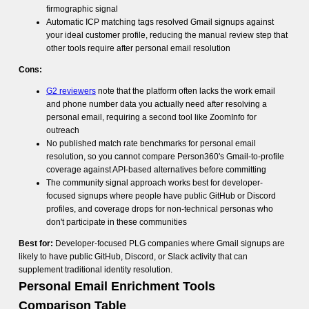
firmographic signal
Automatic ICP matching tags resolved Gmail signups against
your ideal customer profile, reducing the manual review step that
other tools require after personal email resolution
Cons:
G2 reviewers
note that the platform often lacks the work email
and phone number data you actually need after resolving a
personal email, requiring a second tool like ZoomInfo for
outreach
No published match rate benchmarks for personal email
resolution, so you cannot compare Person360's Gmail-to-profile
coverage against API-based alternatives before committing
The community signal approach works best for developer-
focused signups where people have public GitHub or Discord
profiles, and coverage drops for non-technical personas who
don't participate in these communities
Best for:
Developer-focused PLG companies where Gmail signups are
likely to have public GitHub, Discord, or Slack activity that can
supplement traditional identity resolution.
Personal Email Enrichment Tools
Comparison Table