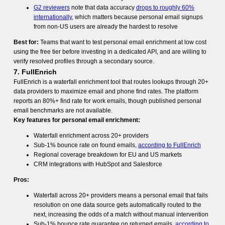
G2 reviewers
note that data accuracy
drops to roughly 60%
internationally
, which matters because personal email signups
from non-US users are already the hardest to resolve
Best for:
Teams that want to test personal email enrichment at low cost
using the free tier before investing in a dedicated API, and are willing to
verify resolved profiles through a secondary source.
7. FullEnrich
FullEnrich is a waterfall enrichment tool that routes lookups through 20+
data providers to maximize email and phone find rates. The platform
reports an 80%+ find rate for work emails, though published personal
email benchmarks are not available.
Key features for personal email enrichment:
Waterfall enrichment across 20+ providers
Sub-1% bounce rate on found emails,
according to FullEnrich
Regional coverage breakdown for EU and US markets
CRM integrations with HubSpot and Salesforce
Pros:
Waterfall across 20+ providers means a personal email that fails
resolution on one data source gets automatically routed to the
next, increasing the odds of a match without manual intervention
Sub-1% bounce rate guarantee on returned emails,
according to