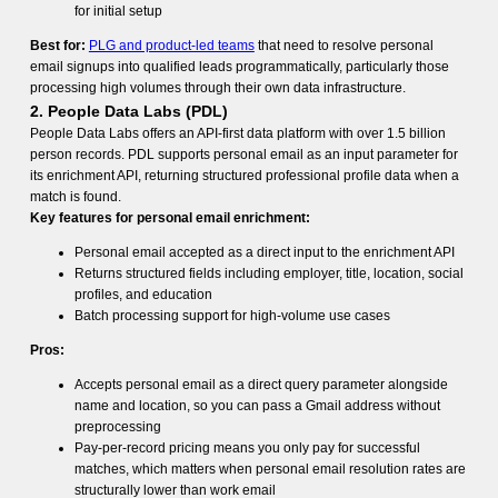
for initial setup
Best for:
PLG and product-led teams
that need to resolve personal
email signups into qualified leads programmatically, particularly those
processing high volumes through their own data infrastructure.
2. People Data Labs (PDL)
People Data Labs offers an API-first data platform with over 1.5 billion
person records. PDL supports personal email as an input parameter for
its enrichment API, returning structured professional profile data when a
match is found.
Key features for personal email enrichment:
Personal email accepted as a direct input to the enrichment API
Returns structured fields including employer, title, location, social
profiles, and education
Batch processing support for high-volume use cases
Pros:
Accepts personal email as a direct query parameter alongside
name and location, so you can pass a Gmail address without
preprocessing
Pay-per-record pricing means you only pay for successful
matches, which matters when personal email resolution rates are
structurally lower than work email