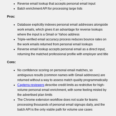
Reverse email lookup that accepts personal email input
Batch enrichment API for processing large lists
Pros:
Database explicitly indexes personal email addresses alongside
work emails, which gives it an advantage for reverse lookups
where the input is a Gmail or Yahoo address
Triple-verified email accuracy process reduces bounce rates on
the work emails returned from personal email lookups
Reverse email lookup accepts personal email as a direct input,
returning the matched professional profile with employer and title
Cons:
No confidence scoring on personal email matches, so
ambiguous results (common names with Gmail addresses) are
returned without a way to assess match quality programmatically
Capterra reviewers
describe credit limits as restrictive for high-
volume personal email enrichment, with some feeling misled by
the advertised plan limits
The Chrome extension workflow does not scale for teams
processing thousands of personal email signups daily, and the
batch API is the only viable path for volume use cases