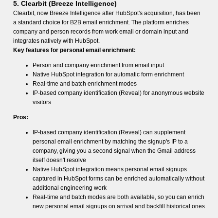
5. Clearbit (Breeze Intelligence)
Clearbit, now Breeze Intelligence after HubSpot's acquisition, has been
a standard choice for B2B email enrichment. The platform enriches
company and person records from work email or domain input and
integrates natively with HubSpot.
Key features for personal email enrichment:
Person and company enrichment from email input
Native HubSpot integration for automatic form enrichment
Real-time and batch enrichment modes
IP-based company identification (Reveal) for anonymous website
visitors
Pros:
IP-based company identification (Reveal) can supplement
personal email enrichment by matching the signup's IP to a
company, giving you a second signal when the Gmail address
itself doesn't resolve
Native HubSpot integration means personal email signups
captured in HubSpot forms can be enriched automatically without
additional engineering work
Real-time and batch modes are both available, so you can enrich
new personal email signups on arrival and backfill historical ones