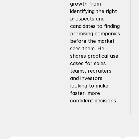
growth from 
identifying the right 
prospects and 
candidates to finding 
promising companies 
before the market 
sees them. He 
shares practical use 
cases for sales 
teams, recruiters, 
and investors 
looking to make 
faster, more 
confident decisions.
Company
Resources
About Us
Documentation
Contact Us
Blog
Pricing
Case Studies
Careers
Products