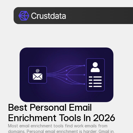
Best Personal Email 
Enrichment Tools In 2026
Most email enrichment tools find work emails from 
domains. Personal email enrichment is harder: Gmail in, 