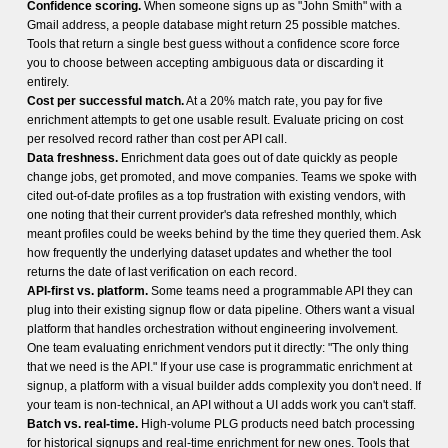
Confidence scoring.
When someone signs up as "John Smith" with a
Gmail address, a people database might return 25 possible matches.
Tools that return a single best guess without a confidence score force
you to choose between accepting ambiguous data or discarding it
entirely.
Cost per successful match.
At a 20% match rate, you pay for five
enrichment attempts to get one usable result. Evaluate pricing on cost
per resolved record rather than cost per API call.
Data freshness.
Enrichment data goes out of date quickly as people
change jobs, get promoted, and move companies. Teams we spoke with
cited out-of-date profiles as a top frustration with existing vendors, with
one noting that their current provider's data refreshed monthly, which
meant profiles could be weeks behind by the time they queried them. Ask
how frequently the underlying dataset updates and whether the tool
returns the date of last verification on each record.
API-first vs. platform.
Some teams need a programmable API they can
plug into their existing signup flow or data pipeline. Others want a visual
platform that handles orchestration without engineering involvement.
One team evaluating enrichment vendors put it directly: "The only thing
that we need is the API." If your use case is programmatic enrichment at
signup, a platform with a visual builder adds complexity you don't need. If
your team is non-technical, an API without a UI adds work you can't staff.
Batch vs. real-time.
High-volume PLG products need batch processing
for historical signups and real-time enrichment for new ones. Tools that