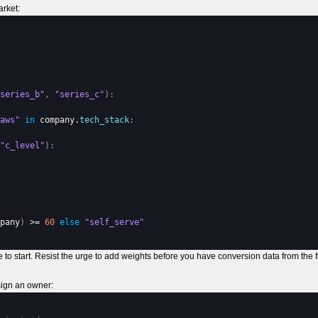
arket:
series_b"
,
"series_c"
)
:
aws"
in
company
.
tech_stack
:
"c_level"
)
:
pany
)
 >= 
60
else
"self_serve"
ace to start. Resist the urge to add weights before you have conversion data from the fi
sign an owner: