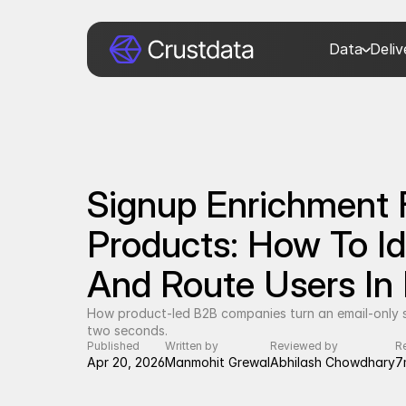
Data
Deli
Signup Enrichment 
Products: How To Iden
And Route Users In
How product-led B2B companies turn an email-only si
two seconds.
Published
Written by
Reviewed by
R
Apr 20, 2026
Manmohit Grewal
Abhilash Chowdhary
7