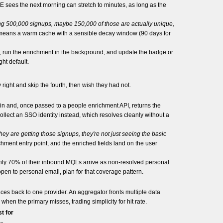
E sees the next morning can stretch to minutes, as long as the
ting 500,000 signups, maybe 150,000 of those are actually unique,
 means a warm cache with a sensible decay window (90 days for
, run the enrichment in the background, and update the badge or
ht default.
 right and skip the fourth, then wish they had not.
ain and, once passed to a people enrichment API, returns the
llect an SSO identity instead, which resolves cleanly without a
ey are getting those signups, they're not just seeing the basic
ment entry point, and the enriched fields land on the user
ughly 70% of their inbound MQLs arrive as non-resolved personal
pen to personal email, plan for that coverage pattern.
races back to one provider. An aggregator fronts multiple data
hen the primary misses, trading simplicity for hit rate.
t for