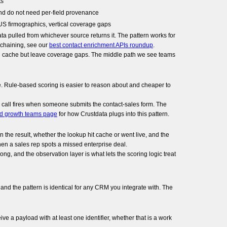
ts
nd do not need per-field provenance
US firmographics, vertical coverage gaps
ta pulled from whichever source returns it. The pattern works for
r chaining, see our
best contact enrichment APIs roundup
.
g and cache but leave coverage gaps. The middle path we see teams
e. Rule-based scoring is easier to reason about and cheaper to
 call fires when someone submits the contact-sales form. The
ed growth teams page
for how Crustdata plugs into this pattern.
 the result, whether the lookup hit cache or went live, and the
when a sales rep spots a missed enterprise deal.
ng, and the observation layer is what lets the scoring logic treat
d the pattern is identical for any CRM you integrate with. The
 a payload with at least one identifier, whether that is a work