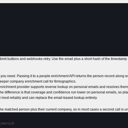
bmit buttons and webhooks retry. Use the email plus a short hash of the timestamp
key you need. Passing it to a people enrichment API returns the person record along 
eeper company enrichment call for firmographics.
 enrichment provider supports reverse lookup on personal emails and resolves them 
The difference is that coverage and confidence run lower on personal emails, so pla
nd most reliably and can replace the email-based lookup entirely.
 the matched person plus their current company, so in most cases a second call is 
/enrich