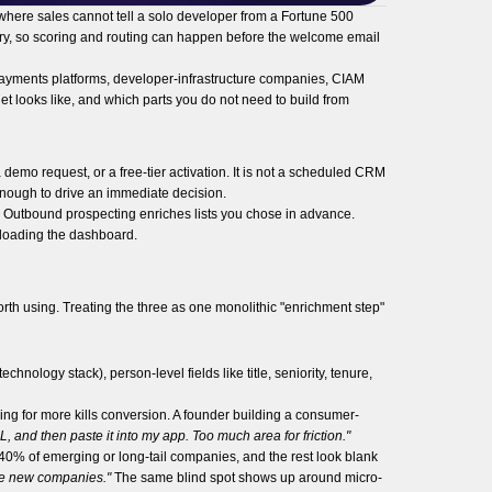
 where sales cannot tell a solo developer from a Fortune 500
ntry, so scoring and routing can happen before the welcome email
h payments platforms, developer-infrastructure companies, CIAM
t looks like, and which parts you do not need to build from
a demo request, or a free-tier activation. It is not a scheduled CRM
 enough to drive an immediate decision.
s. Outbound prospecting enriches lists you chose in advance.
l loading the dashboard.
rth using. Treating the three as one monolithic "enrichment step"
chnology stack), person-level fields like title, seniority, tenure,
ing for more kills conversion. A founder building a consumer-
 and then paste it into my app. Too much area for friction."
0% of emerging or long-tail companies, and the rest look blank
 be new companies."
The same blind spot shows up around micro-