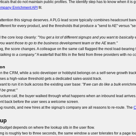
cals that do not maintain public profiles. The identify step has to know when it is
mpany Enrichment API
fit.
 attention this signup deserves. A PLG lead score typically combines headcount band,
fferent for every product, and the thresholds that produce a "send to AE" versus "s
 the core loop cleanly:
"You get a lot of different signups and you want to basicall
 you want those to go to the business development team or the AE team."
ng, the score changes. A colleague on the same call flagged the most load-bearing f
n talking to a company."
A waterfall that fills in the field from three providers with no
ion
n the CRM, while a solo developer or hobbyist belongs on a self-serve growth trac
sses a high-value threshold gets a dedicated sales-assist track.
 to run it in bulk across the existing user base:
"If we can do like a bulk enrichme
 be great."
structure call, the buyer walked through what happens when an inbound lead arrives. T
nt back before the user sees a welcome screen.
ng rounds, and new hires at the signup's company are all reasons to re-route. The
C
nup
 budget depends on where the lookup sits in the user flow.
eiling is roughly two to three seconds, the same window a user tolerates for a page l