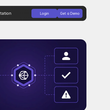
ation
Login
Get a Demo