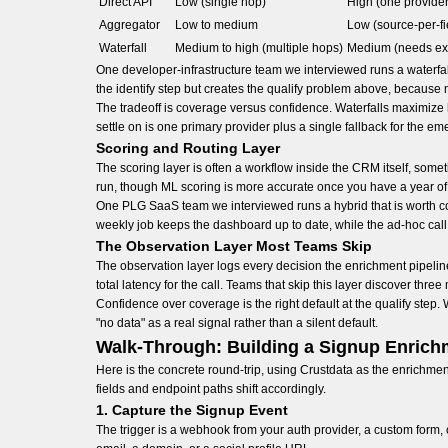
Direct API
Low (single hop)
High (one provider 
Aggregator
Low to medium
Low (source-per-fi
Waterfall
Medium to high (multiple hops)
Medium (needs exp
One developer-infrastructure team we interviewed runs a waterfall
the identify step but creates the qualify problem above, because 
The tradeoff is coverage versus confidence. Waterfalls maximize h
settle on is one primary provider plus a single fallback for the e
Scoring and Routing Layer
The scoring layer is often a workflow inside the CRM itself, so
run, though ML scoring is more accurate once you have a year of 
One PLG SaaS team we interviewed runs a hybrid that is worth co
weekly job keeps the dashboard up to date, while the ad-hoc cal
The Observation Layer Most Teams Skip
The observation layer logs every decision the enrichment pipeline
total latency for the call. Teams that skip this layer discover th
Confidence over coverage is the right default at the qualify step.
"no data" as a real signal rather than a silent default.
Walk-Through: Building a Signup Enrich
Here is the concrete round-trip, using Crustdata as the enrichm
fields and endpoint paths shift accordingly.
1. Capture the Signup Event
The trigger is a webhook from your auth provider, a custom form,