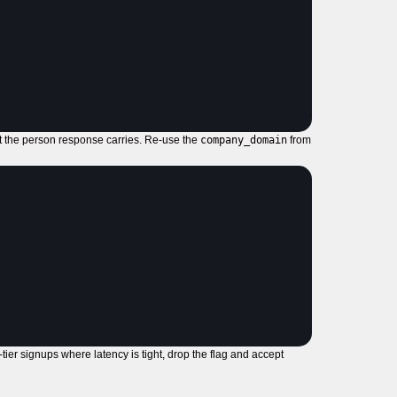
at the person response carries. Re-use the
company_domain
from
ier signups where latency is tight, drop the flag and accept