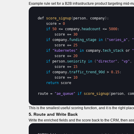
Example rule set for a B2B infrastructure product targeting mid-m
def 
score_signup
(
person
,
company
)
:
score
 = 
0
if
50
 <= 
company
.
headcount
 <= 
5000
:
score
 += 
30
if
company
.
funding_stage
in
(
"series_a"
,
"
score
 += 
25
if
"kubernetes"
in
company
.
tech_stack
or 
"
score
 += 
20
if
person
.
seniority
in
(
"director"
,
"vp"
,
score
 += 
15
if
company
.
traffic_trend_90d
 > 
0.15
:
score
 += 
10
return
score
route
 = 
"ae_queue"
if
score_signup
(
person
,
com
This is the smallest useful scoring function, and it is the right pl
5. Route and Write Back
Write the enriched fields and the score back to the CRM, then as