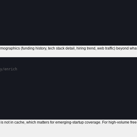
ographics (funding history, tech stack detail, hiring trend, web traffic) beyond wh
y/enrich
is not in cache, which matters for emerging-startup coverage. For high-volume free-t