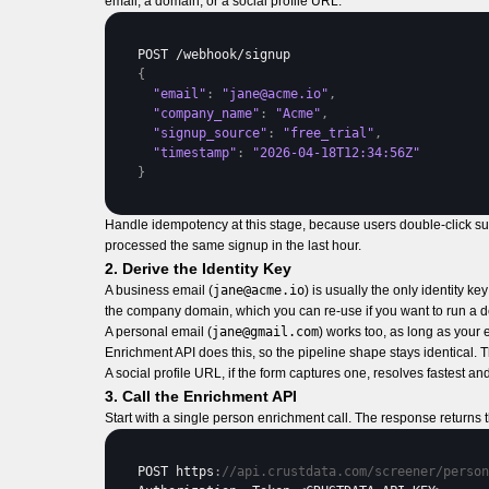
email, a domain, or a social profile URL.
POST
 /
webhook
/
signup
{
"email"
:
"jane@acme.io"
,
"company_name"
:
"Acme"
,
"signup_source"
:
"free_trial"
,
"timestamp"
:
"2026-04-18T12:34:56Z"
}
Handle idempotency at this stage, because users double-click su
processed the same signup in the last hour.
2. Derive the Identity Key
A business email (
jane@acme.io
) is usually the only identity 
the company domain, which you can re-use if you want to run a d
A personal email (
jane@gmail.com
) works too, as long as your
Enrichment API does this, so the pipeline shape stays identical. 
A social profile URL, if the form captures one, resolves fastest a
3. Call the Enrichment API
Start with a single person enrichment call. The response returns
POST 
https
:
//api.crustdata.com/screener/person