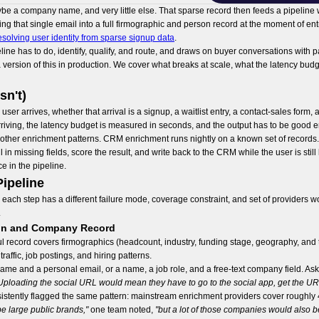
ybe a company name, and very little else. That sparse record then feeds a pipeline
g that single email into a full firmographic and person record at the moment of e
esolving user identity from sparse signup data
.
line has to do, identify, qualify, and route, and draws on buyer conversations wit
ersion of this in production. We cover what breaks at scale, what the latency budge
sn't)
r arrives, whether that arrival is a signup, a waitlist entry, a contact-sales form, 
 arriving, the latency budget is measured in seconds, and the output has to be good
om other enrichment patterns. CRM enrichment runs nightly on a known set of record
 in missing fields, score the result, and write back to the CRM while the user is stil
 in the pipeline.
ipeline
ach step has a different failure mode, coverage constraint, and set of providers wo
.
rson and Company Record
eful record covers firmographics (headcount, industry, funding stage, geography, and te
affic, job postings, and hiring patterns.
me and a personal email, or a name, a job role, and a free-text company field. Ask
Uploading the social URL would mean they have to go to the social app, get the URL,
tently flagged the same pattern: mainstream enrichment providers cover roughly 4
e large public brands,"
one team noted,
"but a lot of those companies would also