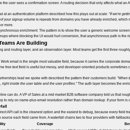
he user sees a confirmation screen. A routing decision that only affects what an A
d at an authentication platform described how this plays out at scale:
"If we're get
of your signup volume is repeats from domains you have already enriched, which
 or more.
asynchronous enrichment. The pattern is to show the user a generic welcome screen
gnups where blocking the UI would hurt conversion, that asynchronous path is the rig
Teams Are Building
g and routing layer, and an observation layer. Most teams get the first three roughly
 Work email is the single most valuable field, because it carries the corporate dom
free-text field is useful but messy, and developer-oriented products sometimes co
partnerships lead we spoke with described the pattern their customers build:
"When th
, right inside the user table and the user profiles."
The auth layer becomes the enrich
pipeline can do. A VP of Sales at a mid-market B2B software company told us that ro
p to rely on name-plus-email resolution rather than domain lookup. If your form is o
fall
direct API call is the cleanest option and the easiest to debug, because every field t
ource each field came from. A waterfall chains two to four providers with fallbacks w
lity
Coverage
Bes