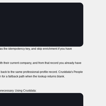
 as the idempotency key, and skip enrichment if you have
with their current company, and from that record you already have
back to the same professional-profile record. Crustdata's People
n for a fallback path when the lookup returns blank.
unnecessary. Using Crustdata: