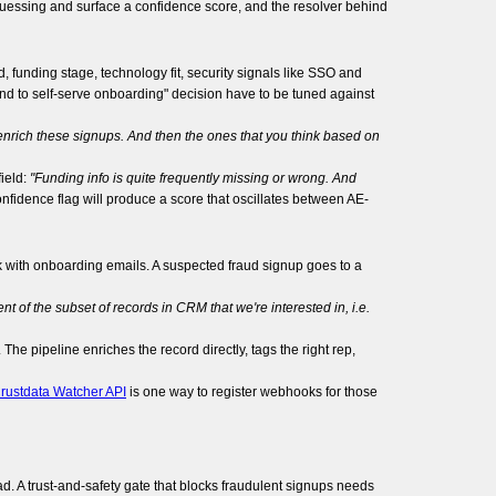
 guessing and surface a confidence score, and the resolver behind
 funding stage, technology fit, security signals like SSO and
end to self-serve onboarding" decision have to be tuned against
y enrich these signups. And then the ones that you think based on
ield:
"Funding info is quite frequently missing or wrong. And
 confidence flag will produce a score that oscillates between AE-
k with onboarding emails. A suspected fraud signup goes to a
nt of the subset of records in CRM that we're interested in, i.e.
he pipeline enriches the record directly, tags the right rep,
rustdata Watcher API
is one way to register webhooks for those
oad. A trust-and-safety gate that blocks fraudulent signups needs