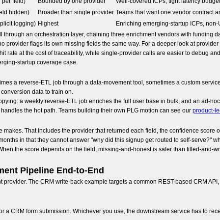
per field)
Bounded by one provider
Well-covered ICPs, tight latency budge
eld hidden)
Broader than single provider
Teams that want one vendor contract a
licit logging)
Highest
Enriching emerging-startup ICPs, non-
 through an orchestration layer, chaining three enrichment vendors with funding da
no provider flags its own missing fields the same way. For a deeper look at provide
it rate at the cost of traceability, while single-provider calls are easier to debu
merging-startup coverage case.
metimes a reverse-ETL job through a data-movement tool, sometimes a custom servic
conversion data to train on.
pying: a weekly reverse-ETL job enriches the full user base in bulk, and an ad-hoc
l handles the hot path. Teams building their own PLG motion can see our
product-l
 makes. That includes the provider that returned each field, the confidence score on
ree months in that they cannot answer "why did this signup get routed to self-serve?" 
 When the score depends on the field, missing-and-honest is safer than filled-and-wro
ment Pipeline End-to-End
ent provider. The CRM write-back example targets a common REST-based CRM API, an
 or a CRM form submission. Whichever you use, the downstream service has to receive