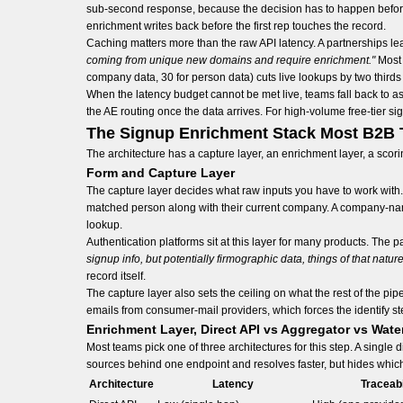
sub-second response, because the decision has to happen before t
enrichment writes back before the first rep touches the record.
Caching matters more than the raw API latency. A partnerships lea
coming from unique new domains and require enrichment."
Most 
company data, 30 for person data) cuts live lookups by two thirds
When the latency budget cannot be met live, teams fall back to 
the AE routing once the data arrives. For high-volume free-tier si
The Signup Enrichment Stack Most B2B 
The architecture has a capture layer, an enrichment layer, a scorin
Form and Capture Layer
The capture layer decides what raw inputs you have to work with.
matched person along with their current company. A company-name 
lookup.
Authentication platforms sit at this layer for many products. The 
signup info, but potentially firmographic data, things of that nature
record itself.
The capture layer also sets the ceiling on what the rest of the 
emails from consumer-mail providers, which forces the identify ste
Enrichment Layer, Direct API vs Aggregator vs Water
Most teams pick one of three architectures for this step. A single 
sources behind one endpoint and resolves faster, but hides which s
Architecture
Latency
Traceabi