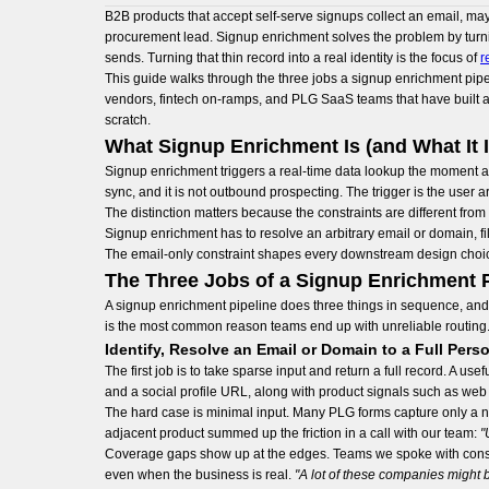
B2B products that accept self-serve signups collect an email, ma
procurement lead. Signup enrichment solves the problem by turnin
sends. Turning that thin record into a real identity is the focus of
r
This guide walks through the three jobs a signup enrichment pipe
vendors, fintech on-ramps, and PLG SaaS teams that have built a v
scratch.
What Signup Enrichment Is (and What It I
Signup enrichment triggers a real-time data lookup the moment a use
sync, and it is not outbound prospecting. The trigger is the user
The distinction matters because the constraints are different fr
Signup enrichment has to resolve an arbitrary email or domain, fill
The email-only constraint shapes every downstream design choice
The Three Jobs of a Signup Enrichment P
A signup enrichment pipeline does three things in sequence, and e
is the most common reason teams end up with unreliable routing
Identify, Resolve an Email or Domain to a Full Pe
The first job is to take sparse input and return a full record. A us
and a social profile URL, along with product signals such as web tr
The hard case is minimal input. Many PLG forms capture only a na
adjacent product summed up the friction in a call with our team:
"
Coverage gaps show up at the edges. Teams we spoke with consis
even when the business is real.
"A lot of these companies might b