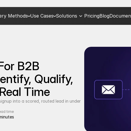
very Methods
Use Cases
Solutions
Pricing
Blog
Document
For B2B 
tify, Qualify, 
 Real Time
gnup into a scored, routed lead in under 
ead time
minutes