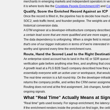
merchants in emerging markets and independent operators in verti
it is where tools like the
Crustdata People Enrichment API
and
Co
Qualify, Score the Enriched Record Against an ICP
Once the record is filled in, the pipeline has to decide how much
SOC2, web traffic trend, and founder pedigree. The weights are di
historical conversion data.
A GTM engineer at a developer-infrastructure company described
a certain lead score that are more qualified and are more eager,
The data dependency is unforgiving. When a single field is missi
that's one of our bigger indicators in terms of if we're interested i
worthy and ignored every time the enrichment runs.
Route, Hand the Scored Lead to the Right Destinat
An enterprise-sized account has to land in the AE or SDR queue i
verification gate before anything else fires, and anything that cro
A growth lead at a PLG B2B SaaS company described how they want
essentially everyone with an active user or workspace, that would
The real-time version is a full round-trip. On the developer-infra
returns the company profile, and writes the CRM owner assignme
Routing does not end at the first assignment. Job changes, fundi
ongoing signals.
What "Real Time" Actually Means at Sig
"Real time" gets used loosely. For signup enrichment, the latency
If the enrichment renders inside the product on first login, the c