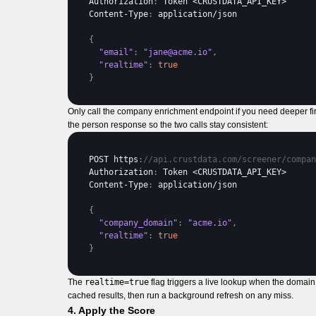
Authorization
:
Token
 <
CRUSTDATA_API_KEY
Content
-
Type
:
application
/
json
{
"email"
:
"jane@acme.io"
,
"realtime"
:
true
}
Only call the company enrichment endpoint if you need deeper firm
the person response so the two calls stay consistent:
POST 
https
:
//api.crustdata.com/screener/compan
Authorization
:
Token
 <
CRUSTDATA_API_KEY
Content
-
Type
:
application
/
json
{
"company_domain"
:
"acme.io"
,
"realtime"
:
true
}
The
realtime=true
flag triggers a live lookup when the domain 
cached results, then run a background refresh on any miss.
4. Apply the Score