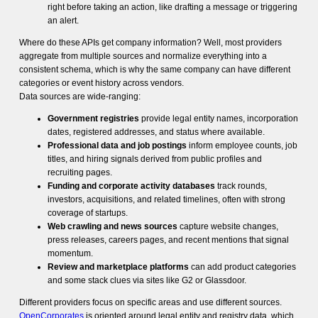
right before taking an action, like drafting a message or triggering
an alert.
Where do these APIs get company information? Well, most providers
aggregate from multiple sources and normalize everything into a
consistent schema, which is why the same company can have different
categories or event history across vendors.
Data sources are wide-ranging:
Government registries
provide legal entity names, incorporation
dates, registered addresses, and status where available.
Professional data and job postings
inform employee counts, job
titles, and hiring signals derived from public profiles and
recruiting pages.
Funding and corporate activity databases
track rounds,
investors, acquisitions, and related timelines, often with strong
coverage of startups.
Web crawling and news sources
capture website changes,
press releases, careers pages, and recent mentions that signal
momentum.
Review and marketplace platforms
can add product categories
and some stack clues via sites like G2 or Glassdoor.
Different providers focus on specific areas and use different sources.
OpenCorporates
is oriented around legal entity and registry data, which