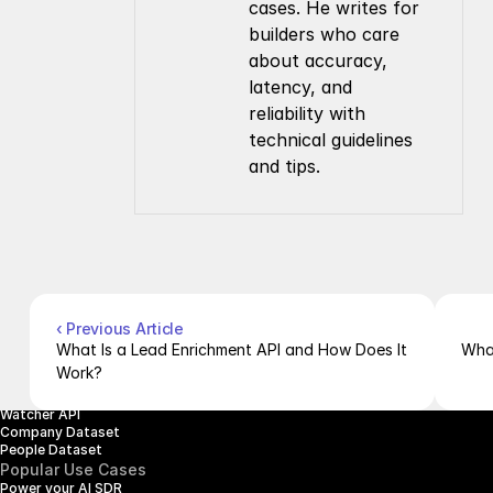
cases. He writes for 
builders who care 
about accuracy, 
latency, and 
reliability with 
technical guidelines 
and tips.
Company
Resources
About Us
Documentation
Contact Us
Blog
Pricing
Case Studies
Careers
Products
Company Enrichment API
Company Search API
‹ Previous Article
People Enrichment API
What Is a Lead Enrichment API and How Does It 
What
People Search API
Work?
Jobs API
Posts API
Watcher API
Company Dataset
People Dataset
Popular Use Cases
Power your AI SDR