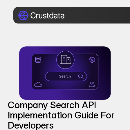
Company Search API 
Implementation Guide For 
Developers