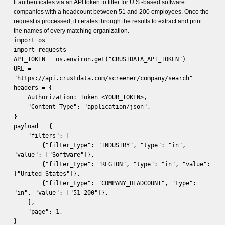
It authenticates via an API token to filter for U.S.-based software
companies with a headcount between 51 and 200 employees. Once the
request is processed, it iterates through the results to extract and print
the names of every matching organization.
import os
import requests
API_TOKEN = os.environ.get("CRUSTDATA_API_TOKEN")
URL =
"https://api.crustdata.com/screener/company/search"
headers = {
Authorization: Token <YOUR_TOKEN>,
"Content-Type": "application/json",
}
payload = {
"filters": [
{"filter_type": "INDUSTRY", "type": "in",
"value": ["Software"]},
{"filter_type": "REGION", "type": "in", "value":
["United States"]},
{"filter_type": "COMPANY_HEADCOUNT", "type":
"in", "value": ["51-200"]},
],
"page": 1,
}