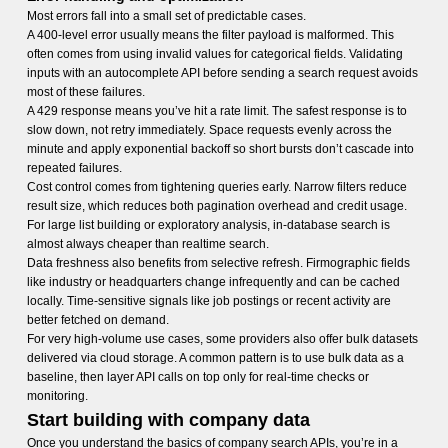
Most errors fall into a small set of predictable cases.
A 400-level error usually means the filter payload is malformed. This
often comes from using invalid values for categorical fields. Validating
inputs with an autocomplete API before sending a search request avoids
most of these failures.
A 429 response means you’ve hit a rate limit. The safest response is to
slow down, not retry immediately. Space requests evenly across the
minute and apply exponential backoff so short bursts don’t cascade into
repeated failures.
Cost control comes from tightening queries early. Narrow filters reduce
result size, which reduces both pagination overhead and credit usage.
For large list building or exploratory analysis, in-database search is
almost always cheaper than realtime search.
Data freshness also benefits from selective refresh. Firmographic fields
like industry or headquarters change infrequently and can be cached
locally. Time-sensitive signals like job postings or recent activity are
better fetched on demand.
For very high-volume use cases, some providers also offer bulk datasets
delivered via cloud storage. A common pattern is to use bulk data as a
baseline, then layer API calls on top only for real-time checks or
monitoring.
Start building with company data
Once you understand the basics of company search APIs, you’re in a