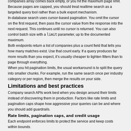
companies array comes back empty, or you hit the maximum page limit.
Because pages are capped, you should treat realtime search as a
targeted query tool rather than a bulk export mechanism.
In-database search uses cursor-based pagination. You omit the cursor
on the first request, then pass the cursor value from the response into the
next request. This continues until no cursor is returned. You can also
control batch size with a
limit
parameter, up to the documented
maximum.
Both endpoints return a list of companies plus a count field that tells you
how many matches exist. Use that count early. If a query produces far
more results than you expect, it’s usually cheaper to tighten filters than to
page through everything.
When you hit pagination limits, the usual workaround is to split the query
into smaller chunks. For example, run the same search once per industry
category or per region, then merge the results on your side.
Limitations and best practices
Company search APIs work best when you design around their limits
instead of discovering them in production. Factors like rate limits and
pagination caps shape how aggressive your queries can be and where
you should add guardrails.
Rate limits, pagination caps, and credit usage
Each endpoint enforces limits to protect the service and keep costs
within bounds.