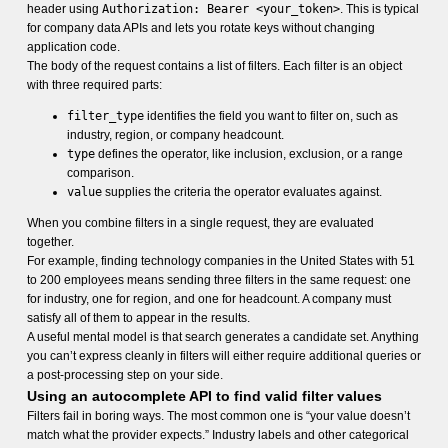
header using
Authorization: Bearer <your_token>
. This is typical
for company data APIs and lets you rotate keys without changing
application code.
The body of the request contains a list of filters. Each filter is an object
with three required parts:
filter_type
identifies the field you want to filter on, such as
industry, region, or company headcount.
type
defines the operator, like inclusion, exclusion, or a range
comparison.
value
supplies the criteria the operator evaluates against.
When you combine filters in a single request, they are evaluated
together.
For example, finding technology companies in the United States with 51
to 200 employees means sending three filters in the same request: one
for industry, one for region, and one for headcount. A company must
satisfy all of them to appear in the results.
A useful mental model is that search generates a candidate set. Anything
you can’t express cleanly in filters will either require additional queries or
a post-processing step on your side.
Using an autocomplete API to find valid filter values
Filters fail in boring ways. The most common one is “your value doesn’t
match what the provider expects.” Industry labels and other categorical