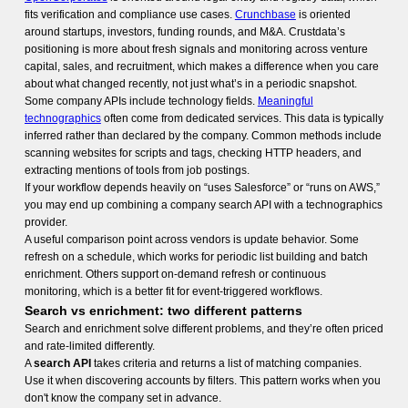
fits verification and compliance use cases.
Crunchbase
is oriented
around startups, investors, funding rounds, and M&A. Crustdata’s
positioning is more about fresh signals and monitoring across venture
capital, sales, and recruitment, which makes a difference when you care
about what changed recently, not just what’s in a periodic snapshot.
Some company APIs include technology fields.
Meaningful
technographics
often come from dedicated services. This data is typically
inferred rather than declared by the company. Common methods include
scanning websites for scripts and tags, checking HTTP headers, and
extracting mentions of tools from job postings.
If your workflow depends heavily on “uses Salesforce” or “runs on AWS,”
you may end up combining a company search API with a technographics
provider.
A useful comparison point across vendors is update behavior. Some
refresh on a schedule, which works for periodic list building and batch
enrichment. Others support on-demand refresh or continuous
monitoring, which is a better fit for event-triggered workflows.
Search vs enrichment: two different patterns
Search and enrichment solve different problems, and they’re often priced
and rate-limited differently.
A
search API
takes criteria and returns a list of matching companies.
Use it when discovering accounts by filters. This pattern works when you
don't know the company set in advance.