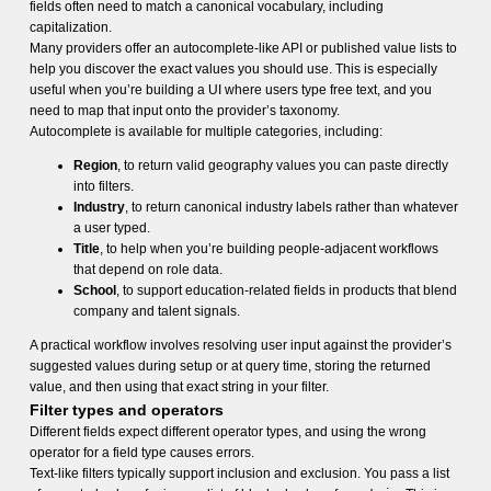
fields often need to match a canonical vocabulary, including
capitalization.
Many providers offer an autocomplete-like API or published value lists to
help you discover the exact values you should use. This is especially
useful when you’re building a UI where users type free text, and you
need to map that input onto the provider’s taxonomy.
Autocomplete is available for multiple categories, including:
Region
, to return valid geography values you can paste directly
into filters.
Industry
, to return canonical industry labels rather than whatever
a user typed.
Title
, to help when you’re building people-adjacent workflows
that depend on role data.
School
, to support education-related fields in products that blend
company and talent signals.
A practical workflow involves resolving user input against the provider’s
suggested values during setup or at query time, storing the returned
value, and then using that exact string in your filter.
Filter types and operators
Different fields expect different operator types, and using the wrong
operator for a field type causes errors.
Text-like filters typically support inclusion and exclusion. You pass a list