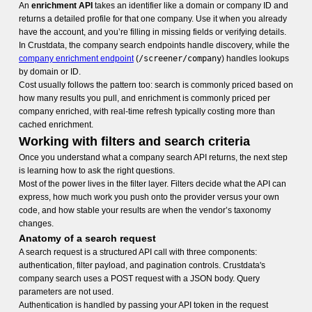
An
enrichment API
takes an identifier like a domain or company ID and
returns a detailed profile for that one company. Use it when you already
have the account, and you’re filling in missing fields or verifying details.
In Crustdata, the company search endpoints handle discovery, while the
company enrichment endpoint
(
/screener/company
) handles lookups
by domain or ID.
Cost usually follows the pattern too: search is commonly priced based on
how many results you pull, and enrichment is commonly priced per
company enriched, with real-time refresh typically costing more than
cached enrichment.
Working with filters and search criteria
Once you understand what a company search API returns, the next step
is learning how to ask the right questions.
Most of the power lives in the filter layer. Filters decide what the API can
express, how much work you push onto the provider versus your own
code, and how stable your results are when the vendor’s taxonomy
changes.
Anatomy of a search request
A search request is a structured API call with three components:
authentication, filter payload, and pagination controls. Crustdata's
company search uses a POST request with a JSON body. Query
parameters are not used.
Authentication is handled by passing your API token in the request