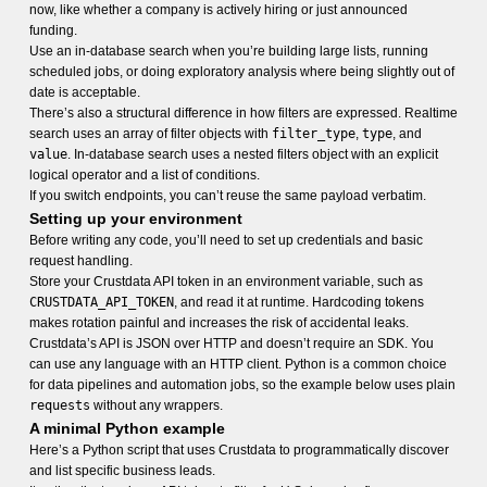
now, like whether a company is actively hiring or just announced
funding.
Use an in-database search when you’re building large lists, running
scheduled jobs, or doing exploratory analysis where being slightly out of
date is acceptable.
There’s also a structural difference in how filters are expressed. Realtime
search uses an array of filter objects with
filter_type
,
type
, and
value
. In-database search uses a nested filters object with an explicit
logical operator and a list of conditions.
If you switch endpoints, you can’t reuse the same payload verbatim.
Setting up your environment
Before writing any code, you’ll need to set up credentials and basic
request handling.
Store your Crustdata API token in an environment variable, such as
CRUSTDATA_API_TOKEN
, and read it at runtime. Hardcoding tokens
makes rotation painful and increases the risk of accidental leaks.
Crustdata’s API is JSON over HTTP and doesn’t require an SDK. You
can use any language with an HTTP client. Python is a common choice
for data pipelines and automation jobs, so the example below uses plain
requests
without any wrappers.
A minimal Python example
Here’s a Python script that uses Crustdata to programmatically discover
and list specific business leads.