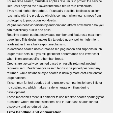
For realtime search, Crustdata applies rate limits to protect the service.
Requests beyond the allowed threshold return rate-limit errors.
If you need higher throughput, it’s usually possible to discuss custom
rate limits with the provider, which is common when teams move from
prototyping to production workloads.
Pagination behavior differs by endpoint and affects how much data you
can realistically pull in one pass.
Realtime search paginates by page number and features a maximum
page limit. This design makes it a targeted query tool for high-intent
leads rather than a bulk export mechanism.
In-database search uses cursor-based pagination and supports much
larger result sets, but you still get better performance and lower cost
when filters are specific rather than broad.
Credits are typically consumed based on results returned, not just
requests sent. Realtime-style search tends to be priced per company
returned, while database-style search is usually more cost-efficient for
large batches.
It’s common for test queries that return zero companies to have little or
no cost impact, which makes it safe to iterate on filters during
development.
These mechanics mean it’s smarter to use realtime search sparingly for
questions where freshness matters, and in-database search for bulk
discovery and scheduled jobs.
Error handling and optimization