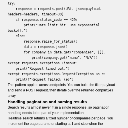
try:
response = requests.post(URL, json=payload,
headers=headers, timeout=30)
if response.status_code == 429:
print("Rate limit hit. Use exponential
backoff.")
else:
response.raise_for_status()
data = response.json()
for company in data.get("companies", []):
print(company.get("name", "N/A"))
except requests.exceptions.Timeout:
print("Request timed out.")
except requests.exceptions.RequestException as e:
print(f"Request failed: {e}")
This pattern applies across endpoints. You can build the filter payload
and send a POST request, then iterate over the returned
companies
array.
Handling pagination and parsing results
Search results almost never fit in a single response, so pagination
handling needs to be part of your implementation.
Realtime search returns a fixed number of companies per page. You
increment the page parameter starting at 1 and stop when the