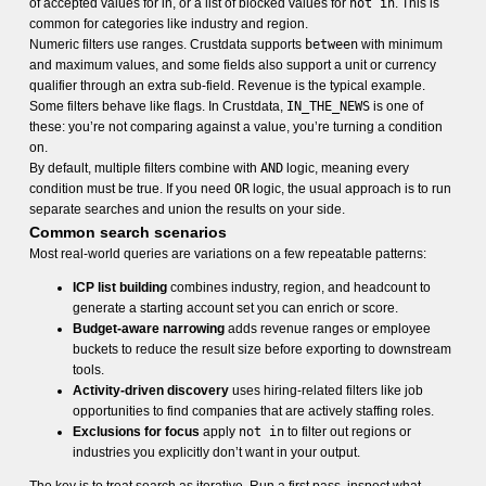
of accepted values for in, or a list of blocked values for
not in
. This is
common for categories like industry and region.
Numeric filters use ranges. Crustdata supports
between
with minimum
and maximum values, and some fields also support a unit or currency
qualifier through an extra sub-field. Revenue is the typical example.
Some filters behave like flags. In Crustdata,
IN_THE_NEWS
is one of
these: you’re not comparing against a value, you’re turning a condition
on.
By default, multiple filters combine with
AND
logic, meaning every
condition must be true. If you need
OR
logic, the usual approach is to run
separate searches and union the results on your side.
Common search scenarios
Most real-world queries are variations on a few repeatable patterns:
ICP list building
combines industry, region, and headcount to
generate a starting account set you can enrich or score.
Budget-aware narrowing
adds revenue ranges or employee
buckets to reduce the result size before exporting to downstream
tools.
Activity-driven discovery
uses hiring-related filters like job
opportunities to find companies that are actively staffing roles.
Exclusions for focus
apply
not in
to filter out regions or
industries you explicitly don’t want in your output.