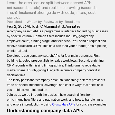
Learn the architecture split between cached APIs 
(milliseconds, stale) and real-time crawling (seconds, 
fresh). Implementation guide with code, filters, cost 
control.
Published
Written by
Reviewed by
Read time
Feb 2, 2026
Abilash C.
Manmohit G.
7
minutes
A company search API is a programmatic interface for finding businesses
by specific criteria. Common filters include industry, geography,
employee count, funding stage, and tech stack. You send a request and
receive structured JSON. This data can feed your product, data pipeline,
or internal tool.
Developers use company search APIs for four main purposes. First,
building targeted prospect lists for sales workflows. Second, enriching
CRM records with missing firmographics. Third, running repeatable
market scans. Fourth, giving AI agents accurate company context at
decision time.
The tricky part is that “company data” isn’t one thing: different providers
trade off speed, freshness, coverage, and cost in ways that affect how
you architect your integration.
Join us as we go through the basics – how search differs from
enrichment, how filters and pagination work, and how to handle limits
and errors in production – using
Crustdata’s APIs
for concrete examples.
Understanding company data APIs