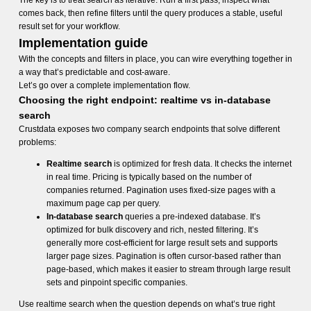
The key is to treat search as iterative. Run a first pass, inspect what
comes back, then refine filters until the query produces a stable, useful
result set for your workflow.
Implementation guide
With the concepts and filters in place, you can wire everything together in
a way that’s predictable and cost-aware.
Let’s go over a complete implementation flow.
Choosing the right endpoint: realtime vs in-database
search
Crustdata exposes two company search endpoints that solve different
problems:
Realtime search
is optimized for fresh data. It checks the internet
in real time. Pricing is typically based on the number of
companies returned. Pagination uses fixed-size pages with a
maximum page cap per query.
In-database search
queries a pre-indexed database. It’s
optimized for bulk discovery and rich, nested filtering. It’s
generally more cost-efficient for large result sets and supports
larger page sizes. Pagination is often cursor-based rather than
page-based, which makes it easier to stream through large result
sets and pinpoint specific companies.
Use realtime search when the question depends on what’s true right