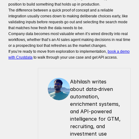
position to build something that holds up in production.
The difference between a quick proof of concept and a reliable
integration usually comes down to making deliberate choices early, like
validating inputs before requests go out and selecting the search mode
that matches how fresh the data needs to be.
Company data becomes most valuable when it’s wired directly into real
workflows, whether that’s an AI sales agent making decisions in real time
or a prospecting tool that refreshes as the market changes.
If you’re ready to move from exploration to implementation,
book a demo
with Crustdata
to walk through your use case and get API access.
Abhilash writes 
about data-driven 
automation, 
enrichment systems, 
and API-powered 
intelligence for GTM, 
recruiting, and 
investment use 