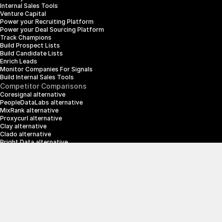
Internal Sales Tools
Venture Capital
Power your Recruiting Platform
Power your Deal Sourcing Platform
Track Champions
Build Prospect Lists
Build Candidate Lists
Enrich Leads
Monitor Companies For Signals
Build Internal Sales Tools
Competitor Comparisons
Coresignal alternative
PeopleDataLabs alternative
MixRank alternative
Proxycurl alternative
Clay alternative
Clado alternative
Bright Data alternative
Clearbit alternative
Scrapin.io alternative
ZoomInfo alternative
Enrich Layer alternative
SerpApi alternative
info@crustdata.com
95 Third Street, 2nd Floor, San Francisco, 
California 94103, United States of America
|
Terms & Conditions
Privacy Policy