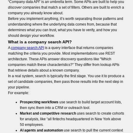
“Company data API” is an umbrella term. Some APIs are built to help you
discover
companies that match a set of filters. Others are built to
enrich
a
company you already know about.
Before you implement anything, it’s worth separating those patterns and
understanding where the underlying data comes from, because that
determines what you can trust, what you have to verify, and how you
should design your workflow.
What is a company search API?
A
company search API
is a query interface that returns companies
matching the criteria you provide. Most implementations use REST
architecture. These APIs answer discovery questions like "Which
companies match these characteristics?" They differ from lookup APIs
that retrieve details about a known company.
In a real system, search is typically the first stage. You use it to produce a
set of candidate companies, then pass those results into the next step in
your pipeline.
For example:
Prospecting workflows
use search to build target account lists,
then sync them into a CRM or outreach tool.
Market and competitive research
uses search to create cohorts
for analysis, like “all fintechs headquartered in New York above
50 employees.
AI agents and automation
use search to pull the current context