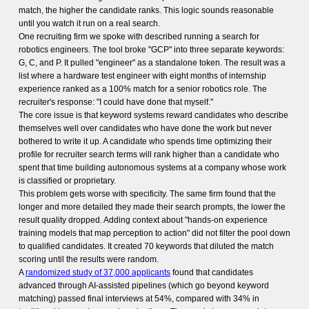
match, the higher the candidate ranks. This logic sounds reasonable
until you watch it run on a real search.
One recruiting firm we spoke with described running a search for
robotics engineers. The tool broke "GCP" into three separate keywords:
G, C, and P. It pulled "engineer" as a standalone token. The result was a
list where a hardware test engineer with eight months of internship
experience ranked as a 100% match for a senior robotics role. The
recruiter's response: "I could have done that myself."
The core issue is that keyword systems reward candidates who describe
themselves well over candidates who have done the work but never
bothered to write it up. A candidate who spends time optimizing their
profile for recruiter search terms will rank higher than a candidate who
spent that time building autonomous systems at a company whose work
is classified or proprietary.
This problem gets worse with specificity. The same firm found that the
longer and more detailed they made their search prompts, the lower the
result quality dropped. Adding context about "hands-on experience
training models that map perception to action" did not filter the pool down
to qualified candidates. It created 70 keywords that diluted the match
scoring until the results were random.
A
randomized study of 37,000 applicants
found that candidates
advanced through AI-assisted pipelines (which go beyond keyword
matching) passed final interviews at 54%, compared with 34% in