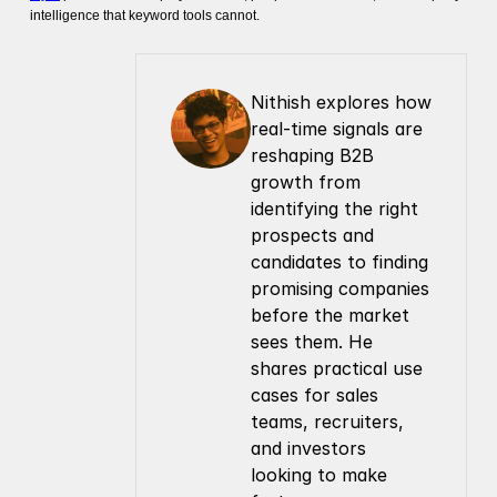
intelligence that keyword tools cannot.
Nithish explores how 
real-time signals are 
reshaping B2B 
growth from 
identifying the right 
prospects and 
candidates to finding 
promising companies 
before the market 
sees them. He 
shares practical use 
cases for sales 
teams, recruiters, 
and investors 
looking to make 