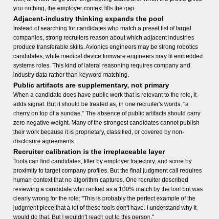
you nothing, the employer context fills the gap.
Adjacent-industry thinking expands the pool
Instead of searching for candidates who match a preset list of target
companies, strong recruiters reason about which adjacent industries
produce transferable skills. Avionics engineers may be strong robotics
candidates, while medical device firmware engineers may fit embedded
systems roles. This kind of lateral reasoning requires company and
industry data rather than keyword matching.
Public artifacts are supplementary, not primary
When a candidate does have public work that is relevant to the role, it
adds signal. But it should be treated as, in one recruiter's words, "a
cherry on top of a sundae." The absence of public artifacts should carry
zero negative weight. Many of the strongest candidates cannot publish
their work because it is proprietary, classified, or covered by non-
disclosure agreements.
Recruiter calibration is the irreplaceable layer
Tools can find candidates, filter by employer trajectory, and score by
proximity to target company profiles. But the final judgment call requires
human context that no algorithm captures. One recruiter described
reviewing a candidate who ranked as a 100% match by the tool but was
clearly wrong for the role: "This is probably the perfect example of the
judgment piece that a lot of these tools don't have. I understand why it
would do that. But I wouldn't reach out to this person."