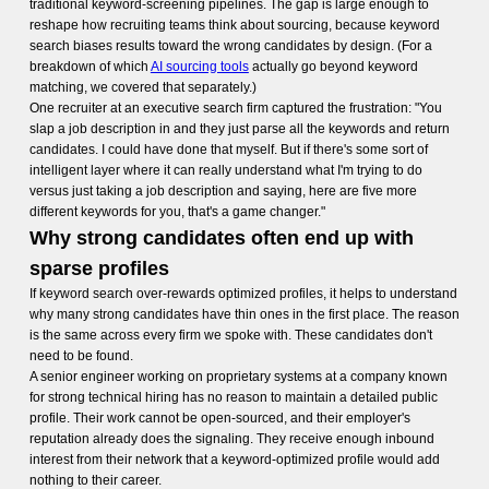
traditional keyword-screening pipelines. The gap is large enough to
reshape how recruiting teams think about sourcing, because keyword
search biases results toward the wrong candidates by design. (For a
breakdown of which
AI sourcing tools
actually go beyond keyword
matching, we covered that separately.)
One recruiter at an executive search firm captured the frustration: "You
slap a job description in and they just parse all the keywords and return
candidates. I could have done that myself. But if there's some sort of
intelligent layer where it can really understand what I'm trying to do
versus just taking a job description and saying, here are five more
different keywords for you, that's a game changer."
Why strong candidates often end up with
sparse profiles
If keyword search over-rewards optimized profiles, it helps to understand
why many strong candidates have thin ones in the first place. The reason
is the same across every firm we spoke with. These candidates don't
need to be found.
A senior engineer working on proprietary systems at a company known
for strong technical hiring has no reason to maintain a detailed public
profile. Their work cannot be open-sourced, and their employer's
reputation already does the signaling. They receive enough inbound
interest from their network that a keyword-optimized profile would add
nothing to their career.