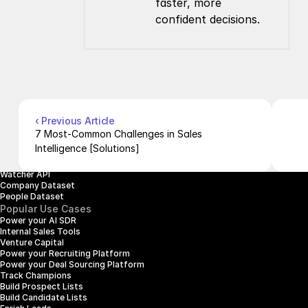
faster, more 
confident decisions.
Company
Resources
About Us
Documentation
Contact Us
Blog
Pricing
Case Studies
Careers
Products
Company Enrichment API
Company Search API
‹ Previous Article
People Enrichment API
7 Most-Common Challenges in Sales 
People Search API
Intelligence [Solutions]
Jobs API
Posts API
Watcher API
Company Dataset
People Dataset
Popular Use Cases
Power your AI SDR
Internal Sales Tools
Venture Capital
Power your Recruiting Platform
Power your Deal Sourcing Platform
Track Champions
Build Prospect Lists
Build Candidate Lists