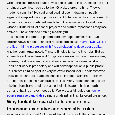
One recruiting firm's co-founder was explicit about this: "Some of the best
engineers we hire, if you go to their GitHub, there's nothing. They've
made no commits." He cautioned against over-indexing on public
signals like repositories or publications. A fifth-listed author on a research
paper may have contributed very little to the actual work. A candidate
whose GitHub is full of tutorial projects and starred repositories may look
active but have shipped nothing meaningful.
This matches the broader pattern from developer communities. On
Hacker News, a hiring manager reported looking at
"maybe two" GitHub
profiles in hiring processes with "no correlation" to developer quality
.
Another commenter noted: "I'm sure it helps for some % of jobs. But as
an employer I never look at it." Engineers working in data infrastructure,
defense, healthcare, and financial services face the same constraint.
Their best work is proprietary and will never appear on a public profile.
This creates a blind spot in every keyword-based tool. Candidates who
show up in standard searches tend to be the ones with time, incentive,
and permission to maintain public profiles. Many strong candidates are
missing from those results because their skills are in high enough
demand that they never needed to. We wrote a full guide on
how to
source passive candidates
using signals rather than keyword presence.
Why lookalike search fails on one-in-a-
thousand executive and specialist roles
A common workaround for keyword limitations is lookalike search: give