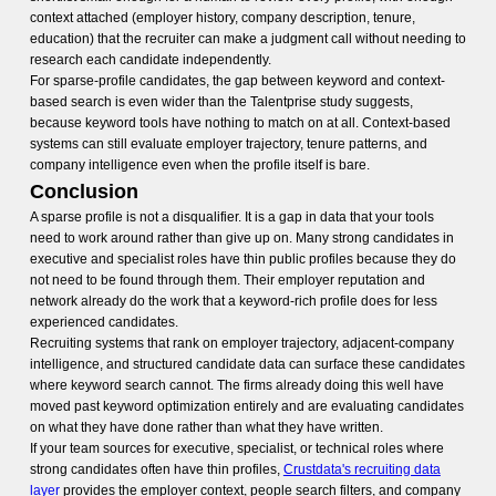
context attached (employer history, company description, tenure,
education) that the recruiter can make a judgment call without needing to
research each candidate independently.
For sparse-profile candidates, the gap between keyword and context-
based search is even wider than the Talentprise study suggests,
because keyword tools have nothing to match on at all. Context-based
systems can still evaluate employer trajectory, tenure patterns, and
company intelligence even when the profile itself is bare.
Conclusion
A sparse profile is not a disqualifier. It is a gap in data that your tools
need to work around rather than give up on. Many strong candidates in
executive and specialist roles have thin public profiles because they do
not need to be found through them. Their employer reputation and
network already do the work that a keyword-rich profile does for less
experienced candidates.
Recruiting systems that rank on employer trajectory, adjacent-company
intelligence, and structured candidate data can surface these candidates
where keyword search cannot. The firms already doing this well have
moved past keyword optimization entirely and are evaluating candidates
on what they have done rather than what they have written.
If your team sources for executive, specialist, or technical roles where
strong candidates often have thin profiles,
Crustdata's recruiting data
layer
provides the employer context, people search filters, and company