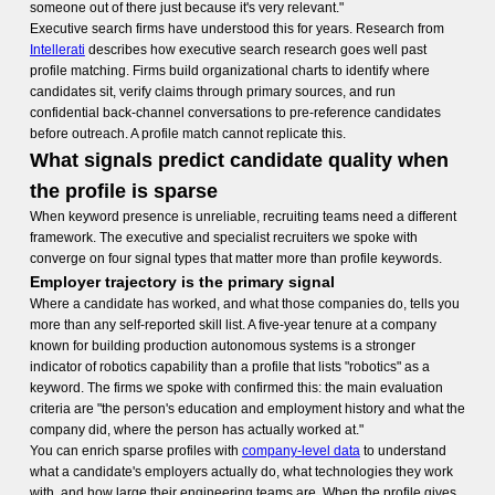
someone out of there just because it's very relevant."
Executive search firms have understood this for years. Research from
Intellerati
describes how executive search research goes well past
profile matching. Firms build organizational charts to identify where
candidates sit, verify claims through primary sources, and run
confidential back-channel conversations to pre-reference candidates
before outreach. A profile match cannot replicate this.
What signals predict candidate quality when
the profile is sparse
When keyword presence is unreliable, recruiting teams need a different
framework. The executive and specialist recruiters we spoke with
converge on four signal types that matter more than profile keywords.
Employer trajectory is the primary signal
Where a candidate has worked, and what those companies do, tells you
more than any self-reported skill list. A five-year tenure at a company
known for building production autonomous systems is a stronger
indicator of robotics capability than a profile that lists "robotics" as a
keyword. The firms we spoke with confirmed this: the main evaluation
criteria are "the person's education and employment history and what the
company did, where the person has actually worked at."
You can enrich sparse profiles with
company-level data
to understand
what a candidate's employers actually do, what technologies they work
with, and how large their engineering teams are. When the profile gives