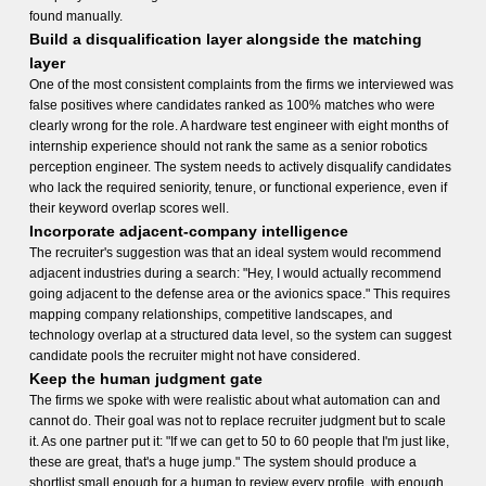
found manually.
Build a disqualification layer alongside the matching
layer
One of the most consistent complaints from the firms we interviewed was
false positives where candidates ranked as 100% matches who were
clearly wrong for the role. A hardware test engineer with eight months of
internship experience should not rank the same as a senior robotics
perception engineer. The system needs to actively disqualify candidates
who lack the required seniority, tenure, or functional experience, even if
their keyword overlap scores well.
Incorporate adjacent-company intelligence
The recruiter's suggestion was that an ideal system would recommend
adjacent industries during a search: "Hey, I would actually recommend
going adjacent to the defense area or the avionics space." This requires
mapping company relationships, competitive landscapes, and
technology overlap at a structured data level, so the system can suggest
candidate pools the recruiter might not have considered.
Keep the human judgment gate
The firms we spoke with were realistic about what automation can and
cannot do. Their goal was not to replace recruiter judgment but to scale
it. As one partner put it: "If we can get to 50 to 60 people that I'm just like,
these are great, that's a huge jump." The system should produce a
shortlist small enough for a human to review every profile, with enough