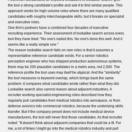
the tool a strong candidate's profile and ask it to find similar people. This
approach works for high-volume roles where there are many qualified
candidates with roughly interchangeable skills, but it breaks on specialist
and executive roles.
One firm's partners have a combined four decades of executive
recruiting experience. Their assessment of lookalike search across every
tool they have tried: "No one's nailed this. No one's done this well. And it
seems like a really simple one."
The reason lookalike search fails on rare roles is that it assumes a
representative reference candidate exists. For a senior robotics
perception engineer who has shipped production autonomous systems,
there may be 200 plausible candidates in a metro area, not 2,000. The
reference profile the tool uses may itself be atypical. And the "similarity"
the tool measures is keyword overlap, which brings back the same
problem: it compares what candidates wrote rather than what they did.
Lookalike search also cannot reason about adjacent industries. A
recruiter working specialist engineering roles described how they
regularly pull candidates from medical robotics into aerospace, or from
defense avionics into commercial robotics, because the underlying skills
transfer. But if the company preset does not include medical device
manufacturers, the tool will never find those candidates. As that recruiter
noted: "It doesn't think about adjacent companies that could be a fit. For
me, a lot of times I might go into the medical robotics industry and pull