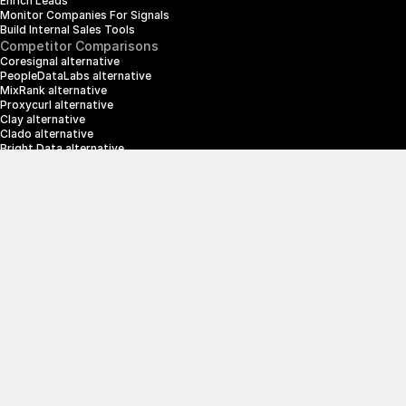
Enrich Leads
Monitor Companies For Signals
Build Internal Sales Tools
Competitor Comparisons
Coresignal alternative
PeopleDataLabs alternative
MixRank alternative
Proxycurl alternative
Clay alternative
Clado alternative
Bright Data alternative
Clearbit alternative
Scrapin.io alternative
ZoomInfo alternative
Enrich Layer alternative
SerpApi alternative
info@crustdata.com
95 Third Street, 2nd Floor, San Francisco, 
California 94103, United States of America
|
Terms & Conditions
Privacy Policy
© 2025 CrustData Inc.