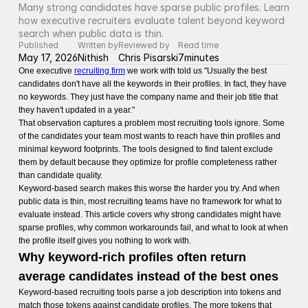
Many strong candidates have sparse public profiles. Learn 
how executive recruiters evaluate talent beyond keyword 
search when public data is thin.
Published
Written by
Reviewed by
Read time
May 17, 2026
Nithish
Chris Pisarski
7
minutes
One executive
recruiting firm
we work with told us "Usually the best
candidates don't have all the keywords in their profiles. In fact, they have
no keywords. They just have the company name and their job title that
they haven't updated in a year."
That observation captures a problem most recruiting tools ignore. Some
of the candidates your team most wants to reach have thin profiles and
minimal keyword footprints. The tools designed to find talent exclude
them by default because they optimize for profile completeness rather
than candidate quality.
Keyword-based search makes this worse the harder you try. And when
public data is thin, most recruiting teams have no framework for what to
evaluate instead. This article covers why strong candidates might have
sparse profiles, why common workarounds fail, and what to look at when
the profile itself gives you nothing to work with.
Why keyword-rich profiles often return
average candidates instead of the best ones
Keyword-based recruiting tools parse a job description into tokens and
match those tokens against candidate profiles. The more tokens that