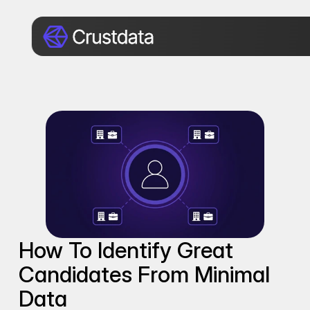
How To Identify Great 
Candidates From Minimal 
Data