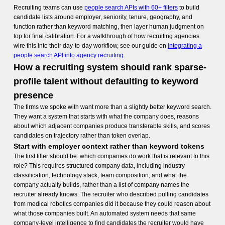
Recruiting teams can use
people search APIs with 60+ filters
to build
candidate lists around employer, seniority, tenure, geography, and
function rather than keyword matching, then layer human judgment on
top for final calibration. For a walkthrough of how recruiting agencies
wire this into their day-to-day workflow, see our guide on
integrating a
people search API into agency recruiting
.
How a recruiting system should rank sparse-
profile talent without defaulting to keyword
presence
The firms we spoke with want more than a slightly better keyword search.
They want a system that starts with what the company does, reasons
about which adjacent companies produce transferable skills, and scores
candidates on trajectory rather than token overlap.
Start with employer context rather than keyword tokens
The first filter should be: which companies do work that is relevant to this
role? This requires structured company data, including industry
classification, technology stack, team composition, and what the
company actually builds, rather than a list of company names the
recruiter already knows. The recruiter who described pulling candidates
from medical robotics companies did it because they could reason about
what those companies built. An automated system needs that same
company-level intelligence to find candidates the recruiter would have