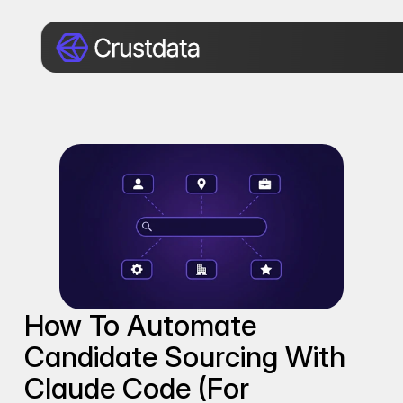
How To Automate 
Candidate Sourcing With 
Claude Code (for 