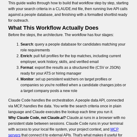
This guide walks through how to build that workflow step by step, starting
with your search criteria in a CLAUDE.md file, then running live API calls
against a people database, and finishing with a formatted shortlist ready
for outreach.
What This Workflow Actually Does
Before the steps, the architecture. The workflow has four stages:
Search
: query a people database for candidates matching your
role requirements
Enrich
: pull full profiles for the top matches, including current
employer, work history, skills, and verified email
Format
: export the results as a structured file (CSV or JSON)
ready for your ATS or hiring manager
Monitor
: set up persistent watchers on target profiles or
companies so you're notified when a candidate changes jobs or
a target company posts a new role
Claude Code handles the orchestration. A people data API, connected
via MCP, handles the data. You write the search criteria once in plain
language and Claude executes the lookup each time you run it.
Why Claude Code, not Claude.ai?
Claude.ai runs in a browser with no
persistent state between sessions. Claude Code runs in your terminal
with access to your local file system, your project context, and
MCP
servers
that connect it to external APIs. That's what makes it useful for