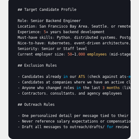
## 
Target 
Candidate 
Profile
Role
:
Senior 
Backend 
Engineer
Location
:
San 
Francisco 
Bay 
Area
,
Seattle
,
or 
remote 
US
Experience
:
5
+ 
years 
backend 
development
Must
-
have 
skills
:
Python
,
distributed 
systems
,
PostgreS
Nice
-
to
-
have
:
Kubernetes
,
event
-
driven 
architecture
,
pr
Seniority
:
Senior 
or 
Staff 
level
Current 
employer 
size
:
50
–1
,
000
employees
(
mid
-
stage 
st
## 
Exclusion 
Rules
- 
Candidates 
already
in
our 
ATS
(
check 
against
ats-
expo
- 
Candidates 
at 
companies 
where 
we 
have 
an 
active 
clien
- 
Anyone 
who 
changed 
roles
in
the 
last 
3
months
(
likely
- 
Contractors
,
consultants
,
and 
agency 
employees
## 
Outreach 
Rules
- 
One 
personalized 
detail 
per 
message 
tied 
to 
their 
bac
- 
Never 
reference 
salary 
expectations 
or 
compensation 
d
- 
Draft 
all 
messages 
to 
outreach
/
drafts
/ 
for
review 
bef