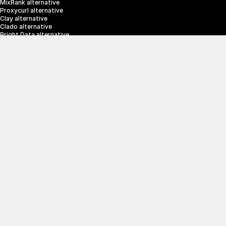
MixRank alternative
Proxycurl alternative
Clay alternative
Clado alternative
Bright Data alternative
Clearbit alternative
Scrapin.io alternative
ZoomInfo alternative
Enrich Layer alternative
SerpApi alternative
info@crustdata.com
95 Third Street, 2nd Floor, San Francisco, 
California 94103, United States of America
|
Terms & Conditions
Privacy Policy
© 2025 CrustData Inc.