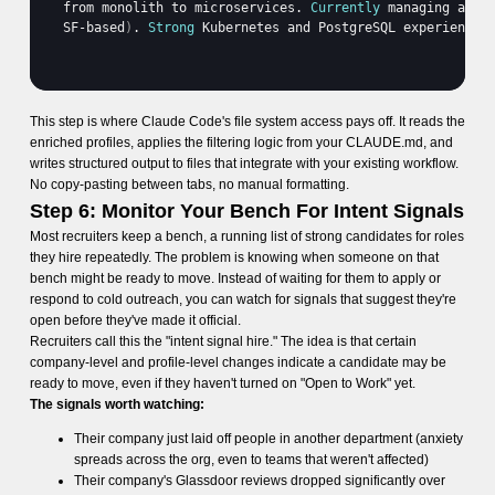
from 
monolith 
to 
microservices
. 
Currently
managing 
a 
te
SF
-
based
)
. 
Strong
Kubernetes 
and 
PostgreSQL 
experience
.
This step is where Claude Code's file system access pays off. It reads the
enriched profiles, applies the filtering logic from your CLAUDE.md, and
writes structured output to files that integrate with your existing workflow.
No copy-pasting between tabs, no manual formatting.
Step 6: Monitor Your Bench For Intent Signals
Most recruiters keep a bench, a running list of strong candidates for roles
they hire repeatedly. The problem is knowing when someone on that
bench might be ready to move. Instead of waiting for them to apply or
respond to cold outreach, you can watch for signals that suggest they're
open before they've made it official.
Recruiters call this the "intent signal hire." The idea is that certain
company-level and profile-level changes indicate a candidate may be
ready to move, even if they haven't turned on "Open to Work" yet.
The signals worth watching:
Their company just laid off people in another department (anxiety
spreads across the org, even to teams that weren't affected)
Their company's Glassdoor reviews dropped significantly over