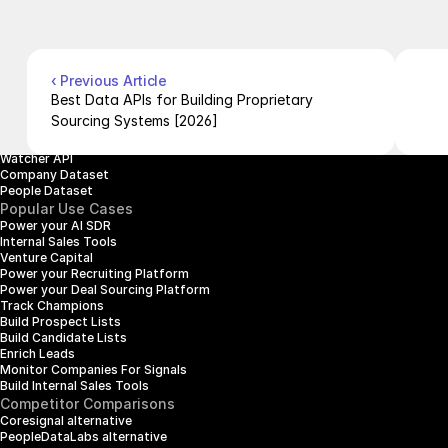
Pricing
Case Studies
Careers
Products
Company Enrichment API
Company Search API
‹ Previous Article
People Enrichment API
Best Data APIs for Building Proprietary 
People Search API
Sourcing Systems [2026]
Jobs API
Posts API
Watcher API
Company Dataset
People Dataset
Popular Use Cases
Power your AI SDR
Internal Sales Tools
Venture Capital
Power your Recruiting Platform
Power your Deal Sourcing Platform
Track Champions
Build Prospect Lists
Build Candidate Lists
Enrich Leads
Monitor Companies For Signals
Build Internal Sales Tools
Competitor Comparisons
Coresignal alternative
PeopleDataLabs alternative