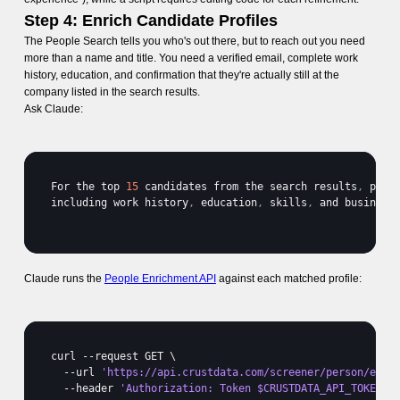
Step 4: Enrich Candidate Profiles
The People Search tells you who's out there, but to reach out you need
more than a name and title. You need a verified email, complete work
history, education, and confirmation that they're actually still at the
company listed in the search results.
Ask Claude:
For 
the 
top 
15
candidates 
from 
the 
search 
results
,
pull
including 
work 
history
,
education
,
skills
,
and 
business
Claude runs the
People Enrichment API
against each matched profile:
curl
 --
request 
GET 
\

  --
url 
'https://api.crustdata.com/screener/person/enri
  --
header 
'Authorization: Token $CRUSTDATA_API_TOKEN'