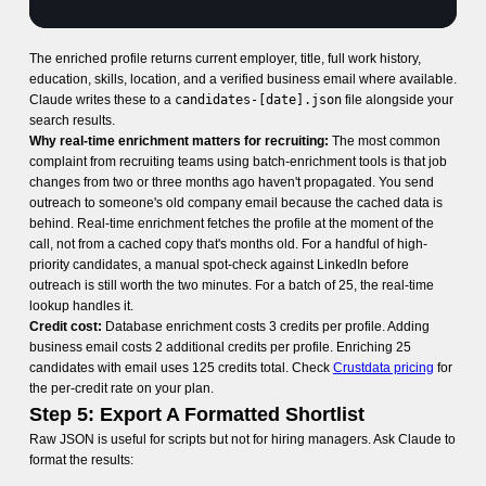
The enriched profile returns current employer, title, full work history,
education, skills, location, and a verified business email where available.
Claude writes these to a
candidates-[date].json
file alongside your
search results.
Why real-time enrichment matters for recruiting:
The most common
complaint from recruiting teams using batch-enrichment tools is that job
changes from two or three months ago haven't propagated. You send
outreach to someone's old company email because the cached data is
behind. Real-time enrichment fetches the profile at the moment of the
call, not from a cached copy that's months old. For a handful of high-
priority candidates, a manual spot-check against LinkedIn before
outreach is still worth the two minutes. For a batch of 25, the real-time
lookup handles it.
Credit cost:
Database enrichment costs 3 credits per profile. Adding
business email costs 2 additional credits per profile. Enriching 25
candidates with email uses 125 credits total. Check
Crustdata pricing
for
the per-credit rate on your plan.
Step 5: Export A Formatted Shortlist
Raw JSON is useful for scripts but not for hiring managers. Ask Claude to
format the results: