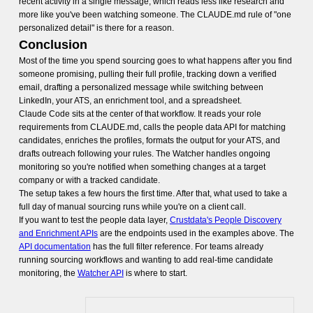
recent activity in a single message, which reads less like research and
more like you've been watching someone. The CLAUDE.md rule of "one
personalized detail" is there for a reason.
Conclusion
Most of the time you spend sourcing goes to what happens after you find
someone promising, pulling their full profile, tracking down a verified
email, drafting a personalized message while switching between
LinkedIn, your ATS, an enrichment tool, and a spreadsheet.
Claude Code sits at the center of that workflow. It reads your role
requirements from CLAUDE.md, calls the people data API for matching
candidates, enriches the profiles, formats the output for your ATS, and
drafts outreach following your rules. The Watcher handles ongoing
monitoring so you're notified when something changes at a target
company or with a tracked candidate.
The setup takes a few hours the first time. After that, what used to take a
full day of manual sourcing runs while you're on a client call.
If you want to test the people data layer,
Crustdata's People Discovery
and Enrichment APIs
are the endpoints used in the examples above. The
API documentation
has the full filter reference. For teams already
running sourcing workflows and wanting to add real-time candidate
monitoring, the
Watcher API
is where to start.