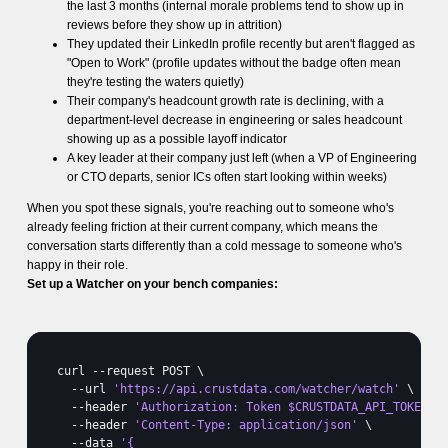
the last 3 months (internal morale problems tend to show up in
reviews before they show up in attrition)
They updated their LinkedIn profile recently but aren't flagged as
"Open to Work" (profile updates without the badge often mean
they're testing the waters quietly)
Their company's headcount growth rate is declining, with a
department-level decrease in engineering or sales headcount
showing up as a possible layoff indicator
A key leader at their company just left (when a VP of Engineering
or CTO departs, senior ICs often start looking within weeks)
When you spot these signals, you're reaching out to someone who's
already feeling friction at their current company, which means the
conversation starts differently than a cold message to someone who's
happy in their role.
Set up a Watcher on your bench companies:
curl
 --
request 
POST 
\

  --
url 
'https://api.crustdata.com/watcher/watch'
 \

  --
header 
'Authorization: Token $CRUSTDATA_API_TOKEN'
 \
  --
header 
'Content-Type: application/json'
 \

  --
data 