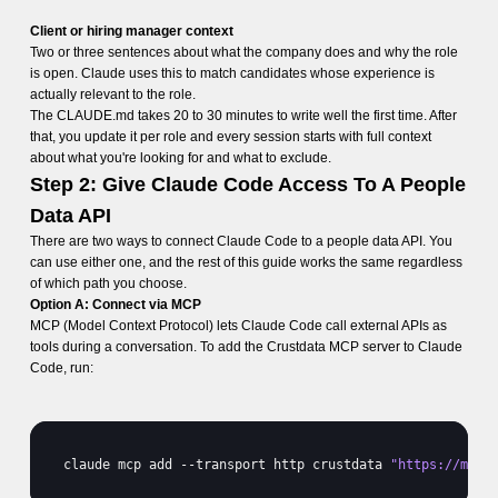
Client or hiring manager context
Two or three sentences about what the company does and why the role
is open. Claude uses this to match candidates whose experience is
actually relevant to the role.
The CLAUDE.md takes 20 to 30 minutes to write well the first time. After
that, you update it per role and every session starts with full context
about what you're looking for and what to exclude.
Step 2: Give Claude Code Access To A People
Data API
There are two ways to connect Claude Code to a people data API. You
can use either one, and the rest of this guide works the same regardless
of which path you choose.
Option A: Connect via MCP
MCP (Model Context Protocol) lets Claude Code call external APIs as
tools during a conversation. To add the Crustdata MCP server to Claude
Code, run:
claude 
mcp 
add
 --
transport 
http 
crustdata 
"https://mcp.