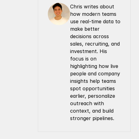
Chris writes about 
how modern teams 
use real-time data to 
make better 
decisions across 
sales, recruiting, and 
investment. His 
focus is on 
highlighting how live 
people and company 
insights help teams 
spot opportunities 
earlier, personalize 
outreach with 
context, and build 
stronger pipelines.
Company
Resources
About Us
Documentation
Contact Us
Blog