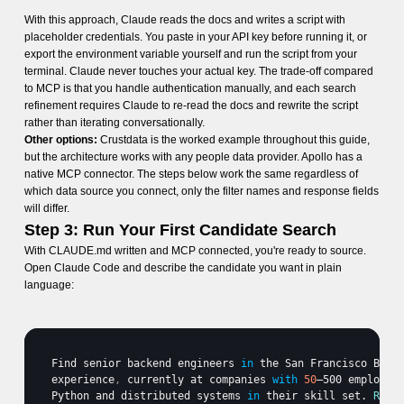
With this approach, Claude reads the docs and writes a script with
placeholder credentials. You paste in your API key before running it, or
export the environment variable yourself and run the script from your
terminal. Claude never touches your actual key. The trade-off compared
to MCP is that you handle authentication manually, and each search
refinement requires Claude to re-read the docs and rewrite the script
rather than iterating conversationally.
Other options:
Crustdata is the worked example throughout this guide,
but the architecture works with any people data provider. Apollo has a
native MCP connector. The steps below work the same regardless of
which data source you connect, only the filter names and response fields
will differ.
Step 3: Run Your First Candidate Search
With CLAUDE.md written and MCP connected, you're ready to source.
Open Claude Code and describe the candidate you want in plain
language:
Find 
senior 
backend 
engineers
in
the 
San 
Francisco 
Bay 
experience
,
currently 
at 
companies 
with
50
–500 
employee
Python 
and 
distributed 
systems
in
their 
skill 
set
. 
Retu