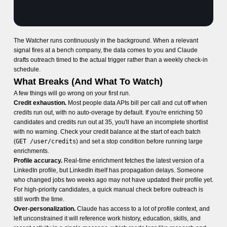
The Watcher runs continuously in the background. When a relevant
signal fires at a bench company, the data comes to you and Claude
drafts outreach timed to the actual trigger rather than a weekly check-in
schedule.
What Breaks (And What To Watch)
A few things will go wrong on your first run.
Credit exhaustion.
Most people data APIs bill per call and cut off when
credits run out, with no auto-overage by default. If you're enriching 50
candidates and credits run out at 35, you'll have an incomplete shortlist
with no warning. Check your credit balance at the start of each batch
(
GET /user/credits
) and set a stop condition before running large
enrichments.
Profile accuracy.
Real-time enrichment fetches the latest version of a
LinkedIn profile, but LinkedIn itself has propagation delays. Someone
who changed jobs two weeks ago may not have updated their profile yet.
For high-priority candidates, a quick manual check before outreach is
still worth the time.
Over-personalization.
Claude has access to a lot of profile context, and
left unconstrained it will reference work history, education, skills, and