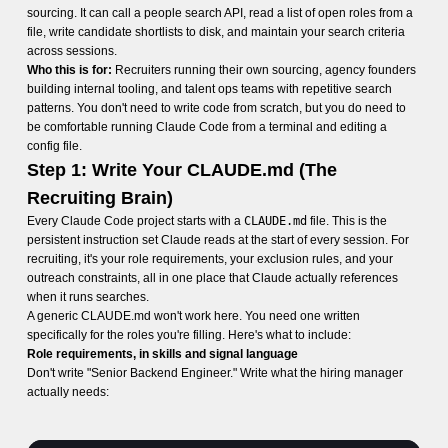
sourcing. It can call a people search API, read a list of open roles from a
file, write candidate shortlists to disk, and maintain your search criteria
across sessions.
Who this is for:
Recruiters running their own sourcing, agency founders
building internal tooling, and talent ops teams with repetitive search
patterns. You don't need to write code from scratch, but you do need to
be comfortable running Claude Code from a terminal and editing a
config file.
Step 1: Write Your CLAUDE.md (The
Recruiting Brain)
Every Claude Code project starts with a
CLAUDE.md
file. This is the
persistent instruction set Claude reads at the start of every session. For
recruiting, it's your role requirements, your exclusion rules, and your
outreach constraints, all in one place that Claude actually references
when it runs searches.
A generic CLAUDE.md won't work here. You need one written
specifically for the roles you're filling. Here's what to include:
Role requirements, in skills and signal language
Don't write "Senior Backend Engineer." Write what the hiring manager
actually needs: