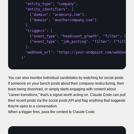
"entity_type"
:
"company"
,
"entity_identifiers"
:
[
{
"domain"
:
"acmecorp.com"
}
,
{
"domain"
:
"anothercompany.com"
}
]
,
"triggers"
:
[
{
"event_type"
:
"headcount_growth"
,
"filter"
:
{
"th
{
"event_type"
:
"job_posting"
,
"filter"
:
{
"title_k
]
,
"webhook_url"
:
"https://your-endpoint.com/webhook"
}
'
You can also monitor individual candidates by watching for social posts.
If someone on your bench posts about their company restructuring, their
team being dissolved, or simply starts engaging with content about
"career transitions," that's a signal worth acting on. Claude Code can pull
their recent posts via the social posts API and flag anything that suggests
they're open to a conversation.
When a trigger fires, pass the context to Claude Code: