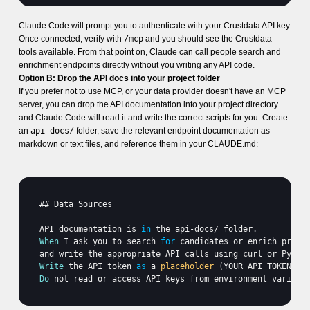
Claude Code will prompt you to authenticate with your Crustdata API key.
Once connected, verify with
/mcp
and you should see the Crustdata
tools available. From that point on, Claude can call people search and
enrichment endpoints directly without you writing any API code.
Option B: Drop the API docs into your project folder
If you prefer not to use MCP, or your data provider doesn't have an MCP
server, you can drop the API documentation into your project directory
and Claude Code will read it and write the correct scripts for you. Create
an
api-docs/
folder, save the relevant endpoint documentation as
markdown or text files, and reference them in your CLAUDE.md:
## 
Data 
Sources
API 
documentation 
is
in
the 
api
-
docs
/ 
folder
When
I 
ask 
you 
to 
search 
for
candidates 
or 
enrich 
profi
and 
write 
the 
appropriate 
API 
calls 
using 
curl 
or 
Pytho
Write
the 
API 
token
as
 a 
placeholder
(
YOUR_API_TOKEN
)
i
Do
not 
read 
or 
access 
API 
keys 
from 
environment 
variabl