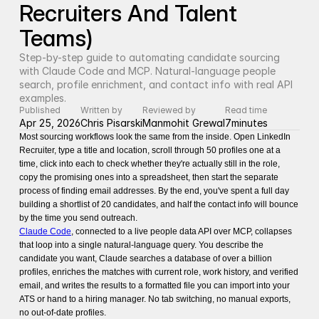
Recruiters And Talent 
Teams)
Step-by-step guide to automating candidate sourcing 
with Claude Code and MCP. Natural-language people 
search, profile enrichment, and contact info with real API 
examples.
Published
Written by
Reviewed by
Read time
Apr 25, 2026
Chris Pisarski
Manmohit Grewal
7
minutes
Most sourcing workflows look the same from the inside. Open LinkedIn
Recruiter, type a title and location, scroll through 50 profiles one at a
time, click into each to check whether they're actually still in the role,
copy the promising ones into a spreadsheet, then start the separate
process of finding email addresses. By the end, you've spent a full day
building a shortlist of 20 candidates, and half the contact info will bounce
by the time you send outreach.
Claude Code
, connected to a live people data API over MCP, collapses
that loop into a single natural-language query. You describe the
candidate you want, Claude searches a database of over a billion
profiles, enriches the matches with current role, work history, and verified
email, and writes the results to a formatted file you can import into your
ATS or hand to a hiring manager. No tab switching, no manual exports,
no out-of-date profiles.