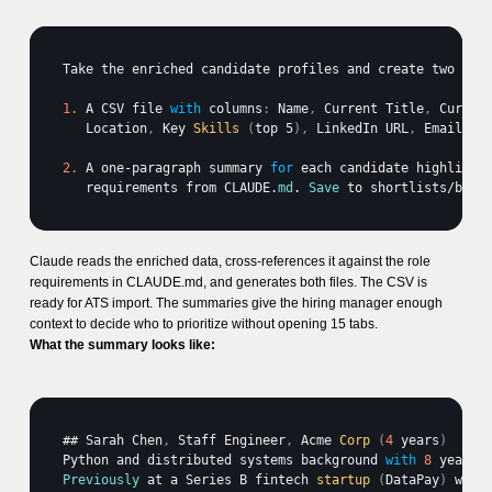
Take 
the 
enriched 
candidate 
profiles 
and 
create 
two 
out
1.
A 
CSV 
file 
with
 columns
:
Name
,
Current 
Title
,
Curren
Location
,
Key 
Skills
(
top 
5
)
,
LinkedIn 
URL
,
Email
. 
S
2.
A 
one
-
paragraph 
summary 
for
each 
candidate 
highlight
requirements 
from 
CLAUDE
.
md
. 
Save
to 
shortlists
/
back
Claude reads the enriched data, cross-references it against the role
requirements in CLAUDE.md, and generates both files. The CSV is
ready for ATS import. The summaries give the hiring manager enough
context to decide who to prioritize without opening 15 tabs.
What the summary looks like:
## 
Sarah 
Chen
,
Staff 
Engineer
,
Acme 
Corp
(
4
 years
)
Python 
and 
distributed 
systems 
background 
with
8
years 
Previously
at 
a 
Series 
B 
fintech 
startup
(
DataPay
)
wher