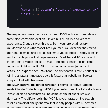
]
}
,
"sorts"
:
[
{
"column"
:
"years_of_experience_raw"
,
"or
"limit"
:
25
}
'
The response comes back as structured JSON with each candidate's
name, title, company, location, LinkedIn URL, skills, and years of
experience. Claude saves this to a file in your project directory.
You don't need to write that API call yourself. You describe the criteria
and Claude writes and executes it. What you do need to verify is that the
results match your actual requirements. Read the first 10 results and
check them. If you're getting DevOps engineers instead of backend
engineers, tighten the title filter. If the seniority skews junior, add a
years_of_experience_raw
floor. The first search is rarely perfect, but
refining a natural-language query is faster than rebuilding Boolean
strings in LinkedIn Recruiter.
The MCP path vs. the direct API path:
Everything above happens
inside Claude Code through MCP. If you prefer to run the API calls from a
Python or Node script instead, the same endpoint and filters work
identically. The difference is that MCP lets you iterate on the search
criteria conversationally ("narrow that to only people with Kubernetes
experience"), while a script requires editing code for each refinement.