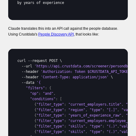
by 
years 
of 
experience
Claude translates this into an API call against the people database.
Using Crustdata's
People Discovery API
, that looks like:
curl
 --
request 
POST 
\

  --
url 
'https://api.crustdata.com/screener/persondb/se
  --
header 
'Authorization: Token $CRUSTDATA_API_TOKEN'
 \
  --
header 
'Content-Type: application/json'
 \

  --
data 
"filters"
:
{
"op"
:
"and"
,
"conditions"
:
[
{
"filter_type"
:
"current_employers.title"
,
"typ
{
"filter_type"
:
"region"
,
"type"
:
"[.]"
,
"value
{
"filter_type"
:
"years_of_experience_raw"
,
"typ
{
"filter_type"
:
"current_employers.employee_cou
{
"filter_type"
:
"skills"
,
"type"
:
"(.)"
,
"value"
{
"filter_type"
:
"skills"
,
"type"
:
"(.)"
,
"value"