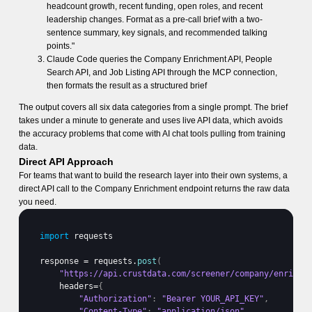
headcount growth, recent funding, open roles, and recent
leadership changes. Format as a pre-call brief with a two-
sentence summary, key signals, and recommended talking
points."
Claude Code queries the Company Enrichment API, People
Search API, and Job Listing API through the MCP connection,
then formats the result as a structured brief
The output covers all six data categories from a single prompt. The brief
takes under a minute to generate and uses live API data, which avoids
the accuracy problems that come with AI chat tools pulling from training
data.
Direct API Approach
For teams that want to build the research layer into their own systems, a
direct API call to the Company Enrichment endpoint returns the raw data
you need.
import
requests
response
 = 
requests
.
post
(
"https://api.crustdata.com/screener/company/enrich"
headers
=
{
"Authorization"
:
"Bearer YOUR_API_KEY"
,
"Content-Type"
:
"application/json"