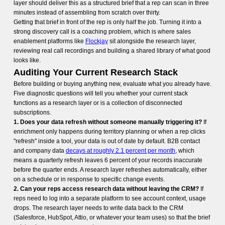
layer should deliver this as a structured brief that a rep can scan in three
minutes instead of assembling from scratch over thirty.
Getting that brief in front of the rep is only half the job. Turning it into a
strong discovery call is a coaching problem, which is where sales
enablement platforms like
Flockjay
sit alongside the research layer,
reviewing real call recordings and building a shared library of what good
looks like.
Auditing Your Current Research Stack
Before building or buying anything new, evaluate what you already have.
Five diagnostic questions will tell you whether your current stack
functions as a research layer or is a collection of disconnected
subscriptions.
1. Does your data refresh without someone manually triggering it?
If
enrichment only happens during territory planning or when a rep clicks
"refresh" inside a tool, your data is out of date by default. B2B contact
and company data
decays at roughly 2.1 percent per month
, which
means a quarterly refresh leaves 6 percent of your records inaccurate
before the quarter ends. A research layer refreshes automatically, either
on a schedule or in response to specific change events.
2. Can your reps access research data without leaving the CRM?
If
reps need to log into a separate platform to see account context, usage
drops. The research layer needs to write data back to the CRM
(Salesforce, HubSpot, Attio, or whatever your team uses) so that the brief