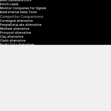
Build Candidate Lists
Enrich Leads
Monitor Companies For Signals
Build Internal Sales Tools
Competitor Comparisons
Coresignal alternative
PeopleDataLabs alternative
MixRank alternative
Proxycurl alternative
Clay alternative
Clado alternative
Bright Data alternative
Clearbit alternative
Scrapin.io alternative
ZoomInfo alternative
Enrich Layer alternative
SerpApi alternative
info@crustdata.com
95 Third Street, 2nd Floor, San Francisco, 
California 94103, United States of America
|
Terms & Conditions
Privacy Policy
© 2025 CrustData Inc.