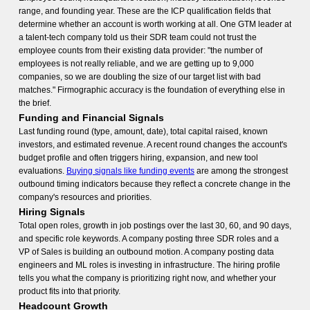
range, and founding year. These are the ICP qualification fields that
determine whether an account is worth working at all. One GTM leader at
a talent-tech company told us their SDR team could not trust the
employee counts from their existing data provider: "the number of
employees is not really reliable, and we are getting up to 9,000
companies, so we are doubling the size of our target list with bad
matches." Firmographic accuracy is the foundation of everything else in
the brief.
Funding and Financial Signals
Last funding round (type, amount, date), total capital raised, known
investors, and estimated revenue. A recent round changes the account's
budget profile and often triggers hiring, expansion, and new tool
evaluations.
Buying signals like funding events
are among the strongest
outbound timing indicators because they reflect a concrete change in the
company's resources and priorities.
Hiring Signals
Total open roles, growth in job postings over the last 30, 60, and 90 days,
and specific role keywords. A company posting three SDR roles and a
VP of Sales is building an outbound motion. A company posting data
engineers and ML roles is investing in infrastructure. The hiring profile
tells you what the company is prioritizing right now, and whether your
product fits into that priority.
Headcount Growth