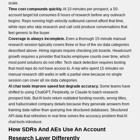
scale.
Time cost compounds quickly.
At 10 minutes per prospect, a 50-
account target list consumes 8 hours of research before any outreach
begins. Reps running high-velocity outbound cannot afford that time,
while reps who skip research and call cold produce conversations that
feel generic to the buyer.
Coverage is always incomplete.
Even a thorough 15-minute manual
research session typically covers three or four of the six data categories
described above. Hiring signals require checking job boards. Headcount
growth requires a provider that tracks employee counts over time, which
most point solutions do not offer. Tech stack detection requires tooling
that most reps do not have access to. A rep who spent 15 minutes on
manual research still walks in with a partial view because no single
session can cover all six data categories.
AI chat tools improve speed but degrade accuracy.
Some teams have
shifted to using ChatGPT, Perplexity, or Claude to batch-research
prospect lists. But AI tools return outdated funding rounds, wrong titles,
and hallucinated company details because they generate answers from
training data rather than querying live structured databases. Structured
API data that refreshes in real time solves the accuracy problem that AI
chat tools introduce.
How SDRs And AEs Use An Account
Research Layer Differently