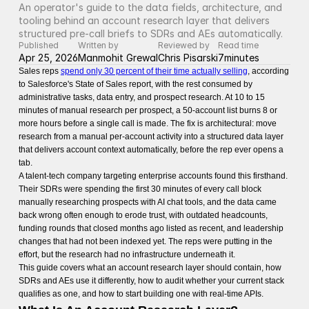
An operator's guide to the data fields, architecture, and 
tooling behind an account research layer that delivers 
structured pre-call briefs to SDRs and AEs automatically.
Published
Written by
Reviewed by
Read time
Apr 25, 2026
Manmohit Grewal
Chris Pisarski
7
minutes
Sales reps
spend only 30 percent of their time actually selling
, according
to Salesforce's State of Sales report, with the rest consumed by
administrative tasks, data entry, and prospect research. At 10 to 15
minutes of manual research per prospect, a 50-account list burns 8 or
more hours before a single call is made. The fix is architectural: move
research from a manual per-account activity into a structured data layer
that delivers account context automatically, before the rep ever opens a
tab.
A talent-tech company targeting enterprise accounts found this firsthand.
Their SDRs were spending the first 30 minutes of every call block
manually researching prospects with AI chat tools, and the data came
back wrong often enough to erode trust, with outdated headcounts,
funding rounds that closed months ago listed as recent, and leadership
changes that had not been indexed yet. The reps were putting in the
effort, but the research had no infrastructure underneath it.
This guide covers what an account research layer should contain, how
SDRs and AEs use it differently, how to audit whether your current stack
qualifies as one, and how to start building one with real-time APIs.