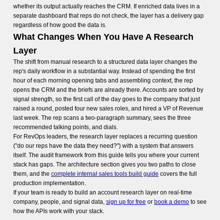
whether its output actually reaches the CRM. If enriched data lives in a
separate dashboard that reps do not check, the layer has a delivery gap
regardless of how good the data is.
What Changes When You Have A Research
Layer
The shift from manual research to a structured data layer changes the
rep's daily workflow in a substantial way. Instead of spending the first
hour of each morning opening tabs and assembling context, the rep
opens the CRM and the briefs are already there. Accounts are sorted by
signal strength, so the first call of the day goes to the company that just
raised a round, posted four new sales roles, and hired a VP of Revenue
last week. The rep scans a two-paragraph summary, sees the three
recommended talking points, and dials.
For RevOps leaders, the research layer replaces a recurring question
("do our reps have the data they need?") with a system that answers
itself. The audit framework from this guide tells you where your current
stack has gaps. The architecture section gives you two paths to close
them, and the
complete internal sales tools build guide
covers the full
production implementation.
If your team is ready to build an account research layer on real-time
company, people, and signal data,
sign up for free
or
book a demo
to see
how the APIs work with your stack.