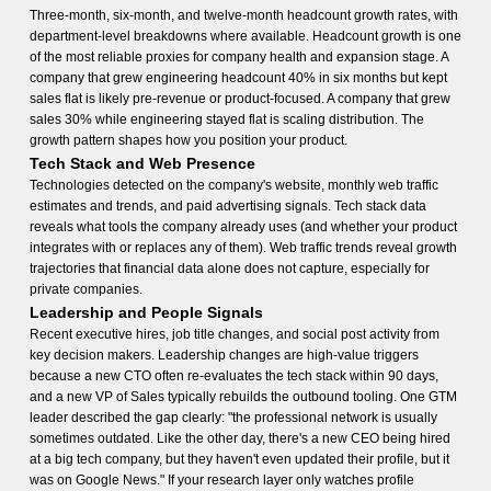
Three-month, six-month, and twelve-month headcount growth rates, with
department-level breakdowns where available. Headcount growth is one
of the most reliable proxies for company health and expansion stage. A
company that grew engineering headcount 40% in six months but kept
sales flat is likely pre-revenue or product-focused. A company that grew
sales 30% while engineering stayed flat is scaling distribution. The
growth pattern shapes how you position your product.
Tech Stack and Web Presence
Technologies detected on the company's website, monthly web traffic
estimates and trends, and paid advertising signals. Tech stack data
reveals what tools the company already uses (and whether your product
integrates with or replaces any of them). Web traffic trends reveal growth
trajectories that financial data alone does not capture, especially for
private companies.
Leadership and People Signals
Recent executive hires, job title changes, and social post activity from
key decision makers. Leadership changes are high-value triggers
because a new CTO often re-evaluates the tech stack within 90 days,
and a new VP of Sales typically rebuilds the outbound tooling. One GTM
leader described the gap clearly: "the professional network is usually
sometimes outdated. Like the other day, there's a new CEO being hired
at a big tech company, but they haven't even updated their profile, but it
was on Google News." If your research layer only watches profile