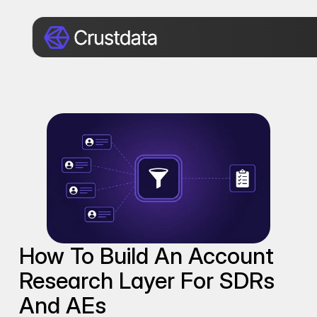
How To Build An Account 
Research Layer For SDRs 
And AEs