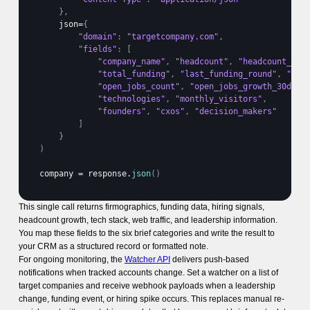
}
,
json
=
{
"domain"
:
"targetcompany.com"
,
"fields"
:
[
"company_name"
,
"headcount"
,
"headcount_gro
"total_funding"
,
"last_funding_round"
,
"las
"open_jobs_count"
,
"open_jobs_growth_30d"
,
"technologies"
,
"monthly_visitors"
,
"founders"
,
"cxos"
,
"decision_makers"
]
}
)
company
 = 
response
.
json
(
)
This single call returns firmographics, funding data, hiring signals,
headcount growth, tech stack, web traffic, and leadership information.
You map these fields to the six brief categories and write the result to
your CRM as a structured record or formatted note.
For ongoing monitoring, the
Watcher API
delivers push-based
notifications when tracked accounts change. Set a watcher on a list of
target companies and receive webhook payloads when a leadership
change, funding event, or hiring spike occurs. This replaces manual re-