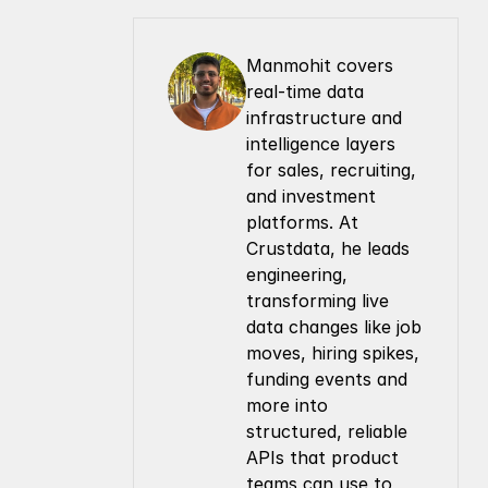
Manmohit covers 
real-time data 
infrastructure and 
intelligence layers 
for sales, recruiting, 
and investment 
platforms. At 
Crustdata, he leads 
engineering, 
transforming live 
data changes like job 
moves, hiring spikes, 
funding events and 
more into 
structured, reliable 
APIs that product 
teams can use to 