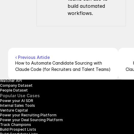
build automated 
workflows.
Company
Resources
About Us
Documentation
Contact Us
Blog
Pricing
Case Studies
Careers
Products
Company Enrichment API
Company Search API
‹ Previous Article
People Enrichment API
How to Automate Candidate Sourcing with 
People Search API
Claude Code (for Recruiters and Talent Teams)
Cla
Jobs API
Posts API
Watcher API
Company Dataset
People Dataset
Popular Use Cases
Power your AI SDR
Internal Sales Tools
Venture Capital
Power your Recruiting Platform
Power your Deal Sourcing Platform
Track Champions
Build Prospect Lists