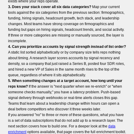
exists where your reps operate.
3. Does your stack cover all six data categories?
Map your current
tools against the six categories from the previous section: firmographics,
funding, hiring signals, headcount growth, tech stack, and leadership
changes. Most teams have strong coverage on firmographics and
funding but gaps on hiring signals, headcount trends, and social activity.
If three or more categories are missing or manually sourced, the layer is
incomplete.
4. Can you prioritize accounts by signal strength instead of list order?
A static list sorted alphabetically or by company size tells reps nothing
about timing. A research layer scores accounts by signal recency and
density, so a company that just raised a Series B, posted four SDR roles,
and hired a new VP of Sales in the same month rises to the top of the
queue, regardless of where it sits alphabetically.
5. When something changes at a target account, how long until your
reps know?
If the answer is "next quarter when we re-enrich" or "when
someone checks manually," you have a latency problem. Push-based
signal delivery through webhooks or real-time alerts closes this gap.
Teams that learn about a leadership change within hours can open a
deal before competitors who discover it three weeks later.
If you answered "no" to three or more of these questions, what you have
is a set of data subscriptions that do not add up to a research layer. The
next section covers how to build one. For a deeper look at the
data
enrichment
options available, that page covers the full enrichment toolkit.