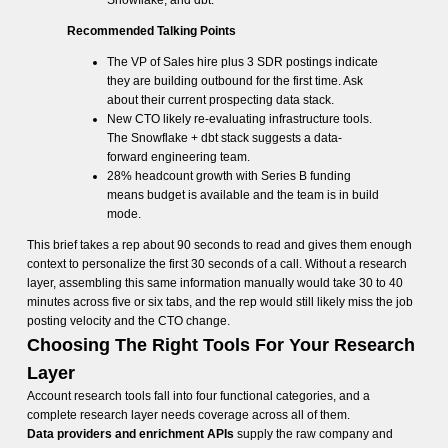
Snowflake, and dbt.
Recommended Talking Points
The VP of Sales hire plus 3 SDR postings indicate
they are building outbound for the first time. Ask
about their current prospecting data stack.
New CTO likely re-evaluating infrastructure tools.
The Snowflake + dbt stack suggests a data-
forward engineering team.
28% headcount growth with Series B funding
means budget is available and the team is in build
mode.
This brief takes a rep about 90 seconds to read and gives them enough
context to personalize the first 30 seconds of a call. Without a research
layer, assembling this same information manually would take 30 to 40
minutes across five or six tabs, and the rep would still likely miss the job
posting velocity and the CTO change.
Choosing The Right Tools For Your Research
Layer
Account research tools fall into four functional categories, and a
complete research layer needs coverage across all of them.
Data providers and enrichment APIs
supply the raw company and