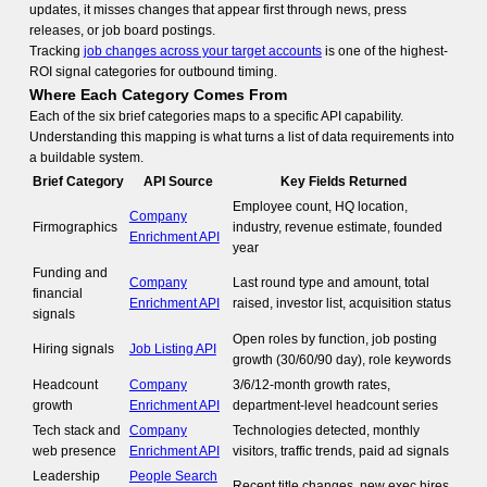
updates, it misses changes that appear first through news, press
releases, or job board postings.
Tracking
job changes across your target accounts
is one of the highest-
ROI signal categories for outbound timing.
Where Each Category Comes From
Each of the six brief categories maps to a specific API capability.
Understanding this mapping is what turns a list of data requirements into
a buildable system.
Brief Category
API Source
Key Fields Returned
Employee count, HQ location,
Company
Firmographics
industry, revenue estimate, founded
Enrichment API
year
Funding and
Company
Last round type and amount, total
financial
Enrichment API
raised, investor list, acquisition status
signals
Open roles by function, job posting
Hiring signals
Job Listing API
growth (30/60/90 day), role keywords
Headcount
Company
3/6/12-month growth rates,
growth
Enrichment API
department-level headcount series
Tech stack and
Company
Technologies detected, monthly
web presence
Enrichment API
visitors, traffic trends, paid ad signals
Leadership
People Search
Recent title changes, new exec hires,