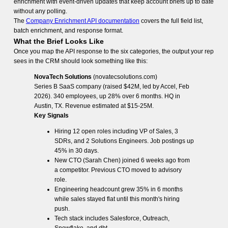
enrichment with event-driven updates that keep account briefs up to date
without any polling.
The
Company Enrichment API documentation
covers the full field list,
batch enrichment, and response format.
What the Brief Looks Like
Once you map the API response to the six categories, the output your rep
sees in the CRM should look something like this:
NovaTech Solutions
(novatecsolutions.com)
Series B SaaS company (raised $42M, led by Accel, Feb
2026). 340 employees, up 28% over 6 months. HQ in
Austin, TX. Revenue estimated at $15-25M.
Key Signals
Hiring 12 open roles including VP of Sales, 3
SDRs, and 2 Solutions Engineers. Job postings up
45% in 30 days.
New CTO (Sarah Chen) joined 6 weeks ago from
a competitor. Previous CTO moved to advisory
role.
Engineering headcount grew 35% in 6 months
while sales stayed flat until this month's hiring
push.
Tech stack includes Salesforce, Outreach,