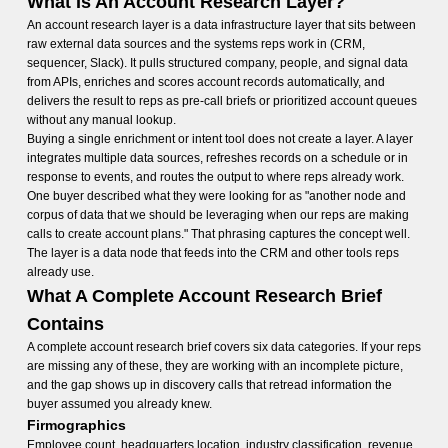
What Is An Account Research Layer?
An account research layer is a data infrastructure layer that sits between
raw external data sources and the systems reps work in (CRM,
sequencer, Slack). It pulls structured company, people, and signal data
from APIs, enriches and scores account records automatically, and
delivers the result to reps as pre-call briefs or prioritized account queues
without any manual lookup.
Buying a single enrichment or intent tool does not create a layer. A layer
integrates multiple data sources, refreshes records on a schedule or in
response to events, and routes the output to where reps already work.
One buyer described what they were looking for as "another node and
corpus of data that we should be leveraging when our reps are making
calls to create account plans." That phrasing captures the concept well.
The layer is a data node that feeds into the CRM and other tools reps
already use.
What A Complete Account Research Brief
Contains
A complete account research brief covers six data categories. If your reps
are missing any of these, they are working with an incomplete picture,
and the gap shows up in discovery calls that retread information the
buyer assumed you already knew.
Firmographics
Employee count, headquarters location, industry classification, revenue