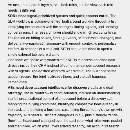
An account research layer serves both roles, but the view each role
needs is different.
SDRs need signal-prioritized queues and quick context cards.
The
SDR workflow is volume-oriented, built around working through a list,
identifying the accounts with the strongest timing signals, and opening
conversations. The research layer should show which accounts to call
first (based on hiring spikes, funding events, or leadership changes) and
deliver a two-paragraph summary with enough context to personalize
the first 30 seconds of a cold call. SDRs should not need to open a
single external tab before dialing.
One team we spoke with wanted their SDRs to access enriched data
directly inside their CRM instead of doing manual per-account research
with AI agents. The desired workflow was simple. The SDR opens the
account record, the brief is already there, and the call happens
immediately.
AEs need deep account intelligence for discovery calls and deal
strategy.
The AE workflow is depth-oriented, focused on understanding
the full organizational context of an account before a discovery call,
mapping the buying committee, identifying competitive tools already in
the stack, and building a business case using the company's own growth
trajectory. AEs need all six data categories in full, plus historical trends
(how has headcount changed over the past year, what roles were posted
and then filled, which executives arrived recently). An account research