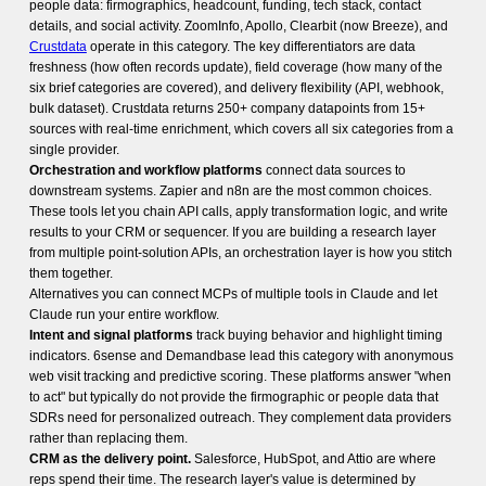
people data: firmographics, headcount, funding, tech stack, contact
details, and social activity. ZoomInfo, Apollo, Clearbit (now Breeze), and
Crustdata
operate in this category. The key differentiators are data
freshness (how often records update), field coverage (how many of the
six brief categories are covered), and delivery flexibility (API, webhook,
bulk dataset). Crustdata returns 250+ company datapoints from 15+
sources with real-time enrichment, which covers all six categories from a
single provider.
Orchestration and workflow platforms
connect data sources to
downstream systems. Zapier and n8n are the most common choices.
These tools let you chain API calls, apply transformation logic, and write
results to your CRM or sequencer. If you are building a research layer
from multiple point-solution APIs, an orchestration layer is how you stitch
them together.
Alternatives you can connect MCPs of multiple tools in Claude and let
Claude run your entire workflow.
Intent and signal platforms
track buying behavior and highlight timing
indicators. 6sense and Demandbase lead this category with anonymous
web visit tracking and predictive scoring. These platforms answer "when
to act" but typically do not provide the firmographic or people data that
SDRs need for personalized outreach. They complement data providers
rather than replacing them.
CRM as the delivery point.
Salesforce, HubSpot, and Attio are where
reps spend their time. The research layer's value is determined by