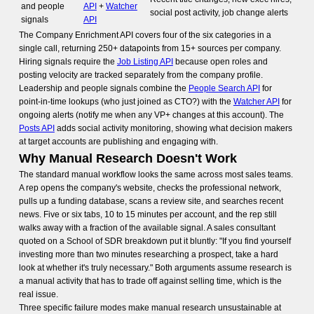
and people
API
+
Watcher
social post activity, job change alerts
signals
API
The Company Enrichment API covers four of the six categories in a
single call, returning 250+ datapoints from 15+ sources per company.
Hiring signals require the
Job Listing API
because open roles and
posting velocity are tracked separately from the company profile.
Leadership and people signals combine the
People Search API
for
point-in-time lookups (who just joined as CTO?) with the
Watcher API
for
ongoing alerts (notify me when any VP+ changes at this account). The
Posts API
adds social activity monitoring, showing what decision makers
at target accounts are publishing and engaging with.
Why Manual Research Doesn't Work
The standard manual workflow looks the same across most sales teams.
A rep opens the company's website, checks the professional network,
pulls up a funding database, scans a review site, and searches recent
news. Five or six tabs, 10 to 15 minutes per account, and the rep still
walks away with a fraction of the available signal. A sales consultant
quoted on a School of SDR breakdown put it bluntly: "If you find yourself
investing more than two minutes researching a prospect, take a hard
look at whether it's truly necessary." Both arguments assume research is
a manual activity that has to trade off against selling time, which is the
real issue.
Three specific failure modes make manual research unsustainable at