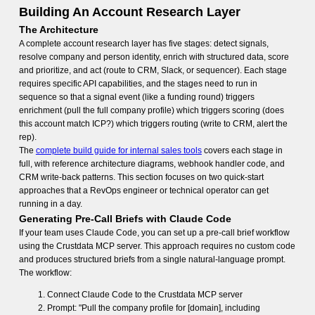
Building An Account Research Layer
The Architecture
A complete account research layer has five stages: detect signals,
resolve company and person identity, enrich with structured data, score
and prioritize, and act (route to CRM, Slack, or sequencer). Each stage
requires specific API capabilities, and the stages need to run in
sequence so that a signal event (like a funding round) triggers
enrichment (pull the full company profile) which triggers scoring (does
this account match ICP?) which triggers routing (write to CRM, alert the
rep).
The
complete build guide for internal sales tools
covers each stage in
full, with reference architecture diagrams, webhook handler code, and
CRM write-back patterns. This section focuses on two quick-start
approaches that a RevOps engineer or technical operator can get
running in a day.
Generating Pre-Call Briefs with Claude Code
If your team uses Claude Code, you can set up a pre-call brief workflow
using the Crustdata MCP server. This approach requires no custom code
and produces structured briefs from a single natural-language prompt.
The workflow:
Connect Claude Code to the Crustdata MCP server
Prompt: "Pull the company profile for [domain], including