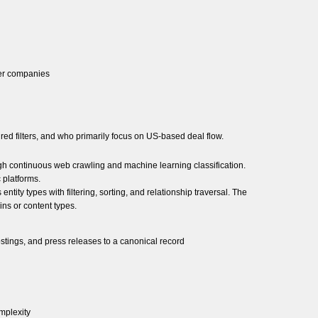
ler companies
d filters, and who primarily focus on US-based deal flow.
ugh continuous web crawling and machine learning classification.
 platforms.
ty types with filtering, sorting, and relationship traversal. The
ns or content types.
ostings, and press releases to a canonical record
mplexity