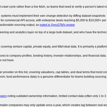
 crawl cycle rather than a live fetch, so teams that need to verify a person's latest 
 systems must implement their own change detection by diffing dataset snapshots
 for commercial API access, with enterprise deals reaching $5,000 to $10,000+ pe
o actionable sourcing output, as
noted in SyncGTM's review
eening and analytics layer on top of a large bulk dataset, and who have the techni
overing venture capital, private equity, and M&A deal data. It is primarily a platfor
ess to company profiles, funding history, investor relationships, and financial dat
do not have.
er provider on this list, covering valuations, cap tables, and deal terms that most
m, fund performance data) is a genuine differentiator for teams building sourcing 
ewers
noting outdated ownership information, limited contact data (often only 1 to 3
r smaller companies may only update once a year, which creates lag between real-w