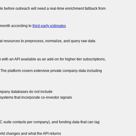
role before outreach will need a real-time enrichment fallback from
r month according to
third-party estimates
cal resources to preprocess, normalize, and query raw data
m with an API available as an add-on for higher-tier subscriptions,
a. The platform covers extensive private company data including
 company databases do not include
systems that incorporate co-investor signals
 C-suite contacts per company), and funding data that can lag
orld changes and what the API returns