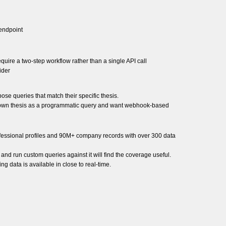
 endpoint
ire a two-step workflow rather than a single API call
ider
ose queries that match their specific thesis.
ir own thesis as a programmatic query and want webhook-based
rofessional profiles and 90M+ company records with over 300 data
 and run custom queries against it will find the coverage useful.
g data is available in close to real-time.