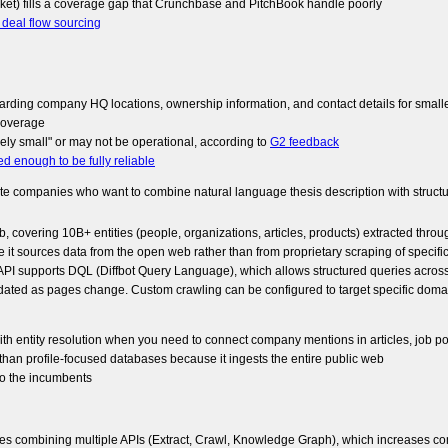
ket) fills a coverage gap that Crunchbase and PitchBook handle poorly
r deal flow sourcing
garding company HQ locations, ownership information, and contact details for smal
coverage
ly small" or may not be operational, according to
G2 feedback
ned enough to be fully reliable
companies who want to combine natural language thesis description with structure
, covering 10B+ entities (people, organizations, articles, products) extracted thro
use it sources data from the open web rather than from proprietary scraping of specific
I supports DQL (Diffbot Query Language), which allows structured queries across enti
ated as pages change. Custom crawling can be configured to target specific domai
with entity resolution when you need to connect company mentions in articles, job p
an profile-focused databases because it ingests the entire public web
 to the incumbents
uires combining multiple APIs (Extract, Crawl, Knowledge Graph), which increases co