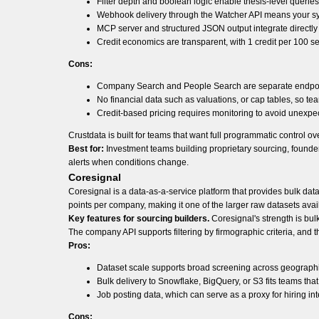
Filter depth and boolean logic enable thesis-level queri
Webhook delivery through the Watcher API means your sys
MCP server and structured JSON output integrate directl
Credit economics are transparent, with 1 credit per 100 se
Cons:
Company Search and People Search are separate endpoints,
No financial data such as valuations, or cap tables, so tea
Credit-based pricing requires monitoring to avoid unexp
Crustdata is built for teams that want full programmatic control o
Best for:
Investment teams building proprietary sourcing, founde
alerts when conditions change.
Coresignal
Coresignal is a data-as-a-service platform that provides bulk da
points per company, making it one of the larger raw datasets avai
Key features for sourcing builders.
Coresignal's strength is bulk
The company API supports filtering by firmographic criteria, and t
Pros:
Dataset scale supports broad screening across geographies
Bulk delivery to Snowflake, BigQuery, or S3 fits teams that
Job posting data, which can serve as a proxy for hiring int
Cons: