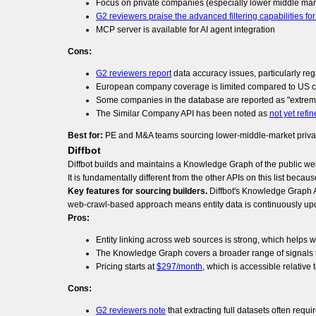
Focus on private companies (especially lower middle mar
G2 reviewers praise the advanced filtering capabilities fo
MCP server is available for AI agent integration
Cons:
G2 reviewers report
data accuracy issues, particularly re
European company coverage is limited compared to US 
Some companies in the database are reported as "extreme
The Similar Company API has been noted as
not yet refi
Best for:
PE and M&A teams sourcing lower-middle-market private 
Diffbot
Diffbot builds and maintains a Knowledge Graph of the public web
It is fundamentally different from the other APIs on this list beca
Key features for sourcing builders.
Diffbot's Knowledge Graph AP
web-crawl-based approach means entity data is continuously upd
Pros:
Entity linking across web sources is strong, which helps 
The Knowledge Graph covers a broader range of signals th
Pricing starts at
$297/month
, which is accessible relative
Cons:
G2 reviewers note
that extracting full datasets often req