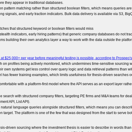
fore they appear in traditional databases.
n pattern matching rather than structured boolean filters, which means queries are c
ing signals, and early traction indicators. Bulk data delivery is available via S3, B
es that structured keyword or boolean filters would miss
tealth indicators, early hiring patterns) that generic company databases do not tra
ms building their own analytics layer a way to work with the data outside the platfo
at $25,000+ per year before meaningful testing is possible, according to Prospeo's
h on profiles being actively monitored, which undermines time-sensitive sourcing 
ir own systems get less control over query logic and data retrieval patterns than wit
l has fewer training examples, which limits usefulness for thesis-driven searches o
omfortable with a platform-first model where the API serves as an export layer rather
ge search with structured company filters, targeting PE firms and M&A teams for dea
ment API, List API).
 natural language queries alongside structured filters, which means you can descr
 target. The platform is one of the few that was designed from the start to serve b
sis-driven sourcing where the investment thesis is easier to describe in words than 