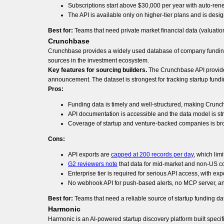
Subscriptions start above $30,000 per year with auto-ren
The API is available only on higher-tier plans and is desi
Best for:
Teams that need private market financial data (valuation
Crunchbase
Crunchbase provides a widely used database of company funding r
sources in the investment ecosystem.
Key features for sourcing builders.
The Crunchbase API provides 
announcement. The dataset is strongest for tracking startup fundin
Pros:
Funding data is timely and well-structured, making Crunc
API documentation is accessible and the data model is str
Coverage of startup and venture-backed companies is br
Cons:
API exports are
capped at 200 records per day
, which lim
G2 reviewers note
that data for mid-market and non-US c
Enterprise tier is required for serious API access, with ex
No webhook API for push-based alerts, no MCP server, and
Best for:
Teams that need a reliable source of startup funding d
Harmonic
Harmonic is an AI-powered startup discovery platform built specifi