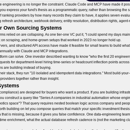
he engineering is no longer the constraint. Claude Code and MCP have made it possi
 you express your fund's thesis as a programmatic query, rather than browsing the sa
of ranking providers by how many records they claim to have, it applies seven evalua
refresh architecture, webhook delivery, entity resolution, distribution rights, agen
ir Own Sourcing Systems
irms relied on are collapsing. As one tier-one VC put it, "I could spend my days main
t on scraping, and home-grown setups that worked in 2023 no longer hold up.
s, and structured API access have made it feasible for small teams to build what 
annually with Claude and MCP integrations.
latform can solve. One investor described wanting to know "who the first 20 engineer
uests for department-level hiring time-series or headcount inflection points across s
ms are building instead of buying.
heir stack, they run "10 isolated and idempotent data integrations." Most build-yo
 providers together rather than insight.
 Systems
 compliance) are designed for buyers who want a product. If you are building infrast
 you construct a query like "Series A companies in industrial automation whose eng
ics space"? That query requires nested boolean logic across company and people da
rth building on let you compose queries that match your specific investment thesis
 that is missing, because it gives you false confidence. One data-engineering team r
-time enrichment, what the actual database refresh cadence is (not the marketing clai