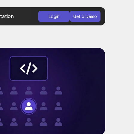
ation
Login
Get a Demo