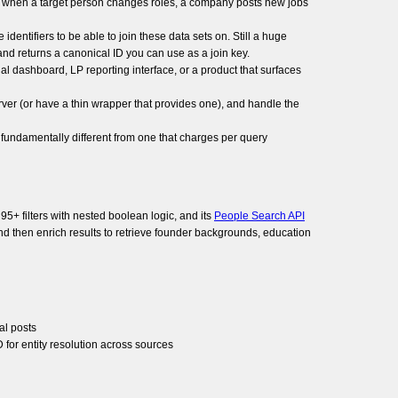
ns when a target person changes roles, a company posts new jobs
dentifiers to be able to join these data sets on. Still a huge
nd returns a canonical ID you can use as a join key.
al dashboard, LP reporting interface, or a product that surfaces
ver (or have a thin wrapper that provides one), and handle the
s fundamentally different from one that charges per query
95+ filters with nested boolean logic, and its
People Search API
and then enrich results to retrieve founder backgrounds, education
al posts
for entity resolution across sources