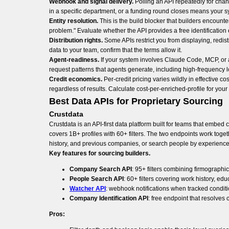
Webhook and signal delivery.
Polling an API repeatedly for cha
in a specific department, or a funding round closes means your sy
Entity resolution.
This is the build blocker that builders encounter
problem." Evaluate whether the API provides a free identificatio
Distribution rights.
Some APIs restrict you from displaying, redist
data to your team, confirm that the terms allow it.
Agent-readiness.
If your system involves Claude Code, MCP, or a
request patterns that agents generate, including high-frequency 
Credit economics.
Per-credit pricing varies wildly in effective 
regardless of results. Calculate cost-per-enriched-profile for yo
Best Data APIs for Proprietary Sourcing
Crustdata
Crustdata is an API-first data platform built for teams that embe
covers 1B+ profiles with 60+ filters. The two endpoints work toge
history, and previous companies, or search people by experience 
Key features for sourcing builders.
Company Search API
: 95+ filters combining firmographi
People Search API
: 60+ filters covering work history, ed
Watcher API
: webhook notifications when tracked condit
Company Identification API
: free endpoint that resolve
Pros: