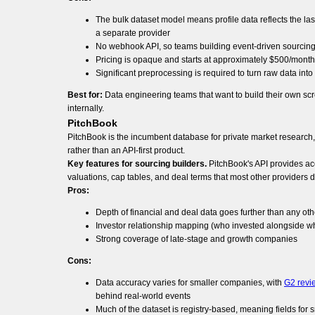
The bulk dataset model means profile data reflects the last
a separate provider
No webhook API, so teams building event-driven sourcing
Pricing is opaque and starts at approximately $500/month
Significant preprocessing is required to turn raw data int
Best for:
Data engineering teams that want to build their own scr
internally.
PitchBook
PitchBook is the incumbent database for private market research, c
rather than an API-first product.
Key features for sourcing builders.
PitchBook's API provides acc
valuations, cap tables, and deal terms that most other providers 
Pros:
Depth of financial and deal data goes further than any oth
Investor relationship mapping (who invested alongside who
Strong coverage of late-stage and growth companies
Cons:
Data accuracy varies for smaller companies, with
G2 revi
behind real-world events
Much of the dataset is registry-based, meaning fields fo