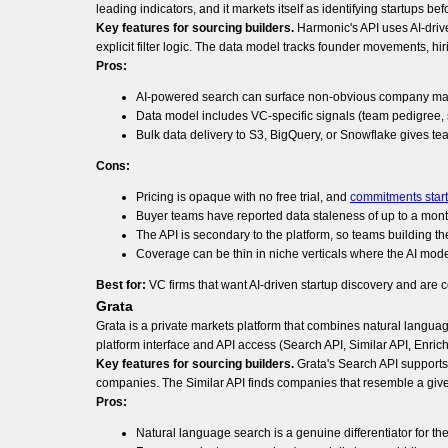
leading indicators, and it markets itself as identifying startups be
Key features for sourcing builders.
Harmonic's API uses AI-drive
explicit filter logic. The data model tracks founder movements, hir
Pros:
AI-powered search can surface non-obvious company match
Data model includes VC-specific signals (team pedigree, s
Bulk data delivery to S3, BigQuery, or Snowflake gives tea
Cons:
Pricing is opaque with no free trial, and
commitments start 
Buyer teams have reported data staleness of up to a mont
The API is secondary to the platform, so teams building the
Coverage can be thin in niche verticals where the AI mode
Best for:
VC firms that want AI-driven startup discovery and are c
Grata
Grata is a private markets platform that combines natural langua
platform interface and API access (Search API, Similar API, Enrich
Key features for sourcing builders.
Grata's Search API supports
companies. The Similar API finds companies that resemble a given
Pros:
Natural language search is a genuine differentiator for the