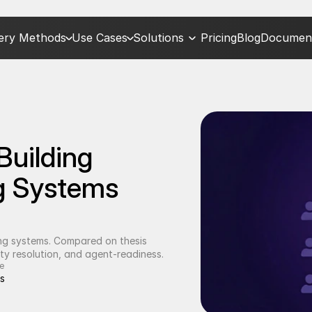
very Methods
Use Cases
Solutions
Pricing
Blog
Document
uilding 
g Systems 
ing systems. Compared on thesis 
ty resolution, and agent-readiness.
e
s