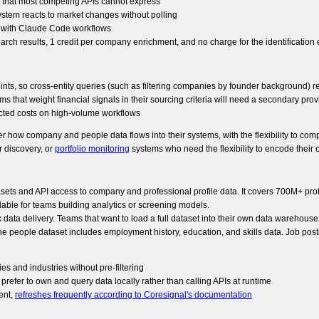
es that most competing APIs cannot express
tem reacts to market changes without polling
y with Claude Code workflows
arch results, 1 credit per company enrichment, and no charge for the identification
 so cross-entity queries (such as filtering companies by founder background) requ
ms that weight financial signals in their sourcing criteria will need a secondary prov
ected costs on high-volume workflows
ver how company and people data flows into their systems, with the flexibility to comp
r discovery, or
portfolio monitoring
systems who need the flexibility to encode the
tasets and API access to company and professional profile data. It covers 700M+ p
lable for teams building analytics or screening models.
 data delivery. Teams that want to load a full dataset into their own data warehouse
he people dataset includes employment history, education, and skills data. Job postin
 and industries without pre-filtering
 prefer to own and query data locally rather than calling APIs at runtime
ent,
refreshes frequently according to Coresignal's documentation