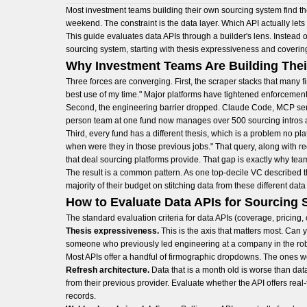
Most investment teams building their own sourcing system find t
weekend. The constraint is the data layer. Which API actually lets
This guide evaluates data APIs through a builder's lens. Instead 
sourcing system, starting with thesis expressiveness and covering 
Why Investment Teams Are Building The
Three forces are converging. First, the scraper stacks that many f
best use of my time." Major platforms have tightened enforcemen
Second, the engineering barrier dropped. Claude Code, MCP server
person team at one fund now manages over 500 sourcing intros 
Third, every fund has a different thesis, which is a problem no p
when were they in those previous jobs." That query, along with req
that deal sourcing platforms provide. That gap is exactly why tea
The result is a common pattern. As one top-decile VC described t
majority of their budget on stitching data from these different data
How to Evaluate Data APIs for Sourcing
The standard evaluation criteria for data APIs (coverage, pricing,
Thesis expressiveness.
This is the axis that matters most. Can
someone who previously led engineering at a company in the robot
Most APIs offer a handful of firmographic dropdowns. The ones wo
Refresh architecture.
Data that is a month old is worse than data
from their previous provider. Evaluate whether the API offers real
records.