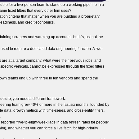
ble for a two-person team to stand up a working pipeline in a
me fixed filters that every other firm uses?
tion criteria that matter when you are building a proprietary
t-readiness, and credit economics.
taining scrapers and warming up accounts, but it's just not the
used to require a dedicated data engineering function. A two-
s are at a target company, what were their previous jobs, and
pecific verticals, cannot be expressed through the fixed filters
ur-own teams end up with three to ten vendors and spend the
ructure, you need a different framework.
ineering team grew 40% or more in the last six months, founded by
ta, growth metrics with time-series, and cross-entity filters.
.
eported "five-to-eight-week lags in data refresh rates for people"
m), and whether you can force a live fetch for high-priority