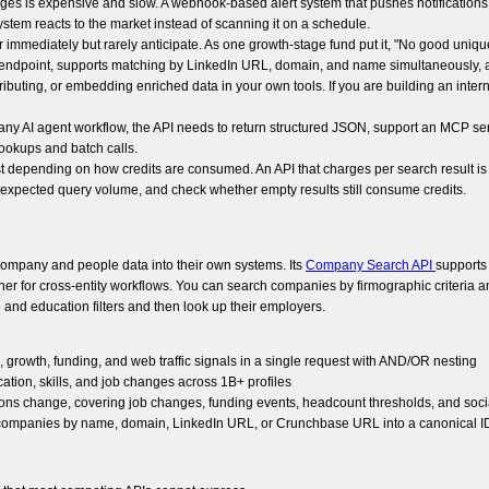
nges is expensive and slow. A webhook-based alert system that pushes notificatio
stem reacts to the market instead of scanning it on a schedule.
 immediately but rarely anticipate. As one growth-stage fund put it, "No good unique i
n endpoint, supports matching by LinkedIn URL, domain, and name simultaneously, a
ributing, or embedding enriched data in your own tools. If you are building an intern
ny AI agent workflow, the API needs to return structured JSON, support an MCP ser
lookups and batch calls.
cost depending on how credits are consumed. An API that charges per search result i
ur expected query volume, and check whether empty results still consume credits.
d company and people data into their own systems. Its
Company Search API
supports 
ther for cross-entity workflows. You can search companies by firmographic criteria 
and education filters and then look up their employers.
c, growth, funding, and web traffic signals in a single request with AND/OR nesting
ucation, skills, and job changes across 1B+ profiles
ions change, covering job changes, funding events, headcount thresholds, and soci
s companies by name, domain, LinkedIn URL, or Crunchbase URL into a canonical ID 