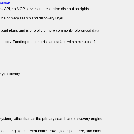
arison
 API, no MCP server, and restrictive distribution rights
 the primary search and discovery layer.
on paid plans and is one of the more commonly referenced data
history. Funding round alerts can surface within minutes of
ny discovery
system, rather than as the primary search and discovery engine.
 on hiring signals, web traffic growth, team pedigree, and other