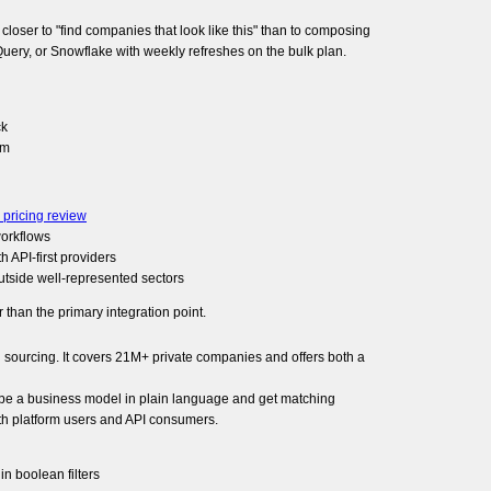
loser to "find companies that look like this" than to composing
igQuery, or Snowflake with weekly refreshes on the bulk plan.
ck
rm
 pricing review
workflows
h API-first providers
utside well-represented sectors
 than the primary integration point.
l sourcing. It covers 21M+ private companies and offers both a
ibe a business model in plain language and get matching
oth platform users and API consumers.
in boolean filters