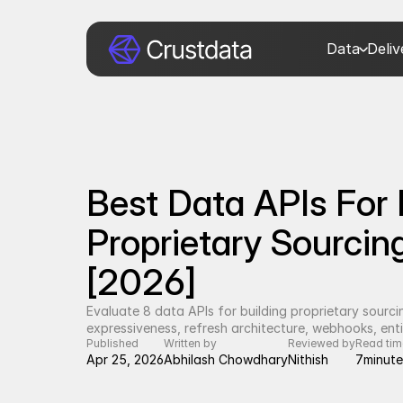
Data
Deli
Best Data APIs For B
Proprietary Sourcin
[2026]
Evaluate 8 data APIs for building proprietary sourc
expressiveness, refresh architecture, webhooks, enti
Published
Written by
Reviewed by
Read tim
Apr 25, 2026
Abhilash Chowdhary
Nithish
7
minute