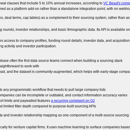
ewal clauses that include 5 to 10% annual increases, according to
VC Beast's comp
gned as a platform add-on rather than a standalone integration point, with no webhook
s, deal terms, cap tables) as a complement to their sourcing system, rather than as
ounds, investor relationships, and basic firmographic data. Its API is available 
access to company profiles, funding round details, investor data, and acquisition 
g activity and investor participation.
hbase often the first data source teams connect when building a sourcing stack
aightforward to work with
oad, and the dataset is community-augmented, which helps with early-stage compa
its any programmatic workflow that needs to pull large company lists
ompanies can be incomplete or outdated, and contact information accuracy varies
port limits and paywalled features
a recurring complaint on G2
 limited filter depth compared to purpose-built sourcing APIs
ata and investor relationship mapping as one component of a multi-source sourcing 
cally for venture capital firms. It uses machine learning to surface companies based