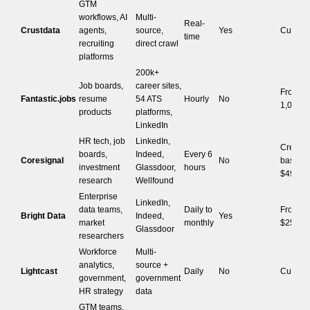
GTM
workflows, AI
Multi-
Real-
Crustdata
agents,
source,
Yes
Custom
time
recruiting
direct crawl
platforms
200k+
Job boards,
career sites,
From $1
Fantastic.jobs
resume
54 ATS
Hourly
No
1,000 j
products
platforms,
LinkedIn
HR tech, job
LinkedIn,
Credit-
boards,
Indeed,
Every 6
Coresignal
No
based, 
investment
Glassdoor,
hours
$49/mo
research
Wellfound
Enterprise
LinkedIn,
data teams,
Daily to
From
Bright Data
Indeed,
Yes
market
monthly
$250/da
Glassdoor
researchers
Workforce
Multi-
analytics,
source +
Lightcast
Daily
No
Custom
government,
government
HR strategy
data
GTM teams,