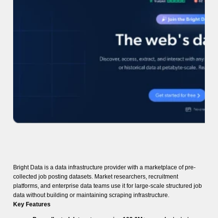
Bright Data is a data infrastructure provider with a marketplace of pre-
collected job posting datasets. Market researchers, recruitment
platforms, and enterprise data teams use it for large-scale structured job
data without building or maintaining scraping infrastructure.
Key Features