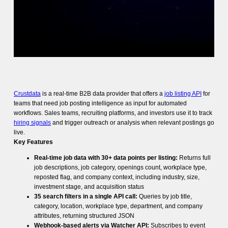
Crustdata
is a real-time B2B data provider that offers a
job listing API
for
teams that need job posting intelligence as input for automated
workflows. Sales teams, recruiting platforms, and investors use it to track
hiring signals
and trigger outreach or analysis when relevant postings go
live.
Key Features
Real-time job data with 30+ data points per listing:
Returns full
job descriptions, job category, openings count, workplace type,
reposted flag, and company context, including industry, size,
investment stage, and acquisition status
35 search filters in a single API call:
Queries by job title,
category, location, workplace type, department, and company
attributes, returning structured JSON
Webhook-based alerts via Watcher API:
Subscribes to event