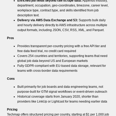
Enriched job fields beyond raw scrape data:
Appends industry,
department, occupation, geo-coordinates, timezone, career level,
workplace type, contract type, and skills identified from job
description text.
Delivery via AWS Data Exchange and S3:
Supports bulk daily
and hourly delivery directly to AWS infrastructure across multiple
output formats, including JSON, CSV, RSS, XML, and Parquet.
Pros
Provides transparent per-country pricing with a free API tier and
free data feed trial, no credit card required
Covers 254 countries and territories, supporting teams that need
global job data beyond US and European markets
Fully GDPR-compliant with EU-based data storage, relevant for
teams with cross-border data requirements
Cons
Built primarily for job boards and data engineering teams, not
purpose-built for GTM signal workflows or event-driven outreach
Historical coverage starts from January 2020, shorter than
providers like LinkUp or Lightcast for teams needing earlier data
Pricing
Techmap offers structured pricing per country, starting at $1 per 1,000 job