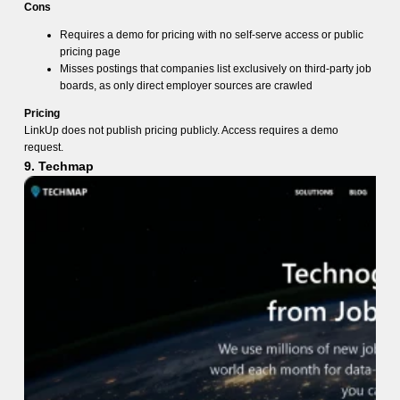
Cons
Requires a demo for pricing with no self-serve access or public
pricing page
Misses postings that companies list exclusively on third-party job
boards, as only direct employer sources are crawled
Pricing
LinkUp does not publish pricing publicly. Access requires a demo
request.
9. Techmap