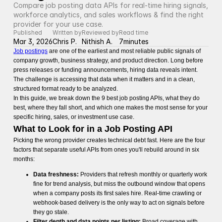
Compare job posting data APIs for real-time hiring signals, 
workforce analytics, and sales workflows & find the right 
provider for your use case.
Published
Written by
Reviewed by
Read time
Mar 3, 2026
Chris P.
Nithish A.
7
minutes
Job postings
are one of the earliest and most reliable public signals of
company growth, business strategy, and product direction. Long before
press releases or funding announcements, hiring data reveals intent.
The challenge is accessing that data when it matters and in a clean,
structured format ready to be analyzed.
In this guide, we break down the 9 best job posting APIs, what they do
best, where they fall short, and which one makes the most sense for your
specific hiring, sales, or investment use case.
What to Look for in a Job Posting API
Picking the wrong provider creates technical debt fast. Here are the four
factors that separate useful APIs from ones you'll rebuild around in six
months:
Data freshness:
Providers that refresh monthly or quarterly work
fine for trend analysis, but miss the outbound window that opens
when a company posts its first sales hire. Real-time crawling or
webhook-based delivery is the only way to act on signals before
they go stale.
Filter depth and data points per listing:
Broad coverage with