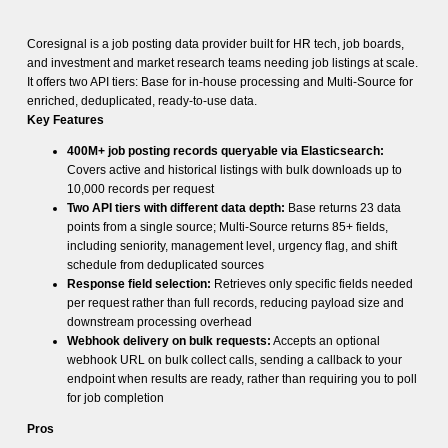
Coresignal is a job posting data provider built for HR tech, job boards,
and investment and market research teams needing job listings at scale.
It offers two API tiers: Base for in-house processing and Multi-Source for
enriched, deduplicated, ready-to-use data.
Key Features
400M+ job posting records queryable via Elasticsearch:
Covers active and historical listings with bulk downloads up to
10,000 records per request
Two API tiers with different data depth:
Base returns 23 data
points from a single source; Multi-Source returns 85+ fields,
including seniority, management level, urgency flag, and shift
schedule from deduplicated sources
Response field selection:
Retrieves only specific fields needed
per request rather than full records, reducing payload size and
downstream processing overhead
Webhook delivery on bulk requests:
Accepts an optional
webhook URL on bulk collect calls, sending a callback to your
endpoint when results are ready, rather than requiring you to poll
for job completion
Pros