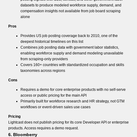
datasets to produce modeled workforce supply, demand, and
compensation insights not available from job board scraping
alone
Pros
Provides US job posting coverage back to 2010, one of the
deepest historical timelines on this list
Combines job posting data with government labor statistics,
enabling workforce supply and demand modeling unavailable
from scraping-only providers
Covers 160+ countries with standardized occupation and skills
taxonomies across regions
Cons
Requires a demo for core enterprise products with no self-serve
access or public pricing for the main API
Primarily built for workforce research and HR strategy, not GTM
workflows or event-driven sales use cases
Pricing
Lightcast does not publish pricing for its core Developer API or enterprise
products. Access requires a demo request.
6. Bloomberry