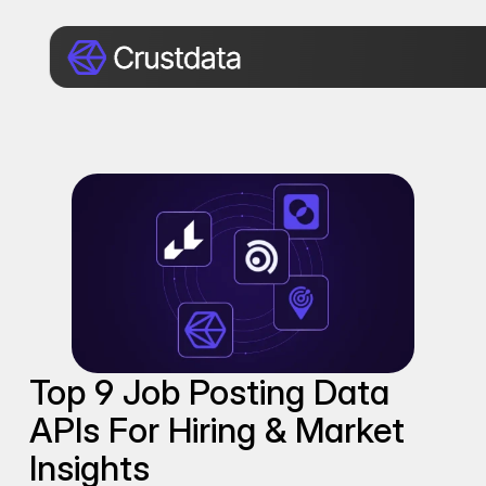
Top 9 Job Posting Data 
APIs For Hiring & Market 
Insights