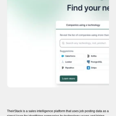
TheirStack is a sales intelligence platform that uses job posting data as a