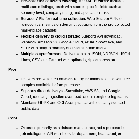
Pre-collected datasets covering 109.6M+ records:
Includes
multisource listings, each with source-specific fields such as
seniority level, company rating, and application links
Scraper APIs for real-time collection:
Web Scraper APIs to
retrieve fresh listings on demand, separate from the pre-collected
marketplace datasets
Flexible delivery to cloud storage:
Supports API download,
webhook, Amazon S3, Google Cloud, Azure, Snowflake, and
SFTP with daily to monthly or custom update intervals
Multiple output formats:
Delivers data in JSON, NDJSON, JSON
Lines, CSV, and Parquet with optional gzip compression
Pros
Delivers pre-validated datasets ready for immediate use with free
samples available before purchase
Supports direct delivery to Snowflake, AWS S3, and Google
Cloud, reducing ingestion overhead for data engineering teams
Maintains GDPR and CCPA compliance with ethically sourced
public data
Cons
Operates primarily as a dataset marketplace, not a purpose-built
job intelligence API with filters for department, headcount, or