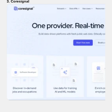
3. Coresignal