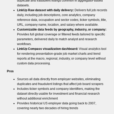
duplicate and fraudulent listings common in aggregator-based
datasets.
LinkUp Raw dataset with daily delivery:
Delivers full job records
daily, including job descriptions, core analytics, company
reference data, occupation and sector codes, ticker symbols, title,
URL, company name, location, and salary where available.
Customizable data feeds by geography, industry, or company:
Provides full global coverage or filtered feeds tailored to specific
parameters, delivered daily to match analyst and research
workflows.
LinkUp Compass visualization dashboard:
Visual analytics tool
for rendering presentation-grade job market charts and trend
reports at the macro, regional, industry, or company level without
custom data processing.
Pros
Sources all data directly from employer websites, eliminating
duplicates and fraudulent listings that affect job board scrapers
Includes ticker symbols and company identifiers, making the
dataset directly usable for investment and financial research
without additional enrichment
Provides historical US employer data going back to 2007,
covering nearly two decades of hiring trends