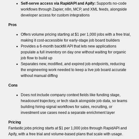
Self-serve access via RapidAPI and Apify:
Supports no-code
workflows through Zapier, n8n, MCP, and XML feeds, alongside
developer access for custom integrations
Pros
Offers volume pricing starting at $1 per 1,000 jobs with a free trial,
making it cost-accessible for early-stage job board builders
Provides a 6-month backfill API that lets new applications
populate a full inventory on day one without waiting for organic
job flow to build up
Separates new, modified, and expired job endpoints, reducing
the engineering work needed to keep a live job board accurate
without manual diffing
Cons
Does not include company context fields like funding stage,
headcount trajectory, or tech stack alongside job data, so teams
building hiring-signal workflows for sales, recruiting, or
investment use cases need a separate enrichment layer
Pricing
Fantastic.jobs pricing starts at $1 per 1,000 jobs through RapidAPI and
Apify, with a free trial and volume-based plans that scale with usage.