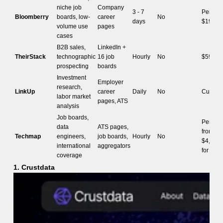
niche job
Company
3 - 7
Per-job,
Bloomberry
boards, low-
career
No
days
$199/m
volume use
pages
cases
B2B sales,
LinkedIn +
TheirStack
technographic
16 job
Hourly
No
$59/mo
prospecting
boards
Investment
Employer
research,
LinkUp
career
Daily
No
Custom
labor market
pages, ATS
analysis
Job boards,
Per coun
data
ATS pages,
from
Techmap
engineers,
job boards,
Hourly
No
$4,800/
international
aggregators
for US 
coverage
1. Crustdata