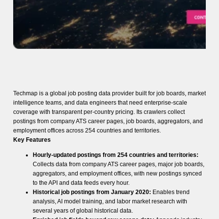
Techmap is a global job posting data provider built for job boards, market
intelligence teams, and data engineers that need enterprise-scale
coverage with transparent per-country pricing. Its crawlers collect
postings from company ATS career pages, job boards, aggregators, and
employment offices across 254 countries and territories.
Key Features
Hourly-updated postings from 254 countries and territories:
Collects data from company ATS career pages, major job boards,
aggregators, and employment offices, with new postings synced
to the API and data feeds every hour.
Historical job postings from January 2020:
Enables trend
analysis, AI model training, and labor market research with
several years of global historical data.