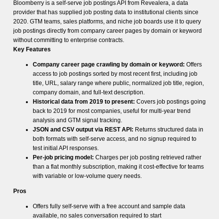
Bloomberry is a self-serve job postings API from Revealera, a data
provider that has supplied job posting data to institutional clients since
2020. GTM teams, sales platforms, and niche job boards use it to query
job postings directly from company career pages by domain or keyword
without committing to enterprise contracts.
Key Features
Company career page crawling by domain or keyword:
Offers
access to job postings sorted by most recent first, including job
title, URL, salary range where public, normalized job title, region,
company domain, and full-text description.
Historical data from 2019 to present:
Covers job postings going
back to 2019 for most companies, useful for multi-year trend
analysis and GTM signal tracking.
JSON and CSV output via REST API:
Returns structured data in
both formats with self-serve access, and no signup required to
test initial API responses.
Per-job pricing model:
Charges per job posting retrieved rather
than a flat monthly subscription, making it cost-effective for teams
with variable or low-volume query needs.
Pros
Offers fully self-serve with a free account and sample data
available, no sales conversation required to start