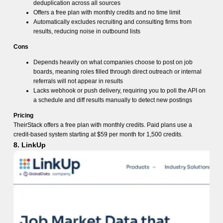
deduplication across all sources
Offers a free plan with monthly credits and no time limit
Automatically excludes recruiting and consulting firms from
results, reducing noise in outbound lists
Cons
Depends heavily on what companies choose to post on job
boards, meaning roles filled through direct outreach or internal
referrals will not appear in results
Lacks webhook or push delivery, requiring you to poll the API on
a schedule and diff results manually to detect new postings
Pricing
TheirStack offers a free plan with monthly credits. Paid plans use a
credit-based system starting at $59 per month for 1,500 credits.
8. LinkUp