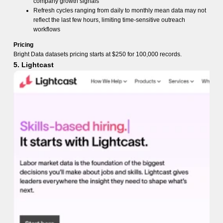
company growth signals
Refresh cycles ranging from daily to monthly mean data may not
reflect the last few hours, limiting time-sensitive outreach
workflows
Pricing
Bright Data datasets pricing starts at $250 for 100,000 records.
5. Lightcast