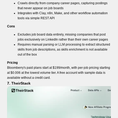
Crawls directly from company career pages, capturing postings
that never appear on job boards
Integrates with Clay, n8n, Make, and other workflow automation
tools via simple REST API
Cons
Excludes job board data entirely, missing companies that post
jobs exclusively on LinkedIn rather than their own career pages
Requires manual parsing or LLM processing to extract structured
skills from job descriptions, as skills enrichment is not available
out of the box
Pricing
Bloomberry's paid plans start at $199/month, with per-job pricing starting
at $0.006 at the lowest volume tier. A free account with sample data is
available without a credit card.
7. TheirStack