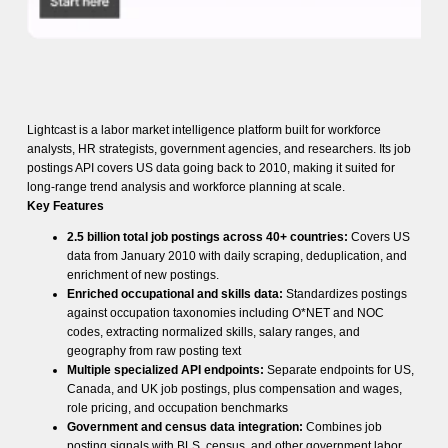
Lightcast is a labor market intelligence platform built for workforce
analysts, HR strategists, government agencies, and researchers. Its job
postings API covers US data going back to 2010, making it suited for
long-range trend analysis and workforce planning at scale.
Key Features
2.5 billion total job postings across 40+ countries:
Covers US
data from January 2010 with daily scraping, deduplication, and
enrichment of new postings.
Enriched occupational and skills data:
Standardizes postings
against occupation taxonomies including O*NET and NOC
codes, extracting normalized skills, salary ranges, and
geography from raw posting text
Multiple specialized API endpoints:
Separate endpoints for US,
Canada, and UK job postings, plus compensation and wages,
role pricing, and occupation benchmarks
Government and census data integration:
Combines job
posting signals with BLS, census, and other government labor