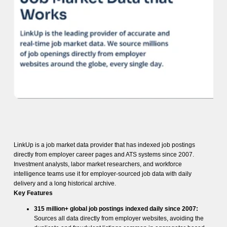
LinkUp is a job market data provider that has indexed job postings
directly from employer career pages and ATS systems since 2007.
Investment analysts, labor market researchers, and workforce
intelligence teams use it for employer-sourced job data with daily
delivery and a long historical archive.
Key Features
315 million+ global job postings indexed daily since 2007:
Sources all data directly from employer websites, avoiding the