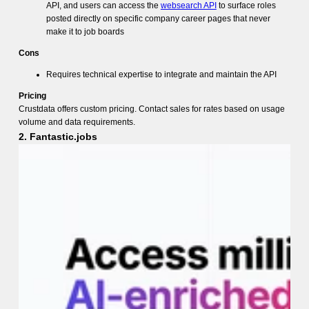
API, and users can access the
websearch API
to surface roles
posted directly on specific company career pages that never
make it to job boards
Cons
Requires technical expertise to integrate and maintain the API
Pricing
Crustdata offers custom pricing. Contact sales for rates based on usage
volume and data requirements.
2. Fantastic.jobs