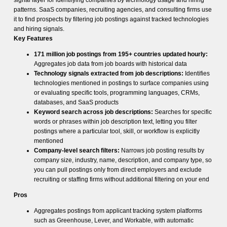
signal layer for identifying companies by technology usage and hiring
patterns. SaaS companies, recruiting agencies, and consulting firms use
it to find prospects by filtering job postings against tracked technologies
and hiring signals.
Key Features
171 million job postings from 195+ countries updated hourly:
Aggregates job data from job boards with historical data
Technology signals extracted from job descriptions:
Identifies
technologies mentioned in postings to surface companies using
or evaluating specific tools, programming languages, CRMs,
databases, and SaaS products
Keyword search across job descriptions:
Searches for specific
words or phrases within job description text, letting you filter
postings where a particular tool, skill, or workflow is explicitly
mentioned
Company-level search filters:
Narrows job posting results by
company size, industry, name, description, and company type, so
you can pull postings only from direct employers and exclude
recruiting or staffing firms without additional filtering on your end
Pros
Aggregates postings from applicant tracking system platforms
such as Greenhouse, Lever, and Workable, with automatic