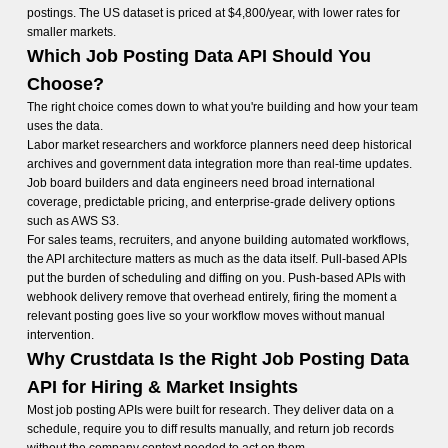
postings. The US dataset is priced at $4,800/year, with lower rates for
smaller markets.
Which Job Posting Data API Should You
Choose?
The right choice comes down to what you're building and how your team
uses the data.
Labor market researchers and workforce planners need deep historical
archives and government data integration more than real-time updates.
Job board builders and data engineers need broad international
coverage, predictable pricing, and enterprise-grade delivery options
such as AWS S3.
For sales teams, recruiters, and anyone building automated workflows,
the API architecture matters as much as the data itself. Pull-based APIs
put the burden of scheduling and diffing on you. Push-based APIs with
webhook delivery remove that overhead entirely, firing the moment a
relevant posting goes live so your workflow moves without manual
intervention.
Why Crustdata Is the Right Job Posting Data
API for Hiring & Market Insights
Most job posting APIs were built for research. They deliver data on a
schedule, require you to diff results manually, and return job records