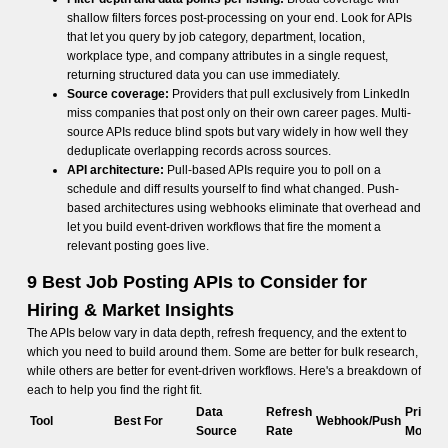
shallow filters forces post-processing on your end. Look for APIs
that let you query by job category, department, location,
workplace type, and company attributes in a single request,
returning structured data you can use immediately.
Source coverage:
Providers that pull exclusively from LinkedIn
miss companies that post only on their own career pages. Multi-
source APIs reduce blind spots but vary widely in how well they
deduplicate overlapping records across sources.
API architecture:
Pull-based APIs require you to poll on a
schedule and diff results yourself to find what changed. Push-
based architectures using webhooks eliminate that overhead and
let you build event-driven workflows that fire the moment a
relevant posting goes live.
9 Best Job Posting APIs to Consider for
Hiring & Market Insights
The APIs below vary in data depth, refresh frequency, and the extent to
which you need to build around them. Some are better for bulk research,
while others are better for event-driven workflows. Here's a breakdown of
each to help you find the right fit.
Data
Refresh
Pricing
Tool
Best For
Webhook/Push
Source
Rate
Model