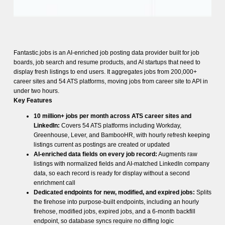
Fantastic.jobs is an AI-enriched job posting data provider built for job
boards, job search and resume products, and AI startups that need to
display fresh listings to end users. It aggregates jobs from 200,000+
career sites and 54 ATS platforms, moving jobs from career site to API in
under two hours.
Key Features
10 million+ jobs per month across ATS career sites and
LinkedIn:
Covers 54 ATS platforms including Workday,
Greenhouse, Lever, and BambooHR, with hourly refresh keeping
listings current as postings are created or updated
AI-enriched data fields on every job record:
Augments raw
listings with normalized fields and AI-matched LinkedIn company
data, so each record is ready for display without a second
enrichment call
Dedicated endpoints for new, modified, and expired jobs:
Splits
the firehose into purpose-built endpoints, including an hourly
firehose, modified jobs, expired jobs, and a 6-month backfill
endpoint, so database syncs require no diffing logic