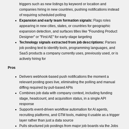
triggers such as new listings by keyword or location and
companies hiring in new countries, pushing notifications instead
of requiring scheduled polling
Expansion and early team formation signals:
Flags roles
appearing in new cities, states, or countries for geographic
expansion detection, and surfaces titles like "Founding Product
Designer" or "First AE" for early-stage targeting
Technology signals extracted from job descriptions:
Parses
job posting text to identify tools, programming languages, and
SaaS products a company currently uses, previously used, or is
actively hiring for
Pros
Delivers webhook-based push notifications the moment a
relevant posting goes live, eliminating the polling and manual
diffing required by pull-based APIs
Combines job data with company context, including funding
stage, headcount, and acquisition status, in a single API
response
Supports event-driven workflow automation for AI agents,
recruiting platforms, and GTM tools, making it usable as a trigger
layer rather than just a data source
Pulls structured job postings from major job boards via the Jobs