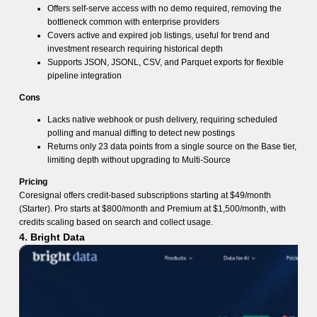
Offers self-serve access with no demo required, removing the
bottleneck common with enterprise providers
Covers active and expired job listings, useful for trend and
investment research requiring historical depth
Supports JSON, JSONL, CSV, and Parquet exports for flexible
pipeline integration
Cons
Lacks native webhook or push delivery, requiring scheduled
polling and manual diffing to detect new postings
Returns only 23 data points from a single source on the Base tier,
limiting depth without upgrading to Multi-Source
Pricing
Coresignal offers credit-based subscriptions starting at $49/month
(Starter). Pro starts at $800/month and Premium at $1,500/month, with
credits scaling based on search and collect usage.
4. Bright Data