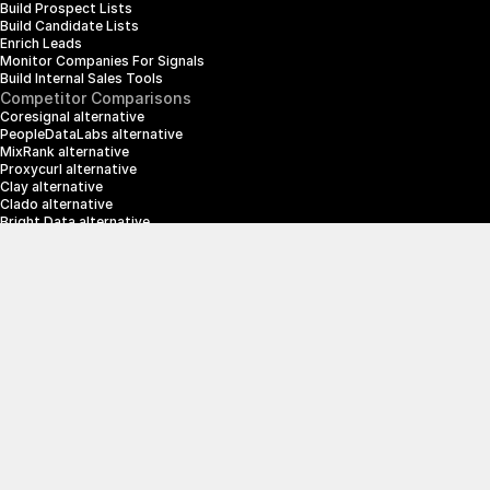
Build Prospect Lists
Build Candidate Lists
Enrich Leads
Monitor Companies For Signals
Build Internal Sales Tools
Competitor Comparisons
Coresignal alternative
PeopleDataLabs alternative
MixRank alternative
Proxycurl alternative
Clay alternative
Clado alternative
Bright Data alternative
Clearbit alternative
Scrapin.io alternative
ZoomInfo alternative
Enrich Layer alternative
SerpApi alternative
info@crustdata.com
95 Third Street, 2nd Floor, San Francisco, 
California 94103, United States of America
|
Terms & Conditions
Privacy Policy
© 2025 CrustData Inc.