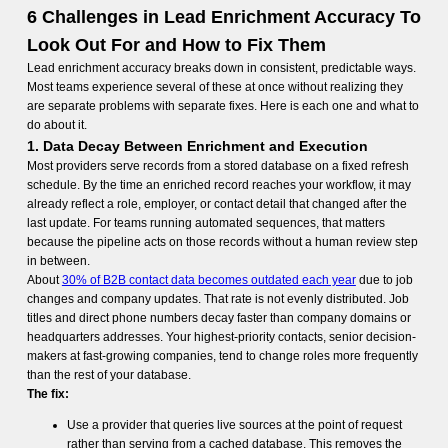
6 Challenges in Lead Enrichment Accuracy To
Look Out For and How to Fix Them
Lead enrichment accuracy breaks down in consistent, predictable ways.
Most teams experience several of these at once without realizing they
are separate problems with separate fixes. Here is each one and what to
do about it.
1. Data Decay Between Enrichment and Execution
Most providers serve records from a stored database on a fixed refresh
schedule. By the time an enriched record reaches your workflow, it may
already reflect a role, employer, or contact detail that changed after the
last update. For teams running automated sequences, that matters
because the pipeline acts on those records without a human review step
in between.
About
30% of B2B contact data becomes outdated each year
due to job
changes and company updates. That rate is not evenly distributed. Job
titles and direct phone numbers decay faster than company domains or
headquarters addresses. Your highest-priority contacts, senior decision-
makers at fast-growing companies, tend to change roles more frequently
than the rest of your database.
The fix:
Use a provider that queries live sources at the point of request
rather than serving from a cached database. This removes the