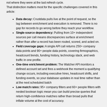
not where they were at the last refresh cycle.
That distinction matters most for the specific challenges covered in this
article:
Data decay:
Crustdata pulls live at the point of request, so the
lag between enrichment and execution is removed. There is no
gap for records to go wrong before they reach your workflow.
Single-source dependency:
Pulling from 10+ independent
sources per call means discrepancies surface at enrichment
rather than after a record has been routed, scored, and acted on.
Field coverage gaps:
A single API call returns 250+ company
data points and 90+ people data points, covering firmographics,
headcount trends, funding history, technology stack, and web
traffic in one profile.
One-time enrichment problem:
The Watcher API monitors a
defined account set and fires a webhook the moment a qualifying
change occurs, including executive hires, headcount shifts, and
funding events, so your database updates in real time rather than
at the next scheduled batch
Low match rates:
95+ company filters and 60+ people filters with
nested boolean logic mean you can build precise queries that
return high-confidence matches rather than broad pulls that
inflate volume at the cost of accuracy.