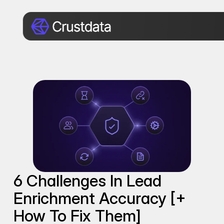
6 Challenges In Lead 
Enrichment Accuracy [+ 
How To Fix Them]