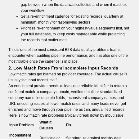
gap between when the data was collected and when it reaches
your workflow
Set a re-enrichment cadence for existing records: quarterly at
minimum, monthly for fast-moving sectors
Prioritize re-enrichment on your highest-value segments first, not
your full database, to keep costs manageable while protecting
the records that matter most
This is one of the most consistent B2B data quality problems teams
encounter when auditing pipeline performance, and it is also one of the
most fixable once the cadence is in place.
2. Low Match Rates From Incomplete Input Records
Low match rates get blamed on provider coverage. The actual cause is
usually the input record itself.
An enrichment provider needs at least one reliable identifier to return a
confident match: a company domain, verified email, or standardized
company name. Incomplete fields, inconsistent company names, and
URL encoding issues all lower match rates, and many leads never get
enriched and move through your pipeline as thin, unqualified records.
Here is how match rate problems typically break down by input issue:
What It
Input Problem
Fix
Causes
Inconsistent
Duplicate or
Standardize against registry data