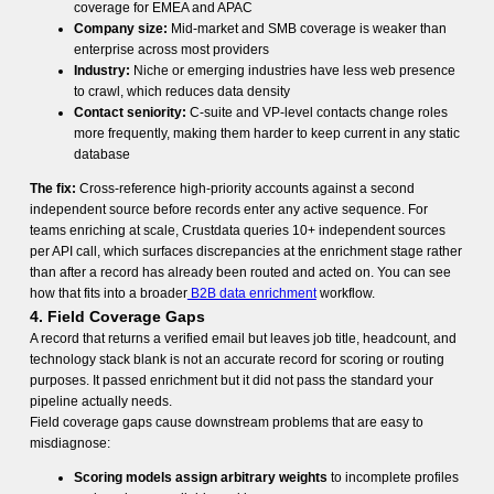
coverage for EMEA and APAC
Company size:
Mid-market and SMB coverage is weaker than
enterprise across most providers
Industry:
Niche or emerging industries have less web presence
to crawl, which reduces data density
Contact seniority:
C-suite and VP-level contacts change roles
more frequently, making them harder to keep current in any static
database
The fix:
Cross-reference high-priority accounts against a second
independent source before records enter any active sequence. For
teams enriching at scale, Crustdata queries 10+ independent sources
per API call, which surfaces discrepancies at the enrichment stage rather
than after a record has already been routed and acted on. You can see
how that fits into a broader
B2B data enrichment
workflow.
4. Field Coverage Gaps
A record that returns a verified email but leaves job title, headcount, and
technology stack blank is not an accurate record for scoring or routing
purposes. It passed enrichment but it did not pass the standard your
pipeline actually needs.
Field coverage gaps cause downstream problems that are easy to
misdiagnose:
Scoring models assign arbitrary weights
to incomplete profiles