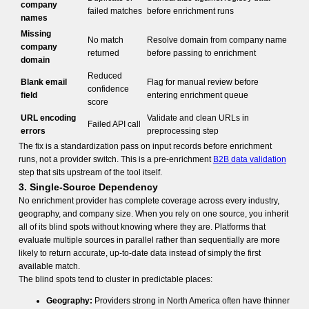
company
failed matches
before enrichment runs
names
Missing
No match
Resolve domain from company name
company
returned
before passing to enrichment
domain
Reduced
Blank email
Flag for manual review before
confidence
field
entering enrichment queue
score
URL encoding
Validate and clean URLs in
Failed API call
errors
preprocessing step
The fix is a standardization pass on input records before enrichment
runs, not a provider switch. This is a pre-enrichment
B2B data validation
step that sits upstream of the tool itself.
3. Single-Source Dependency
No enrichment provider has complete coverage across every industry,
geography, and company size. When you rely on one source, you inherit
all of its blind spots without knowing where they are. Platforms that
evaluate multiple sources in parallel rather than sequentially are more
likely to return accurate, up-to-date data instead of simply the first
available match.
The blind spots tend to cluster in predictable places:
Geography:
Providers strong in North America often have thinner