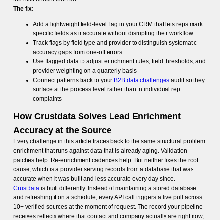
The fix:
Add a lightweight field-level flag in your CRM that lets reps mark
specific fields as inaccurate without disrupting their workflow
Track flags by field type and provider to distinguish systematic
accuracy gaps from one-off errors
Use flagged data to adjust enrichment rules, field thresholds, and
provider weighting on a quarterly basis
Connect patterns back to your
B2B data challenges
audit so they
surface at the process level rather than in individual rep
complaints
How Crustdata Solves Lead Enrichment
Accuracy at the Source
Every challenge in this article traces back to the same structural problem:
enrichment that runs against data that is already aging. Validation
patches help. Re-enrichment cadences help. But neither fixes the root
cause, which is a provider serving records from a database that was
accurate when it was built and less accurate every day since.
Crustdata
is built differently. Instead of maintaining a stored database
and refreshing it on a schedule, every API call triggers a live pull across
10+ verified sources at the moment of request. The record your pipeline
receives reflects where that contact and company actually are right now,