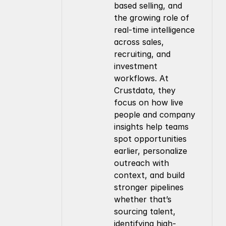
based selling, and 
the growing role of 
real-time intelligence 
across sales, 
recruiting, and 
investment 
workflows. At 
Crustdata, they 
focus on how live 
people and company 
insights help teams 
spot opportunities 
earlier, personalize 
outreach with 
context, and build 
stronger pipelines 
whether that’s 
sourcing talent, 
identifying high-