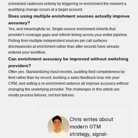
scheduled cadences entirely by triggering re-enrichment the moment a
qualifying change occurs at a target account.
Does using multiple enrichment sources actually improve
accuracy?
Yes, and meaningfully so. Single-source enrichment inherits that
provider's coverage gaps and refresh timing across your entire pipeline.
Pulling from multiple independent sources per call surfaces
discrepancies at enrichment rather than after records have already
entered your workflow.
Can enrichment accuracy be improved without switching
providers?
Often yes. Standardizing input records, auditing field completeness by
field rather than by record, building a sales feedback loop into your
CRM, and setting a re-enrichment cadence all improve accuracy without
changing the underlying provider. The challenges in this article are
mostly process failures, not tool failures.
Chris writes about 
modern GTM 
strategy, signal-