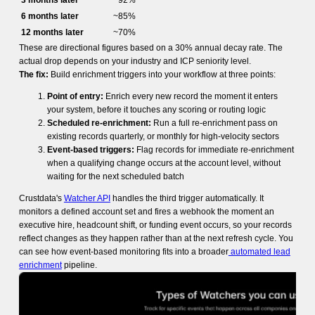
3 months later
~92%
6 months later
~85%
12 months later
~70%
These are directional figures based on a 30% annual decay rate. The
actual drop depends on your industry and ICP seniority level.
The fix:
Build enrichment triggers into your workflow at three points:
Point of entry:
Enrich every new record the moment it enters
your system, before it touches any scoring or routing logic
Scheduled re-enrichment:
Run a full re-enrichment pass on
existing records quarterly, or monthly for high-velocity sectors
Event-based triggers:
Flag records for immediate re-enrichment
when a qualifying change occurs at the account level, without
waiting for the next scheduled batch
Crustdata's
Watcher API
handles the third trigger automatically. It
monitors a defined account set and fires a webhook the moment an
executive hire, headcount shift, or funding event occurs, so your records
reflect changes as they happen rather than at the next refresh cycle. You
can see how event-based monitoring fits into a broader
automated lead
enrichment
pipeline.