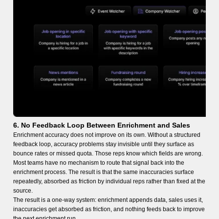
6. No Feedback Loop Between Enrichment and Sales
Enrichment accuracy does not improve on its own. Without a structured
feedback loop, accuracy problems stay invisible until they surface as
bounce rates or missed quota. Those reps know which fields are wrong.
Most teams have no mechanism to route that signal back into the
enrichment process. The result is that the same inaccuracies surface
repeatedly, absorbed as friction by individual reps rather than fixed at the
source.
The result is a one-way system: enrichment appends data, sales uses it,
inaccuracies get absorbed as friction, and nothing feeds back to improve
the next enrichment run.