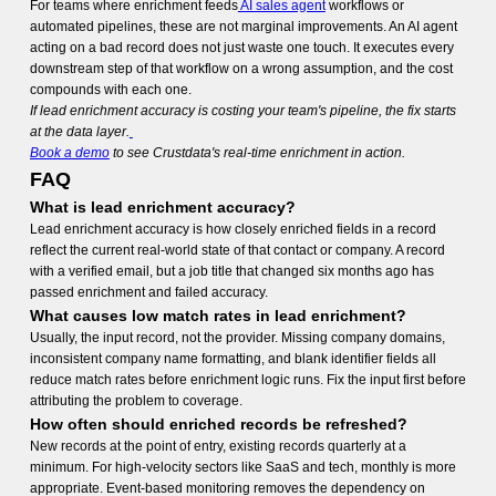
For teams where enrichment feeds
AI sales agent
workflows or
automated pipelines, these are not marginal improvements. An AI agent
acting on a bad record does not just waste one touch. It executes every
downstream step of that workflow on a wrong assumption, and the cost
compounds with each one.
If lead enrichment accuracy is costing your team's pipeline, the fix starts
at the data layer.
Book a demo
to see Crustdata's real-time enrichment in action.
FAQ
What is lead enrichment accuracy?
Lead enrichment accuracy is how closely enriched fields in a record
reflect the current real-world state of that contact or company. A record
with a verified email, but a job title that changed six months ago has
passed enrichment and failed accuracy.
What causes low match rates in lead enrichment?
Usually, the input record, not the provider. Missing company domains,
inconsistent company name formatting, and blank identifier fields all
reduce match rates before enrichment logic runs. Fix the input first before
attributing the problem to coverage.
How often should enriched records be refreshed?
New records at the point of entry, existing records quarterly at a
minimum. For high-velocity sectors like SaaS and tech, monthly is more
appropriate. Event-based monitoring removes the dependency on