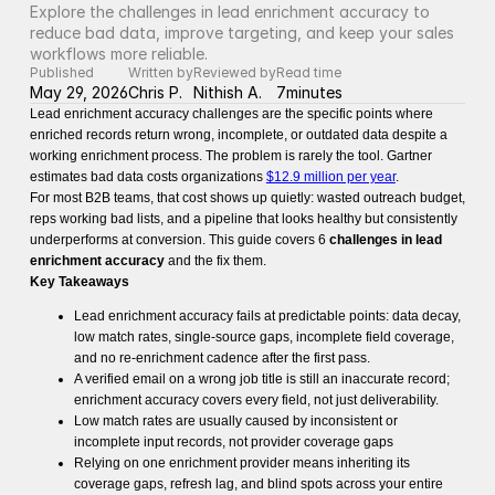
Explore the challenges in lead enrichment accuracy to 
reduce bad data, improve targeting, and keep your sales 
workflows more reliable.
Published
Written by
Reviewed by
Read time
May 29, 2026
Chris P.
Nithish A.
7
minutes
Lead enrichment accuracy challenges are the specific points where
enriched records return wrong, incomplete, or outdated data despite a
working enrichment process. The problem is rarely the tool. Gartner
estimates bad data costs organizations
$12.9 million per year
.
For most B2B teams, that cost shows up quietly: wasted outreach budget,
reps working bad lists, and a pipeline that looks healthy but consistently
underperforms at conversion. This guide covers 6
challenges in lead
enrichment accuracy
and the fix them.
Key Takeaways
Lead enrichment accuracy fails at predictable points: data decay,
low match rates, single-source gaps, incomplete field coverage,
and no re-enrichment cadence after the first pass.
A verified email on a wrong job title is still an inaccurate record;
enrichment accuracy covers every field, not just deliverability.
Low match rates are usually caused by inconsistent or
incomplete input records, not provider coverage gaps
Relying on one enrichment provider means inheriting its
coverage gaps, refresh lag, and blind spots across your entire