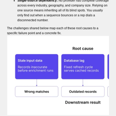
Single-source dependency:
No provider has complete coverage
across every industry, geography, and company size. Relying on
one source means inheriting all of its blind spots. You usually
only find out when a sequence bounces or a rep dials a
disconnected number.
The challenges shared below map each of these root causes to a
specific failure point and a concrete fix.