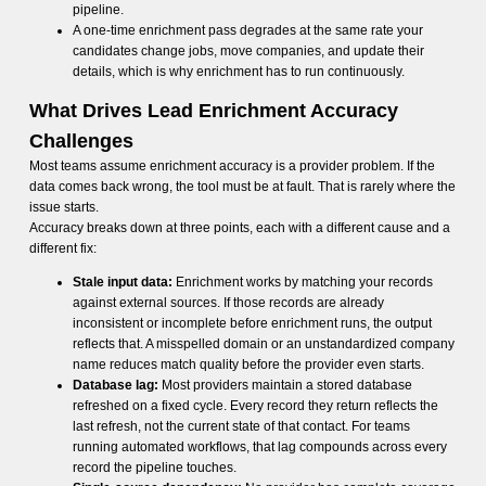
pipeline.
A one-time enrichment pass degrades at the same rate your
candidates change jobs, move companies, and update their
details, which is why enrichment has to run continuously.
What Drives Lead Enrichment Accuracy
Challenges
Most teams assume enrichment accuracy is a provider problem. If the
data comes back wrong, the tool must be at fault. That is rarely where the
issue starts.
Accuracy breaks down at three points, each with a different cause and a
different fix:
Stale input data:
Enrichment works by matching your records
against external sources. If those records are already
inconsistent or incomplete before enrichment runs, the output
reflects that. A misspelled domain or an unstandardized company
name reduces match quality before the provider even starts.
Database lag:
Most providers maintain a stored database
refreshed on a fixed cycle. Every record they return reflects the
last refresh, not the current state of that contact. For teams
running automated workflows, that lag compounds across every
record the pipeline touches.