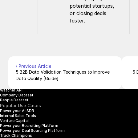
potential startups, 
or closing deals 
faster.
Company
Resources
About Us
Documentation
Contact Us
Blog
Pricing
Case Studies
Careers
Products
Company Enrichment API
Company Search API
‹ Previous Article
People Enrichment API
5 B2B Data Validation Techniques to Improve 
5 
People Search API
Data Quality [Guide]
Jobs API
Posts API
Watcher API
Company Dataset
People Dataset
Popular Use Cases
Power your AI SDR
Internal Sales Tools
Venture Capital
Power your Recruiting Platform
Power your Deal Sourcing Platform
Track Champions