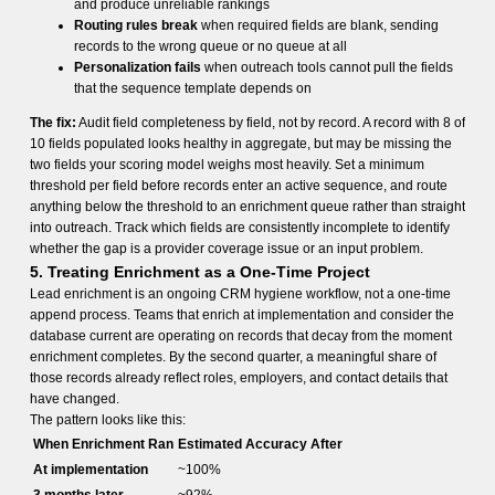
and produce unreliable rankings
Routing rules break
when required fields are blank, sending
records to the wrong queue or no queue at all
Personalization fails
when outreach tools cannot pull the fields
that the sequence template depends on
The fix:
Audit field completeness by field, not by record. A record with 8 of
10 fields populated looks healthy in aggregate, but may be missing the
two fields your scoring model weighs most heavily. Set a minimum
threshold per field before records enter an active sequence, and route
anything below the threshold to an enrichment queue rather than straight
into outreach. Track which fields are consistently incomplete to identify
whether the gap is a provider coverage issue or an input problem.
5. Treating Enrichment as a One-Time Project
Lead enrichment is an ongoing CRM hygiene workflow, not a one-time
append process. Teams that enrich at implementation and consider the
database current are operating on records that decay from the moment
enrichment completes. By the second quarter, a meaningful share of
those records already reflect roles, employers, and contact details that
have changed.
The pattern looks like this:
When Enrichment Ran
Estimated Accuracy After
At implementation
~100%