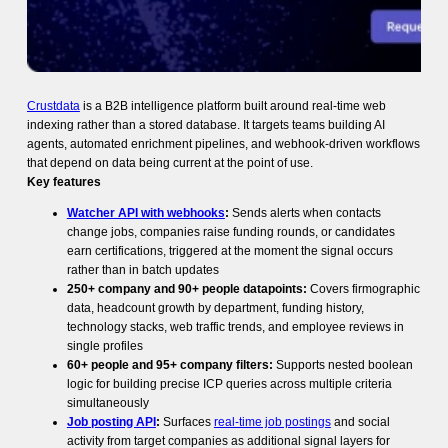
Crustdata
is a B2B intelligence platform built around real-time web
indexing rather than a stored database. It targets teams building AI
agents, automated enrichment pipelines, and webhook-driven workflows
that depend on data being current at the point of use.
Key features
Watcher API with webhooks
:
Sends alerts when contacts
change jobs, companies raise funding rounds, or candidates
earn certifications, triggered at the moment the signal occurs
rather than in batch updates
250+ company and 90+ people datapoints:
Covers firmographic
data, headcount growth by department, funding history,
technology stacks, web traffic trends, and employee reviews in
single profiles
60+ people and 95+ company filters:
Supports nested boolean
logic for building precise ICP queries across multiple criteria
simultaneously
Job posting API
:
Surfaces
real-time job postings
and social
activity from target companies as additional signal layers for