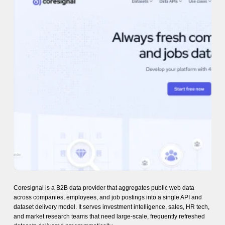
Coresignal is a B2B data provider that aggregates public web data
across companies, employees, and job postings into a single API and
dataset delivery model. It serves investment intelligence, sales, HR tech,
and market research teams that need large-scale, frequently refreshed