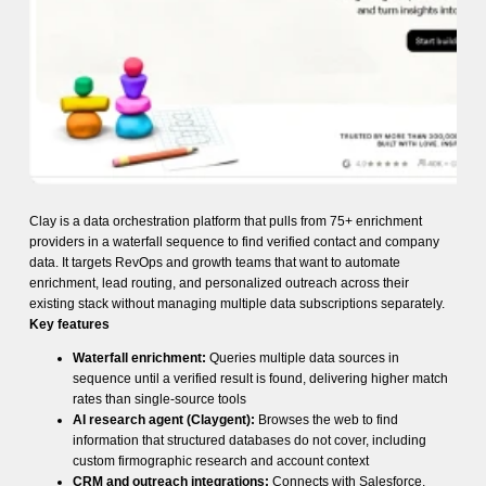
Clay is a data orchestration platform that pulls from 75+ enrichment
providers in a waterfall sequence to find verified contact and company
data. It targets RevOps and growth teams that want to automate
enrichment, lead routing, and personalized outreach across their
existing stack without managing multiple data subscriptions separately.
Key features
Waterfall enrichment:
Queries multiple data sources in
sequence until a verified result is found, delivering higher match
rates than single-source tools
AI research agent (Claygent):
Browses the web to find
information that structured databases do not cover, including
custom firmographic research and account context
CRM and outreach integrations:
Connects with Salesforce,