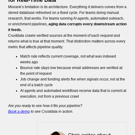
for Real-Time Data
Mixrank’s limitation is its architecture. Everything it delivers comes from a
stored database refreshed on a fixed cycle. For teams doing manual
research, that works. For teams running AI agents, automated outreach,
or enrichment pipelines,
aging data corrupts every downstream action
it feeds.
Crustdata crawls verified sources at the moment of each request and
returns what is true at that moment. That distinction matters across every
metric that affects pipeline quality:
Match rate reflects current coverage, not what was indexed
weeks ago
Bounce rate stays low because email addresses are verified at
the point of request
Job change and funding alerts fire when signals occur, not at the
end of a batch cycle
AI agents and automated workflows receive data that is current at
execution, not from a previous crawl
Are you ready to see how it fits your pipeline?
Book a demo
to see Crustdata in action.