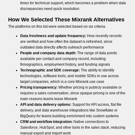
times for technical support, which becomes a problem when data
discrepancies need quick resolution.
How We Selected These Mixrank Alternatives
The platforms on this list were selected based on six criteria.
Data freshness and update frequency:
How recently records
are verified and how often the dataset is refreshed, since
outdated data directly affects outreach performance
People and company data depth:
The range of data points
available per contact and company record, including
firmographics, employment history, and funding signals
Technographic and SDK coverage:
The ability to identify
technologies, software tools, and mobile SDKs in use across
target companies, which is a core Mixrank use case
Pricing transparency:
Whether pricing is publicly available or
requires a sales conversation, since opaque pricing is one of the
main reasons teams leave Mixrank
API and data delivery options:
Support for API access, flat file
delivery, and data warehouse integrations like Snowflake or
BigQuery for teams building enrichment into custom systems
CRM and workflow integration:
Native connections to
Salesforce, HubSpot, and other tools in the sales stack, reducing
manual export and import work