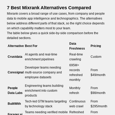
7 Best Mixrank Alternatives Compared
Mixrank covers a broad range of use cases, from company and people
data to mobile app intelligence and technographics. The alternatives
below address different parts of that stack, so the right choice depends
on which capability matters most to your team.
The table below gives a quick side-by-side comparison before the
detailed sections.
Data
Alternative
Best For
Pricing
Freshness
AI agents and real-time
Real-time
Crustdata
Custom
enrichment pipelines
crawling
695M+
Developer teams needing
records
From
Coresignal
multi-source company and
refreshed
$49/month
employee datasets
monthly
Engineering teams building
People
Monthly
From
enrichment into custom
Data Labs
refresh
$98/month
products
Tech-led GTM teams targeting
Continuous
From
BuiltWith
by technology stack
web crawl
$295/month
Teams needing verified mobile
Refreshed
From
Forager.ai