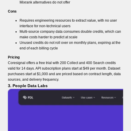
Mixrank alternatives do not offer
Cons
Requires engineering resources to extract value, with no user
interface for non-technical users
Multi-source company data consumes double credits, which can
make costs harder to predict at scale
Unused credits do not roll over on monthly plans, expiring at the
end of each billing cycle
Pricing
Coresignal offers a free trial with 200 Collect and 400 Search credits
valid for 14 days. API subscription plans start at $49 per month. Dataset
purchases start at $1,000 and are priced based on contract length, data
sources, and delivery frequency.
3. People Data Labs