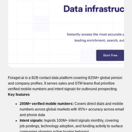
Forager.ai is a B2B contact data platform covering 825M+ global person
and company profiles. It serves sales and GTM teams that prioritize
verified mobile numbers and intent signals for outbound prospecting.
Key features
200M+ verified mobile numbers:
Covers direct dials and mobile
numbers across global markets with 95%+ accuracy across email
and phone data
Intent signals:
Ingests 100M+ intent signals monthly, covering
job postings, technology adoption, and funding activity to surface
companies showing active buying behavior