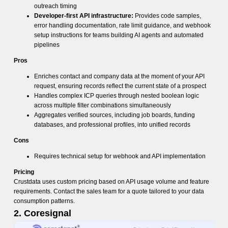
outreach timing
Developer-first API infrastructure:
Provides code samples,
error handling documentation, rate limit guidance, and webhook
setup instructions for teams building AI agents and automated
pipelines
Pros
Enriches contact and company data at the moment of your API
request, ensuring records reflect the current state of a prospect
Handles complex ICP queries through nested boolean logic
across multiple filter combinations simultaneously
Aggregates verified sources, including job boards, funding
databases, and professional profiles, into unified records
Cons
Requires technical setup for webhook and API implementation
Pricing
Crustdata uses custom pricing based on API usage volume and feature
requirements. Contact the sales team for a quote tailored to your data
consumption patterns.
2. Coresignal