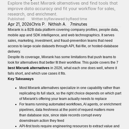
Explore the best Mixrank alternatives and find tools that 
improve data accuracy and fit your workflow for sales, 
research, and enrichment.
Published
Written by
Reviewed by
Read time
Apr 21, 2026
Chris P.
Nithish A.
7
minutes
Mixrank is a B2B data platform covering company profiles, people data,
mobile app and SDK intelligence, and web technographics. It serves
sales, marketing, investment, and fraud-prevention teams that need
access to large-scale datasets through API, flat-file, or hosted-database
delivery.
Despite its coverage, Mixrank has some limitations that push teams to
look for alternatives that better fit their workflow. This guide covers the 7
best Mixrank alternatives
in 2026, what each one does well, where it
falls short, and which use cases it fits.
Key Takeaways
Most Mixrank alternatives specialize in one capability rather than
replicating its full stack, so the right choice depends on which part
of Mixrank's offering your team actually needs to replace
For teams running automated workflows, AI agents, or enrichment
pipelines, data freshness at the point of request matters more
than database size, since stale records corrupt every
downstream action they feed
API-first tools require engineering resources to extract value and