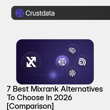
7 Best Mixrank Alternatives 
To Choose In 2026 
[Comparison]