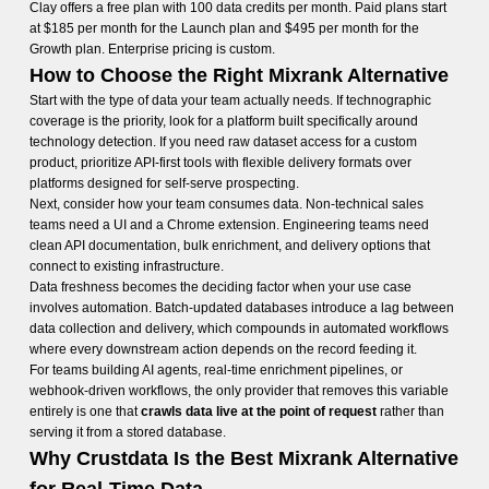
Clay offers a free plan with 100 data credits per month. Paid plans start
at $185 per month for the Launch plan and $495 per month for the
Growth plan. Enterprise pricing is custom.
How to Choose the Right Mixrank Alternative
Start with the type of data your team actually needs. If technographic
coverage is the priority, look for a platform built specifically around
technology detection. If you need raw dataset access for a custom
product, prioritize API-first tools with flexible delivery formats over
platforms designed for self-serve prospecting.
Next, consider how your team consumes data. Non-technical sales
teams need a UI and a Chrome extension. Engineering teams need
clean API documentation, bulk enrichment, and delivery options that
connect to existing infrastructure.
Data freshness becomes the deciding factor when your use case
involves automation. Batch-updated databases introduce a lag between
data collection and delivery, which compounds in automated workflows
where every downstream action depends on the record feeding it.
For teams building AI agents, real-time enrichment pipelines, or
webhook-driven workflows, the only provider that removes this variable
entirely is one that
crawls data live at the point of request
rather than
serving it from a stored database.
Why Crustdata Is the Best Mixrank Alternative