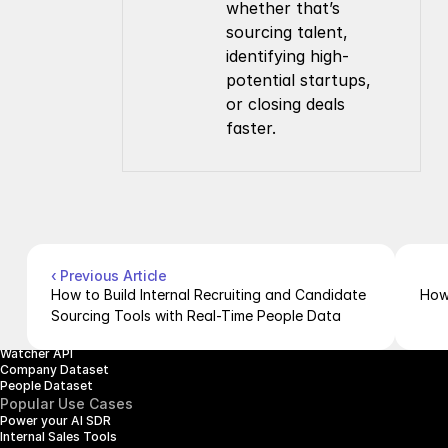
whether that’s 
sourcing talent, 
identifying high-
potential startups, 
or closing deals 
faster.
Company
Resources
About Us
Documentation
Contact Us
Blog
Pricing
Case Studies
Careers
Products
Company Enrichment API
Company Search API
‹ Previous Article
People Enrichment API
How to Build Internal Recruiting and Candidate 
How 
People Search API
Sourcing Tools with Real-Time People Data
Jobs API
Posts API
Watcher API
Company Dataset
People Dataset
Popular Use Cases
Power your AI SDR
Internal Sales Tools