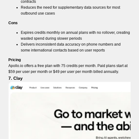
contracts
Reduces the need for supplementary data sources for most
outbound use cases
Cons
Expires credits monthly on annual plans with no rollover, creating
wasted spend during slower periods
Delivers inconsistent data accuracy on phone numbers and
some international contacts based on user reports
Pricing
Apollo.io offers a free plan with 75 credits per month. Paid plans start at
$59 per user per month or $49 per user per month billed annually.
7. Clay