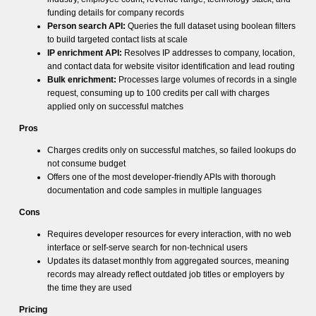
funding details for company records
Person search API:
Queries the full dataset using boolean filters
to build targeted contact lists at scale
IP enrichment API:
Resolves IP addresses to company, location,
and contact data for website visitor identification and lead routing
Bulk enrichment:
Processes large volumes of records in a single
request, consuming up to 100 credits per call with charges
applied only on successful matches
Pros
Charges credits only on successful matches, so failed lookups do
not consume budget
Offers one of the most developer-friendly APIs with thorough
documentation and code samples in multiple languages
Cons
Requires developer resources for every interaction, with no web
interface or self-serve search for non-technical users
Updates its dataset monthly from aggregated sources, meaning
records may already reflect outdated job titles or employers by
the time they are used
Pricing