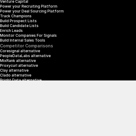
Venture Capital
Power your Recruiting Platform
Power your Deal Sourcing Platform
Track Champions
Build Prospect Lists
Build Candidate Lists
Enrich Leads
Monitor Companies For Signals
Build Internal Sales Tools
Competitor Comparisons
Coresignal alternative
PeopleDataLabs alternative
MixRank alternative
Proxycurl alternative
Clay alternative
Clado alternative
Bright Data alternative
Clearbit alternative
Scrapin.io alternative
ZoomInfo alternative
Enrich Layer alternative
SerpApi alternative
info@crustdata.com
95 Third Street, 2nd Floor, San Francisco, 
California 94103, United States of America
|
Terms & Conditions
Privacy Policy
© 2025 CrustData Inc.