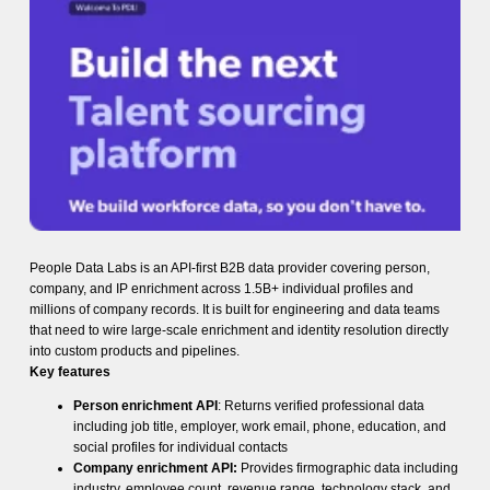
People Data Labs is an API-first B2B data provider covering person,
company, and IP enrichment across 1.5B+ individual profiles and
millions of company records. It is built for engineering and data teams
that need to wire large-scale enrichment and identity resolution directly
into custom products and pipelines.
Key features
Person enrichment API
: Returns verified professional data
including job title, employer, work email, phone, education, and
social profiles for individual contacts
Company enrichment API:
Provides firmographic data including
industry, employee count, revenue range, technology stack, and