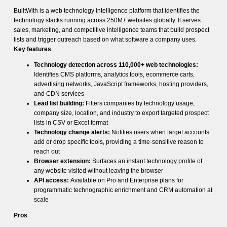
BuiltWith is a web technology intelligence platform that identifies the
technology stacks running across 250M+ websites globally. It serves
sales, marketing, and competitive intelligence teams that build prospect
lists and trigger outreach based on what software a company uses.
Key features
Technology detection across 110,000+ web technologies:
Identifies CMS platforms, analytics tools, ecommerce carts,
advertising networks, JavaScript frameworks, hosting providers,
and CDN services
Lead list building:
Filters companies by technology usage,
company size, location, and industry to export targeted prospect
lists in CSV or Excel format
Technology change alerts:
Notifies users when target accounts
add or drop specific tools, providing a time-sensitive reason to
reach out
Browser extension:
Surfaces an instant technology profile of
any website visited without leaving the browser
API access:
Available on Pro and Enterprise plans for
programmatic technographic enrichment and CRM automation at
scale
Pros