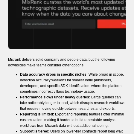
Mixrank delivers solid company and people data, but the following
downsides make teams consider other options:
Data accuracy drops in specific niches:
While broad in scope,
detection accuracy weakens for smaller indie publishers,
developers, and specific SDK identification, where the platform
sometimes incorrectly flags technology usage.
Performance slows under heavy queries:
Large queries can
take noticeably longer to load, which disrupts research workflows
that require moving quickly between searches and exports.
Reporting is limited:
Export and reporting features offer minimal
customization, making it harder to build repeatable analysis
workflows from Mixrank data without additional tooling.
Support is tiered:
Users on lower-tier contracts report long wait