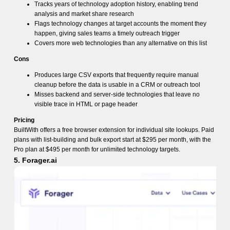
Tracks years of technology adoption history, enabling trend
analysis and market share research
Flags technology changes at target accounts the moment they
happen, giving sales teams a timely outreach trigger
Covers more web technologies than any alternative on this list
Cons
Produces large CSV exports that frequently require manual
cleanup before the data is usable in a CRM or outreach tool
Misses backend and server-side technologies that leave no
visible trace in HTML or page header
Pricing
BuiltWith offers a free browser extension for individual site lookups. Paid
plans with list-building and bulk export start at $295 per month, with the
Pro plan at $495 per month for unlimited technology targets.
5. Forager.ai