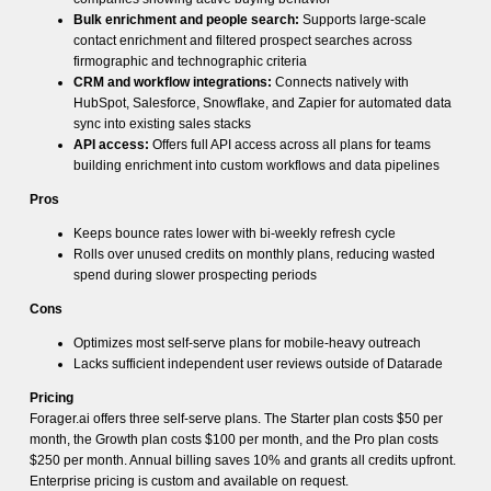
Bulk enrichment and people search:
Supports large-scale
contact enrichment and filtered prospect searches across
firmographic and technographic criteria
CRM and workflow integrations:
Connects natively with
HubSpot, Salesforce, Snowflake, and Zapier for automated data
sync into existing sales stacks
API access:
Offers full API access across all plans for teams
building enrichment into custom workflows and data pipelines
Pros
Keeps bounce rates lower with bi-weekly refresh cycle
Rolls over unused credits on monthly plans, reducing wasted
spend during slower prospecting periods
Cons
Optimizes most self-serve plans for mobile-heavy outreach
Lacks sufficient independent user reviews outside of Datarade
Pricing
Forager.ai offers three self-serve plans. The Starter plan costs $50 per
month, the Growth plan costs $100 per month, and the Pro plan costs
$250 per month. Annual billing saves 10% and grants all credits upfront.
Enterprise pricing is custom and available on request.