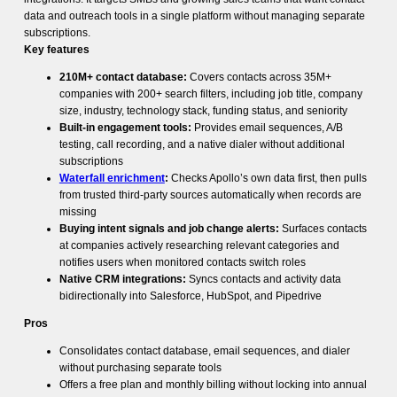
data and outreach tools in a single platform without managing separate
subscriptions.
Key features
210M+ contact database:
Covers contacts across 35M+
companies with 200+ search filters, including job title, company
size, industry, technology stack, funding status, and seniority
Built-in engagement tools:
Provides email sequences, A/B
testing, call recording, and a native dialer without additional
subscriptions
Waterfall enrichment
:
Checks Apollo’s own data first, then pulls
from trusted third-party sources automatically when records are
missing
Buying intent signals and job change alerts:
Surfaces contacts
at companies actively researching relevant categories and
notifies users when monitored contacts switch roles
Native CRM integrations:
Syncs contacts and activity data
bidirectionally into Salesforce, HubSpot, and Pipedrive
Pros
Consolidates contact database, email sequences, and dialer
without purchasing separate tools
Offers a free plan and monthly billing without locking into annual