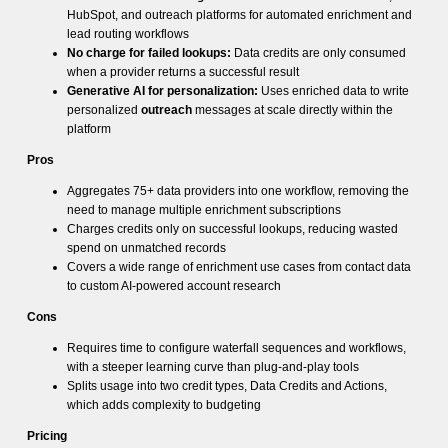
HubSpot, and outreach platforms for automated enrichment and
lead routing workflows
No charge for failed lookups:
Data credits are only consumed
when a provider returns a successful result
Generative AI for personalization:
Uses enriched data to write
personalized
outreach
messages at scale directly within the
platform
Pros
Aggregates 75+ data providers into one workflow, removing the
need to manage multiple enrichment subscriptions
Charges credits only on successful lookups, reducing wasted
spend on unmatched records
Covers a wide range of enrichment use cases from contact data
to custom AI-powered account research
Cons
Requires time to configure waterfall sequences and workflows,
with a steeper learning curve than plug-and-play tools
Splits usage into two credit types, Data Credits and Actions,
which adds complexity to budgeting
Pricing