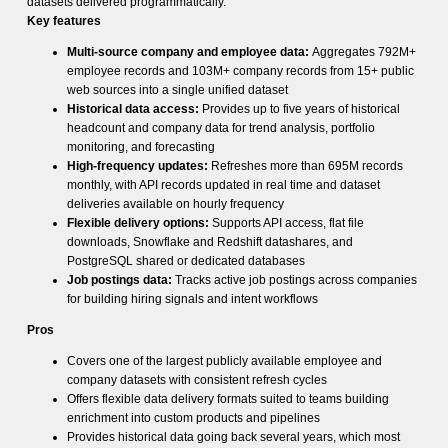
datasets delivered programmatically.
Key features
Multi-source company and employee data:
Aggregates 792M+
employee records and 103M+ company records from 15+ public
web sources into a single unified dataset
Historical data access:
Provides up to five years of historical
headcount and company data for trend analysis, portfolio
monitoring, and forecasting
High-frequency updates:
Refreshes more than 695M records
monthly, with API records updated in real time and dataset
deliveries available on hourly frequency
Flexible delivery options:
Supports API access, flat file
downloads, Snowflake and Redshift datashares, and
PostgreSQL shared or dedicated databases
Job postings data:
Tracks active job postings across companies
for building hiring signals and intent workflows
Pros
Covers one of the largest publicly available employee and
company datasets with consistent refresh cycles
Offers flexible data delivery formats suited to teams building
enrichment into custom products and pipelines
Provides historical data going back several years, which most