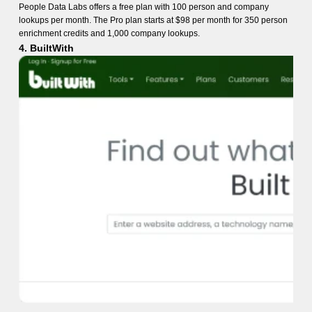
People Data Labs offers a free plan with 100 person and company
lookups per month. The Pro plan starts at $98 per month for 350 person
enrichment credits and 1,000 company lookups.
4. BuiltWith