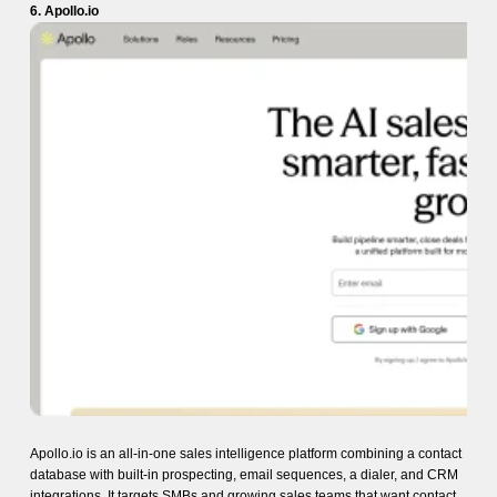
6. Apollo.io
Apollo.io is an all-in-one sales intelligence platform combining a contact
database with built-in prospecting, email sequences, a dialer, and CRM
integrations. It targets SMBs and growing sales teams that want contact