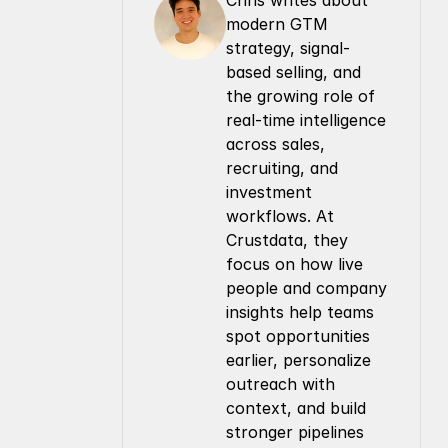
Chris writes about 
modern GTM 
strategy, signal-
based selling, and 
the growing role of 
real-time intelligence 
across sales, 
recruiting, and 
investment 
workflows. At 
Crustdata, they 
focus on how live 
people and company 
insights help teams 
spot opportunities 
earlier, personalize 
outreach with 
context, and build 
stronger pipelines 