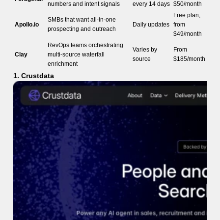
numbers and intent signals
every 14 days
$50/month
Free plan;
SMBs that want all-in-one
Apollo.io
Daily updates
from
prospecting and outreach
$49/month
RevOps teams orchestrating
Varies by
From
Clay
multi-source waterfall
source
$185/month
enrichment
1. Crustdata