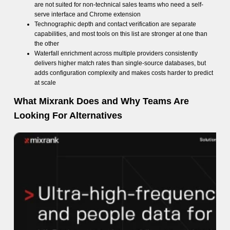
are not suited for non-technical sales teams who need a self-
serve interface and Chrome extension
Technographic depth and contact verification are separate
capabilities, and most tools on this list are stronger at one than
the other
Waterfall enrichment across multiple providers consistently
delivers higher match rates than single-source databases, but
adds configuration complexity and makes costs harder to predict
at scale
What Mixrank Does and Why Teams Are
Looking For Alternatives