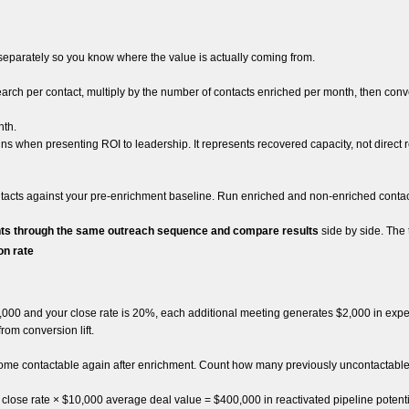
 separately so you know where the value is actually coming from.
h per contact, multiply by the number of contacts enriched per month, then conve
nth.
ns when presenting ROI to leadership. It represents recovered capacity, not direct r
tacts against your pre-enrichment baseline. Run enriched and non-enriched conta
ts through the same outreach sequence and compare results
side by side. The
on rate
0,000 and your close rate is 20%, each additional meeting generates $2,000 in exp
om conversion lift.
come contactable again after enrichment. Count how many previously uncontactable r
lose rate × $10,000 average deal value = $400,000 in reactivated pipeline potenti