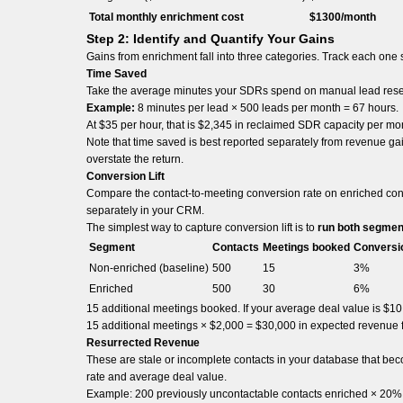
Total monthly enrichment cost
$1300/month
Step 2: Identify and Quantify Your Gains
Gains from enrichment fall into three categories. Track each one
Time Saved
Take the average minutes your SDRs spend on manual lead researc
Example:
8 minutes per lead × 500 leads per month = 67 hours.
At $35 per hour, that is $2,345 in reclaimed SDR capacity per mo
Note that time saved is best reported separately from revenue gai
overstate the return.
Conversion Lift
Compare the contact-to-meeting conversion rate on enriched con
separately in your CRM.
The simplest way to capture conversion lift is to
run both segmen
Segment
Contacts
Meetings booked
Conversi
Non-enriched (baseline)
500
15
3%
Enriched
500
30
6%
15 additional meetings booked. If your average deal value is $1
15 additional meetings × $2,000 = $30,000 in expected revenue fr
Resurrected Revenue
These are stale or incomplete contacts in your database that be
rate and average deal value.
Example: 200 previously uncontactable contacts enriched × 20% c