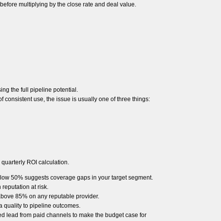
 before multiplying by the close rate and deal value.
ng the full pipeline potential.
f consistent use, the issue is usually one of three things:
 quarterly ROI calculation.
Below 50% suggests coverage gaps in your target segment.
eputation at risk.
e above 85% on any reputable provider.
a quality to pipeline outcomes.
ed lead from paid channels to make the budget case for