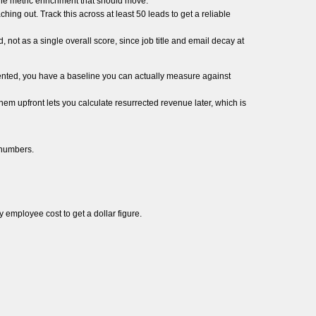
ine metric enrichment that should move.
hing out. Track this across at least 50 leads to get a reliable
d, not as a single overall score, since job title and email decay at
ented, you have a baseline you can actually measure against
em upfront lets you calculate resurrected revenue later, which is
 numbers.
 employee cost to get a dollar figure.