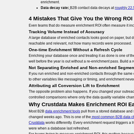
enrichment.
Data decay rate:
B2B contact data decays at
roughly 22.
4 Mistakes That Give You the Wrong RO
Even teams that do measure enrichment ROI often measure it inco
Tracking Volume Instead of Accuracy
A large database of enriched contacts looks good on paper, but do
reachable and relevant, not how many records were processed.
One-time Enrichment Without a Refresh Cycle
Enriching your database once and treating it as done is one of 
well before the year is out without a re-enrichment pass. Build a r
Not Separating Enriched and Non-enriched Segmen
If you run enriched and non-enriched contacts through the same o
to other variables like messaging or timing, and enrichment never 
Attributing all Conversion Lift to Enrichment
The opposite problem also happens. If you changed your outreach 
controlled comparisons where only the data quality variable cha
Why Crustdata Makes Enrichment ROI Ea
Most B2B
data enrichment tools
pull from a stored database and s
changed weeks ago. This is one of the
most common B2B data c
Crustdata
works differently. Every enrichment request triggers a l
were when a database last refreshed.