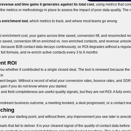
evenue and time gains it generates against its total cost
, using metrics that con
he metrics or methodology in place to assess the impact of poor data quality. The r
a enrichment tool
, which metrics to track, and where most teams go wrong.
l enrichment cost, your gains across time saved, conversion lift, and resurrected 
 saved, conversion lift on enriched vs. non-enriched contacts, and revenue unloc
 because B2B contact data decays continuously, so ROI degrades without a regula
 full formula, and re-enrich active contacts every 3 to 6 months
nt ROI
 you whether it contributed to a single closed deal. The tool is renewed because t
ce.
ment began. Without a record of what your conversion rates, bounce rates, and SDR 
gain if you do not know where you started.
and field completeness are useful quality signals, but they are not ROI. A fully enri
wnstream business outcome, a meeting booked, a deal progressed, or a contact rea
iching
 are your starting point, and without them, any improvement you see later is anecdo
s that fail to deliver. It is your clearest signal of the quality of contact data befor