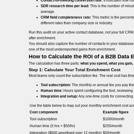
Contact-to-meeting conversion rate:
It indicates how ma
SDR research time per lead:
This is the number of minute
average.
CRM field completeness rate:
This metric is the percenta
different rates than company size or industry.
Run this audit on your active contact database, not your full C
after enrichment.
You should also capture the number of contacts in your database t
one of the most underreported gains from enrichment.
How to Calculate the ROI of a B2B Data 
The calculation has three parts:
what you spend, what you gain,
Step 1: Calculate Your Total Enrichment Cost
Most teams only count the subscription fee. The real cost has th
Tool subscription:
The monthly or annual fee you pay the
Human time:
Hours spent configuring the tool, reviewing 
Integration and setup:
Any one-time costs for connecting 
Use the table below to map out your monthly enrichment cost ac
Cost component
Example figure
Tool subscription
$1000/month
Human time (5 hrs × $50/hr)
$250/month
Integration ($600 amortised over 12 months)
$50/month