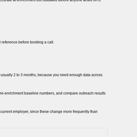
accurate at enrichment but outdated before anyone acted on it.
l reference before booking a call.
e, usually 2 to 3 months, because you need enough data across
 pre-enrichment baseline numbers, and compare outreach results
and current employer, since these change more frequently than