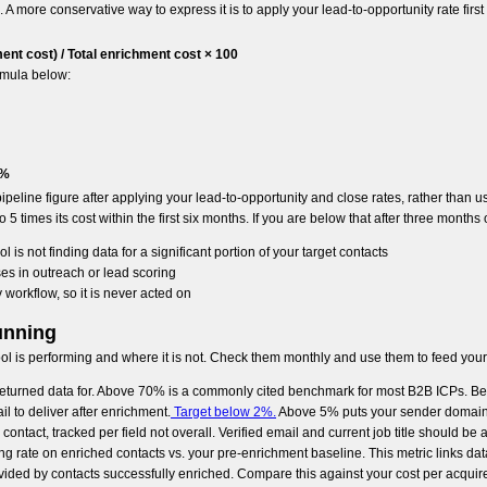
A more conservative way to express it is to apply your lead-to-opportunity rate first
nt cost) / Total enrichment cost × 100
rmula below:
0%
peline figure after applying your lead-to-opportunity and close rates, rather than usi
 times its cost within the first six months. If you are below that after three months o
 is not finding data for a significant portion of your target contacts
ses in outreach or lead scoring
 workflow, so it is never acted on
unning
tool is performing and where it is not. Check them monthly and use them to feed your
y returned data for. Above 70% is a commonly cited benchmark for most B2B ICPs. 
l to deliver after enrichment.
Target below 2%.
Above 5% puts your sender domain r
contact, tracked per field not overall. Verified email and current job title should b
g rate on enriched contacts vs. your pre-enrichment baseline. This metric links dat
vided by contacts successfully enriched. Compare this against your cost per acquir