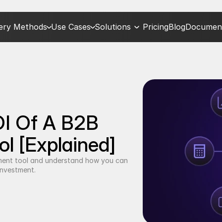
very Methods
Use Cases
Solutions
Pricing
Blog
Document
I Of A B2B 
l [Explained]
ment tool and understand how you can 
investment.