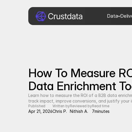
Data
Deli
How To Measure RO
Data Enrichment Too
Learn how to measure the ROI of a B2B data enrich
track impact, improve conversions, and justify your 
Published
Written by
Reviewed by
Read time
Apr 21, 2026
Chris P.
Nithish A.
7
minutes