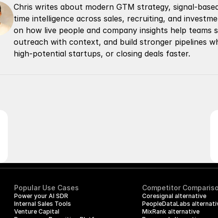
Chris writes about modern GTM strategy, signal-based 
time intelligence across sales, recruiting, and invest
on how live people and company insights help teams spo
outreach with context, and build stronger pipelines whe
high-potential startups, or closing deals faster.
Popular Use Cases
Competitor Comparis
Power your AI SDR
Coresignal alternative
Internal Sales Tools
PeopleDataLabs alternati
Venture Capital
MixRank alternative