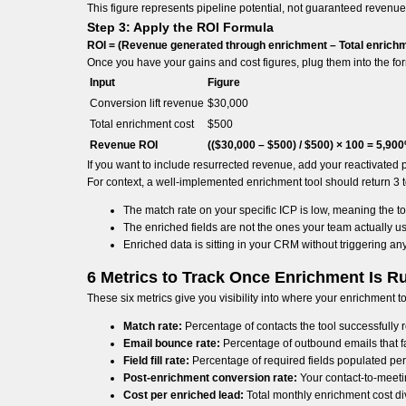
This figure represents pipeline potential, not guaranteed revenue. 
Step 3: Apply the ROI Formula
ROI = (Revenue generated through enrichment – Total enrichme
Once you have your gains and cost figures, plug them into the fo
Input
Figure
Conversion lift revenue
$30,000
Total enrichment cost
$500
Revenue ROI
(($30,000 – $500) / $500) × 100 = 5,90
If you want to include resurrected revenue, add your reactivated pi
For context, a well-implemented enrichment tool should return 3 to 5
The match rate on your specific ICP is low, meaning the tool
The enriched fields are not the ones your team actually u
Enriched data is sitting in your CRM without triggering any
6 Metrics to Track Once Enrichment Is R
These six metrics give you visibility into where your enrichment 
Match rate:
Percentage of contacts the tool successfull
Email bounce rate:
Percentage of outbound emails that fai
Field fill rate:
Percentage of required fields populated per 
Post-enrichment conversion rate:
Your contact-to-meetin
Cost per enriched lead:
Total monthly enrichment cost di