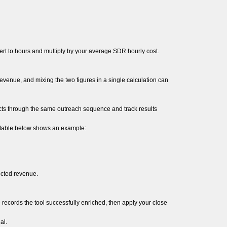
rt to hours and multiply by your average SDR hourly cost.
evenue, and mixing the two figures in a single calculation can
cts through the same outreach sequence and track results
 table below shows an example:
ected revenue.
ecords the tool successfully enriched, then apply your close
al.