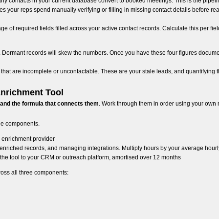
ny contacts in your current database convert to booked meetings. This is the pipel
s your reps spend manually verifying or filling in missing contact details before reac
ge of required fields filled across your active contact records. Calculate this per fiel
RM. Dormant records will skew the numbers. Once you have these four figures docum
hat are incomplete or uncontactable. These are your stale leads, and quantifying th
Enrichment Tool
 and the formula that connects them
. Work through them in order using your own
ree components.
 enrichment provider
enriched records, and managing integrations. Multiply hours by your average hourly
the tool to your CRM or outreach platform, amortised over 12 months
ross all three components: