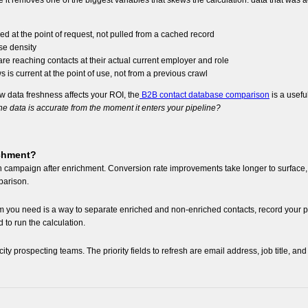
it removes one of the biggest variables that skews the calculation: data that was 
d at the point of request, not pulled from a cached record
ase density
e reaching contacts at their actual current employer and role
is current at the point of use, not from a previous crawl
w data freshness affects your ROI, the
B2B contact database comparison
is a usefu
e data is accurate from the moment it enters your pipeline?
ichment?
each campaign after enrichment. Conversion rate improvements take longer to surfac
parison.
um you need is a way to separate enriched and non-enriched contacts, record your
 to run the calculation.
city prospecting teams. The priority fields to refresh are email address, job title, 