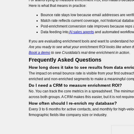
For teams trying to measure enrichment ROI, this matters because 
Here is what that means in practice:
Bounce rate stays low because email addresses are verifie
Match rate reflects current coverage, not historical datab
Post-enrichment conversion rate improves because reps ar
Data feeding into
AI sales agents
and automated workflows 
If you are evaluating enrichment tools and want to understand ho
Are you ready to see what your enrichment ROI looks like when th
Book a demo
to see Crustdata's real-time enrichment in action.
Frequently Asked Questions
How long does it take to see results from data enr
The impact on email bounce rate is visible from your first outr
enriched and non-enriched segments to make a meaningful com
Do I need a CRM to measure enrichment ROI?
No. You can track the core metrics in a spreadsheet. The minim
across both groups. A CRM makes this easier, but it is not required
How often should I re-enrich my database?
Every 3 to 6 months for active contacts, and monthly for high-velo
firmographic fields like company size or industry.