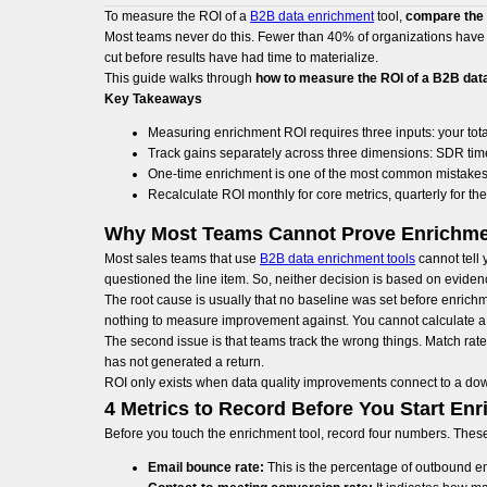
To measure the ROI of a
B2B data enrichment
tool,
compare the r
Most teams never do this. Fewer than 40% of organizations have t
cut before results have had time to materialize.
This guide walks through
how to measure the ROI of a B2B dat
Key Takeaways
Measuring enrichment ROI requires three inputs: your tota
Track gains separately across three dimensions: SDR time
One-time enrichment is one of the most common mistakes
Recalculate ROI monthly for core metrics, quarterly for the
Why Most Teams Cannot Prove Enrichme
Most sales teams that use
B2B data enrichment tools
cannot tell
questioned the line item. So, neither decision is based on eviden
The root cause is usually that no baseline was set before enrich
nothing to measure improvement against. You cannot calculate a 
The second issue is that teams track the wrong things. Match rate 
has not generated a return.
ROI only exists when data quality improvements connect to a do
4 Metrics to Record Before You Start Enr
Before you touch the enrichment tool, record four numbers. These
Email bounce rate:
This is the percentage of outbound email