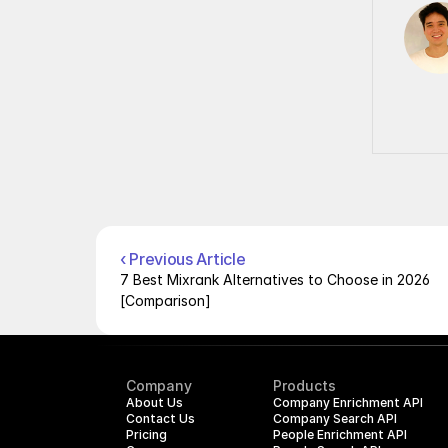
‹ Previous Article
7 Best Mixrank Alternatives to Choose in 2026 
[Comparison]
Company
Products
About Us
Company Enrichment API
Contact Us
Company Search API
Pricing
People Enrichment API