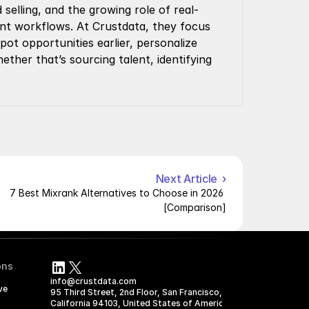
selling, and the growing role of real-
ment workflows. At Crustdata, they focus 
t opportunities earlier, personalize 
ther that’s sourcing talent, identifying 
Next Article  ›
7 Best Mixrank Alternatives to Choose in 2026 
[Comparison]
ons
info@crustdata.com
ve
95 Third Street, 2nd Floor, San Francisco, 
California 94103, United States of America