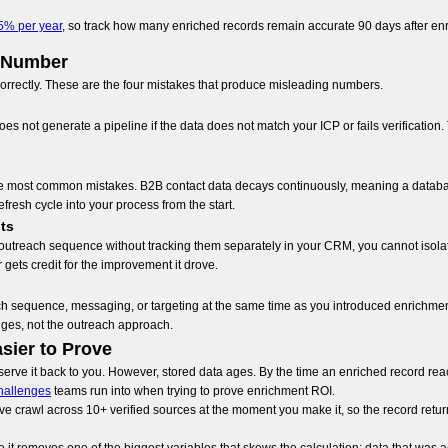
5% per year
, so track how many enriched records remain accurate 90 days after en
I Number
rrectly. These are the four mistakes that produce misleading numbers.
es not generate a pipeline if the data does not match your ICP or fails verification
the most common mistakes. B2B contact data decays continuously, meaning a databas
efresh cycle into your process from the start.
ts
utreach sequence without tracking them separately in your CRM, you cannot isolate 
gets credit for the improvement it drove.
sequence, messaging, or targeting at the same time as you introduced enrichment, y
nges, not the outreach approach.
sier to Prove
erve it back to you. However, stored data ages. By the time an enriched record reach
hallenges
teams run into when trying to prove enrichment ROI.
ive crawl across 10+ verified sources at the moment you make it, so the record retur