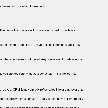
richment to know when to re-enrich.
. The metric that matters is how many enriched contacts are
e enriched at the start of the year loses meaningful accuracy
what enrichment contributed. Any conversion lift gets attributed
ou cannot cleanly attribute conversion lift to the tool. Run
es your CRM, it may already reflect a job title or employer that
ned reflects where a contact actually is right now, not where they