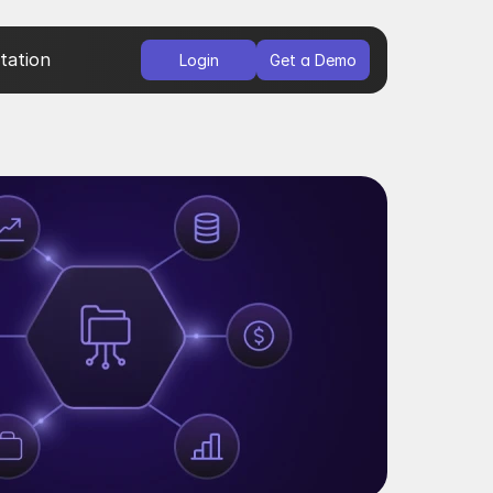
ation
Login
Get a Demo