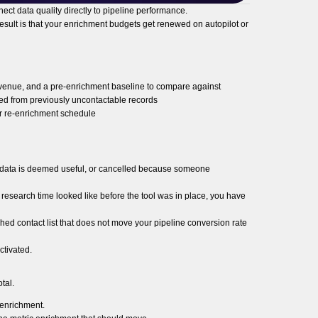
nect data quality directly to pipeline performance.
esult is that your enrichment budgets get renewed on autopilot or
revenue, and a pre-enrichment baseline to compare against
ked from previously uncontactable records
r re-enrichment schedule
he data is deemed useful, or cancelled because someone
research time looked like before the tool was in place, you have
ched contact list that does not move your pipeline conversion rate
ctivated.
tal.
e enrichment.